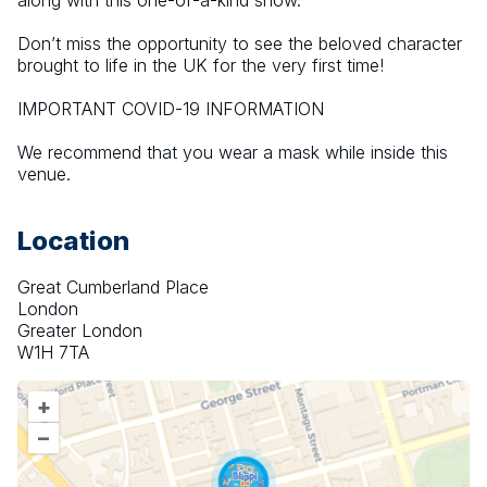
along with this one-of-a-kind show.
Don’t miss the opportunity to see the beloved character 
brought to life in the UK for the very first time!
IMPORTANT COVID-19 INFORMATION
We recommend that you wear a mask while inside this 
venue.
Location
Great Cumberland Place
London
Greater London
W1H 7TA
+
–