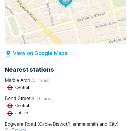
View on Google Maps
Nearest stations
Marble Arch
(
0.1
miles)
Central
Bond Street
(
0.46
miles)
Central
Jubilee
Edgware Road (Circle/District/Hammersmith and City)
(
0.47
miles)