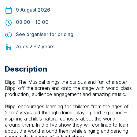
9 August 2026
09:00
–
10:00
See organiser for pricing
Ages
2 – 7
years
Description
Blippi The Musical brings the curious and fun character 
Blippi off the screen and onto the stage with world-class 
production, audience engagement and amazing music.
Blippi encourages learning for children from the ages of 
2 to 7 years old through doing, playing and exploring – 
inspiring a child’s natural curiosity about the world 
around them. In the live show they will continue to learn 
about the world around them while singing and dancing 