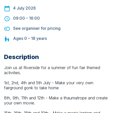
4 July 2026
09:00
–
16:00
See organiser for pricing
Ages
0 – 18
years
Description
Join us at Riverside for a summer of fun fair themed 
activities.
1st, 2nd, 4th and 5th July - Make your very own 
fairground gonk to take home
8th, 9th, 11th and 12th - Make a thaumatrope and create 
your own movie.