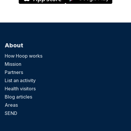
About
How Hoop works
Mission
Partners
List an activity
Health visitors
Blog articles
Areas
SEND