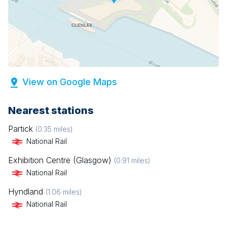
View on Google Maps
Nearest stations
Partick
(
0.35
miles)
National Rail
Exhibition Centre (Glasgow)
(
0.91
miles)
National Rail
Hyndland
(
1.06
miles)
National Rail