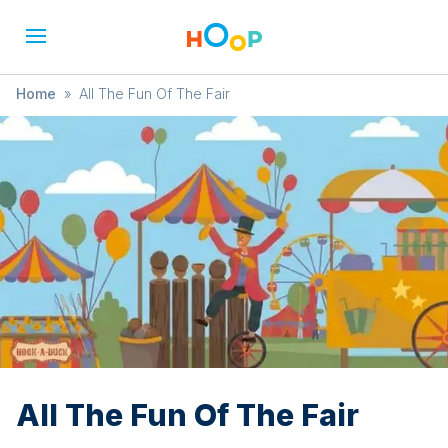
Home
»
All The Fun Of The Fair
All The Fun Of The Fair