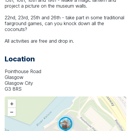
15th, 16th, 18th and 19th - Make a magic lantern and 
project a picture on the museum walls.
22nd, 23rd, 25th and 26th - take part in some traditional 
fairground games, can you knock down all the 
coconuts?
All activities are free and drop in.
Location
Pointhouse Road
Glasgow
Glasgow City
G3 8RS
+
–