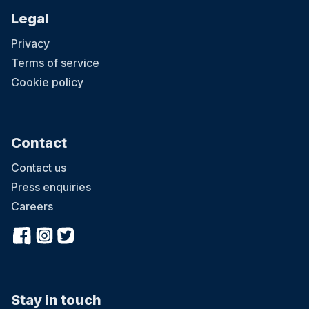
Legal
Privacy
Terms of service
Cookie policy
Contact
Contact us
Press enquiries
Careers
Stay in touch