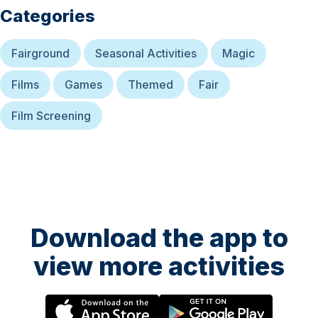
Categories
Fairground
Seasonal Activities
Magic
Films
Games
Themed
Fair
Film Screening
Download the app to
view more activities