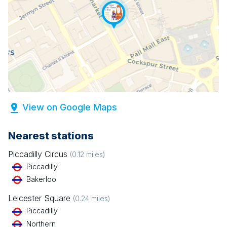
View on Google Maps
Nearest stations
Piccadilly Circus
(
0.12
miles)
Piccadilly
Bakerloo
Leicester Square
(
0.24
miles)
Piccadilly
Northern