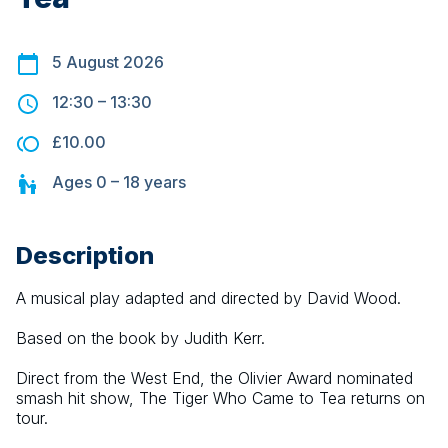
5 August 2026
12:30
–
13:30
£10.00
Ages
0 – 18
years
Description
A musical play adapted and directed by David Wood.
Based on the book by Judith Kerr.
Direct from the West End, the Olivier Award nominated 
smash hit show, The Tiger Who Came to Tea returns on 
tour.