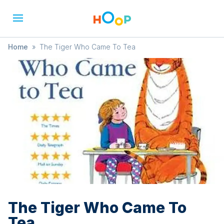
Home
»
The Tiger Who Came To Tea
The Tiger Who Came To
Tea