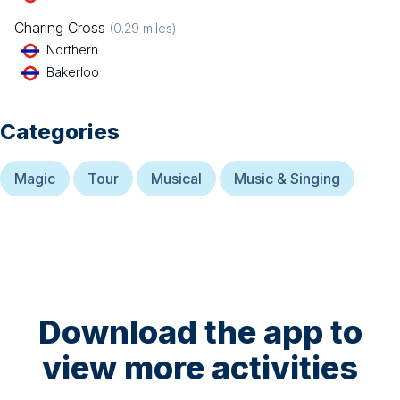
Charing Cross
(
0.29
miles)
Northern
Bakerloo
Categories
Magic
Tour
Musical
Music & Singing
Download the app to
view more activities