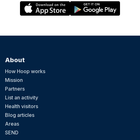
About
How Hoop works
Mission
Partners
List an activity
Health visitors
Blog articles
Areas
SEND