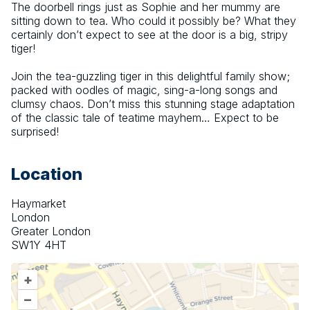
The doorbell rings just as Sophie and her mummy are 
sitting down to tea. Who could it possibly be? What they 
certainly don’t expect to see at the door is a big, stripy 
tiger!
Join the tea-guzzling tiger in this delightful family show; 
packed with oodles of magic, sing-a-long songs and 
clumsy chaos. Don’t miss this stunning stage adaptation 
of the classic tale of teatime mayhem… Expect to be 
surprised!
Location
Haymarket
London
Greater London
SW1Y 4HT
+
–