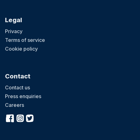
Legal
Privacy
Terms of service
Cookie policy
Contact
Contact us
Press enquiries
Careers