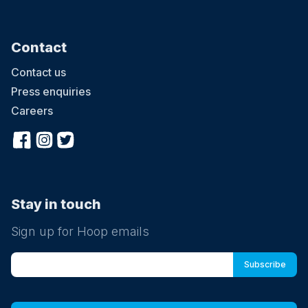
Contact
Contact us
Press enquiries
Careers
Stay in touch
Sign up for Hoop emails