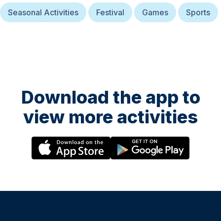
Seasonal Activities
Festival
Games
Sports
Download the app to
view more activities