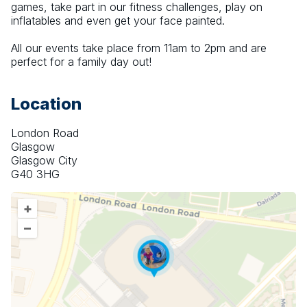
games, take part in our fitness challenges, play on 
inflatables and even get your face painted.
All our events take place from 11am to 2pm and are 
perfect for a family day out!
Location
London Road
Glasgow
Glasgow City
G40 3HG
+
–