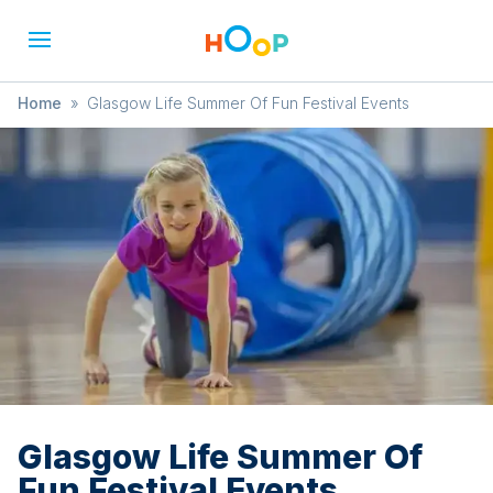
Home
»
Glasgow Life Summer Of Fun Festival Events
Glasgow Life Summer Of
Fun Festival Events