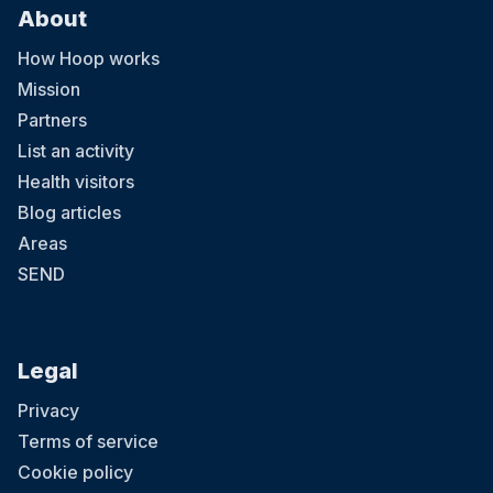
About
How Hoop works
Mission
Partners
List an activity
Health visitors
Blog articles
Areas
SEND
Legal
Privacy
Terms of service
Cookie policy