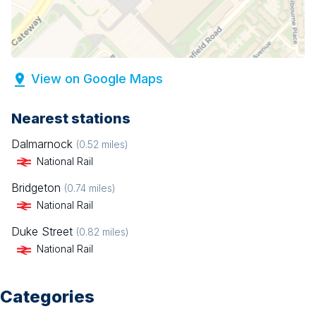
View on Google Maps
Nearest stations
Dalmarnock
(
0.52
miles)
National Rail
Bridgeton
(
0.74
miles)
National Rail
Duke Street
(
0.82
miles)
National Rail
Categories