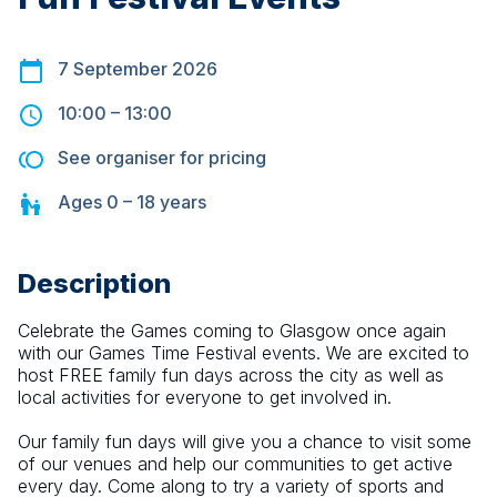
7 September 2026
10:00
–
13:00
See organiser for pricing
Ages
0 – 18
years
Description
Celebrate the Games coming to Glasgow once again 
with our Games Time Festival events. We are excited to 
host FREE family fun days across the city as well as 
local activities for everyone to get involved in.
Our family fun days will give you a chance to visit some 
of our venues and help our communities to get active 
every day. Come along to try a variety of sports and 