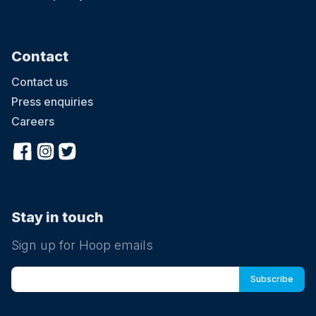
Contact
Contact us
Press enquiries
Careers
Stay in touch
Sign up for Hoop emails