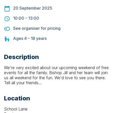
20 September 2025
10:00
–
13:00
See organiser for pricing
Ages
4 – 18
years
Description
We're very excited about our upcoming weekend of free 
events for all the family. Bishop Jill and her team will join 
us all weekend for the fun. We'd love to see you there. 
Tell all your friends...
Location
School Lane