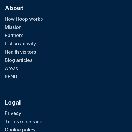
About
How Hoop works
Mission
Partners
List an activity
Health visitors
Blog articles
Areas
SEND
Legal
Privacy
Terms of service
Cookie policy