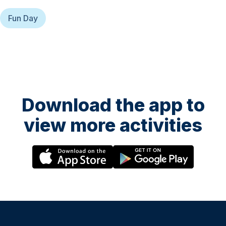
Fun Day
Download the app to
view more activities