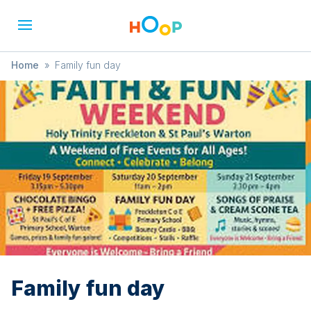
Home
»
Family fun day
Family fun day