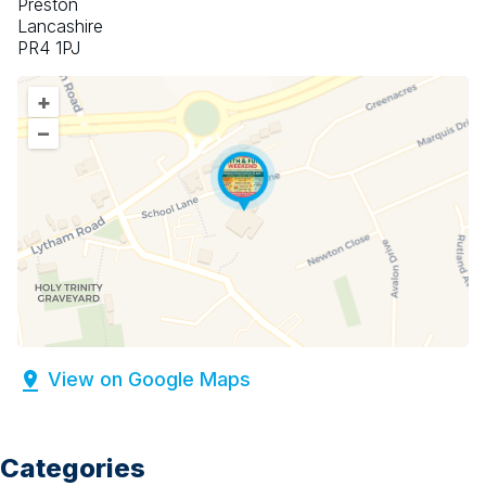
Preston
Lancashire
PR4 1PJ
+
–
View on Google Maps
Categories