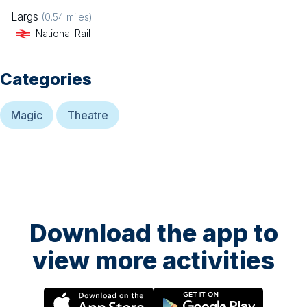
Largs
(
0.54
miles)
National Rail
Categories
Magic
Theatre
Download the app to
view more activities