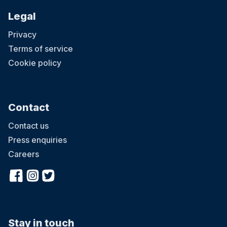
Legal
Privacy
Terms of service
Cookie policy
Contact
Contact us
Press enquiries
Careers
Stay in touch