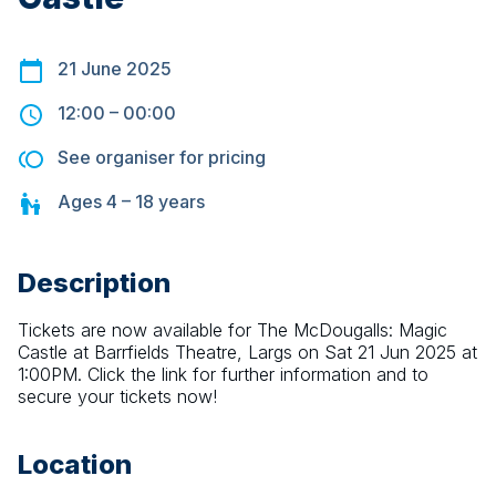
21 June 2025
12:00
–
00:00
See organiser for pricing
Ages
4 – 18
years
Description
Tickets are now available for The McDougalls: Magic 
Castle at Barrfields Theatre, Largs on Sat 21 Jun 2025 at 
1:00PM. Click the link for further information and to 
secure your tickets now!
Location