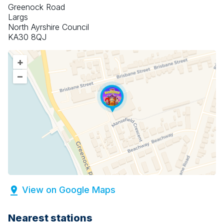
Greenock Road
Largs
North Ayrshire Council
KA30 8QJ
+
–
View on Google Maps
Nearest stations