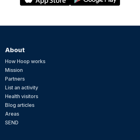
About
How Hoop works
Mission
Partners
List an activity
Health visitors
Blog articles
Areas
SEND