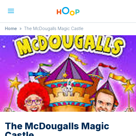
Home
»
The McDougalls Magic Castle
The McDougalls Magic
Castle