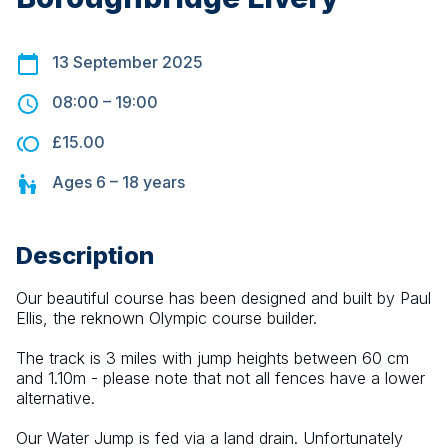
13 September 2025
08:00
–
19:00
£15.00
Ages
6 – 18
years
Description
Our beautiful course has been designed and built by Paul 
Ellis, the reknown Olympic course builder.
The track is 3 miles with jump heights between 60 cm 
and 1.10m - please note that not all fences have a lower 
alternative.
Our Water Jump is fed via a land drain. Unfortunately 