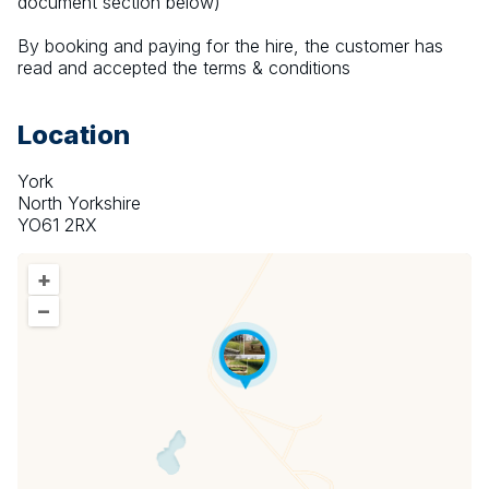
document section below)
By booking and paying for the hire, the customer has 
read and accepted the terms & conditions
Location
York
North Yorkshire
YO61 2RX
+
–