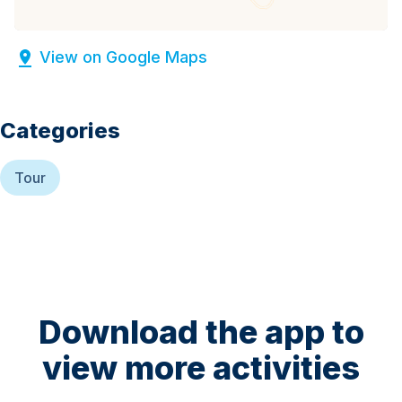
View on Google Maps
Categories
Tour
Download the app to
view more activities