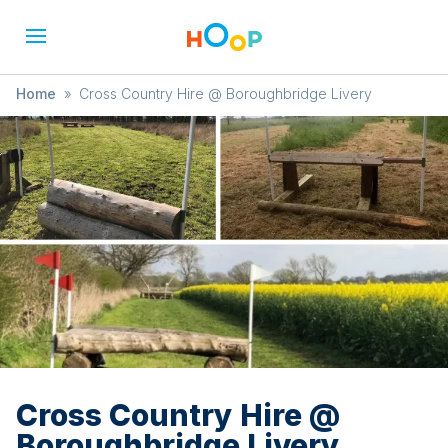
Home
»
Cross Country Hire @ Boroughbridge Livery
Cross Country Hire @
Boroughbridge Livery