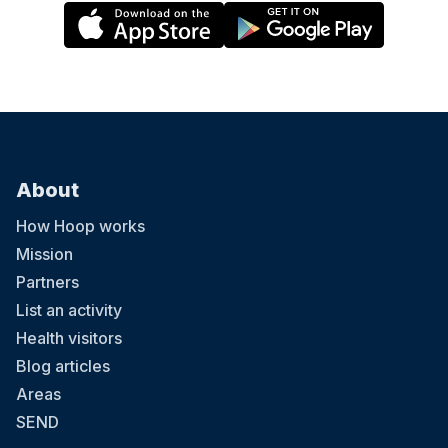
About
How Hoop works
Mission
Partners
List an activity
Health visitors
Blog articles
Areas
SEND