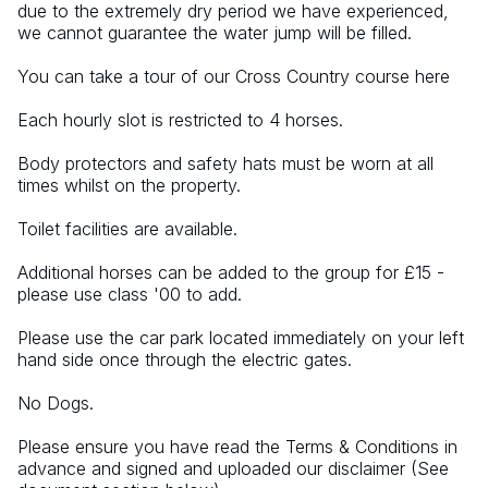
due to the extremely dry period we have experienced, 
we cannot guarantee the water jump will be filled.
You can take a tour of our Cross Country course here
Each hourly slot is restricted to 4 horses.
Body protectors and safety hats must be worn at all 
times whilst on the property.
Toilet facilities are available.
Additional horses can be added to the group for £15 - 
please use class '00 to add.
Please use the car park located immediately on your left 
hand side once through the electric gates.
No Dogs.
Please ensure you have read the Terms & Conditions in 
advance and signed and uploaded our disclaimer (See 