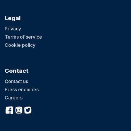
Legal
Privacy
Terms of service
Cookie policy
Contact
Contact us
Press enquiries
Careers