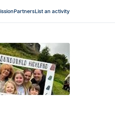
ission
Partners
List an activity