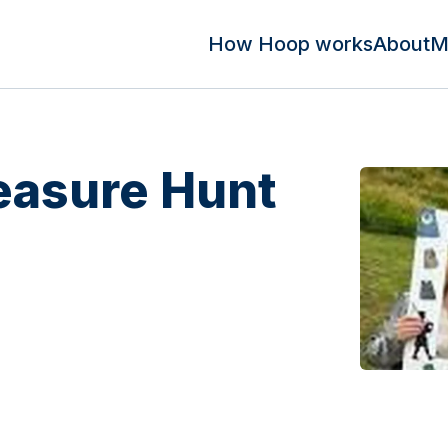
How Hoop works
About
M
easure Hunt