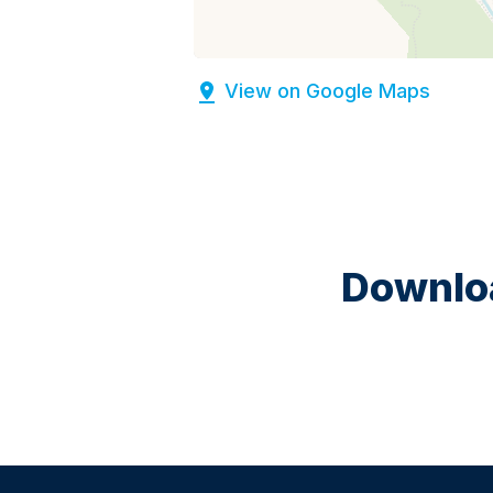
View on Google Maps
Downloa