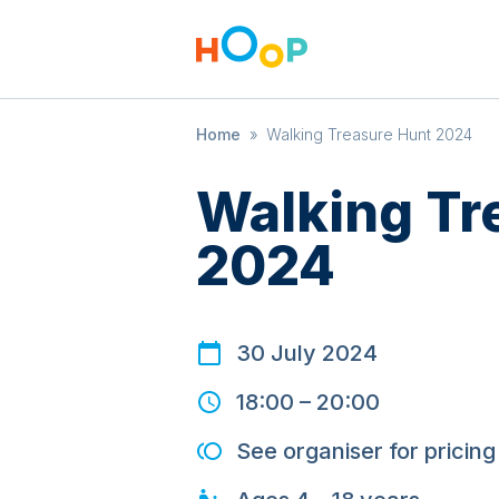
Home
»
Walking Treasure Hunt 2024
Walking Tr
2024
30 July 2024
18:00
–
20:00
See organiser for pricing