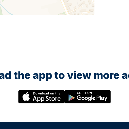
d the app to view more ac