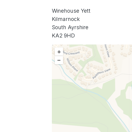
Winehouse Yett
Kilmarnock
South Ayrshire
KA2 9HD
+
–