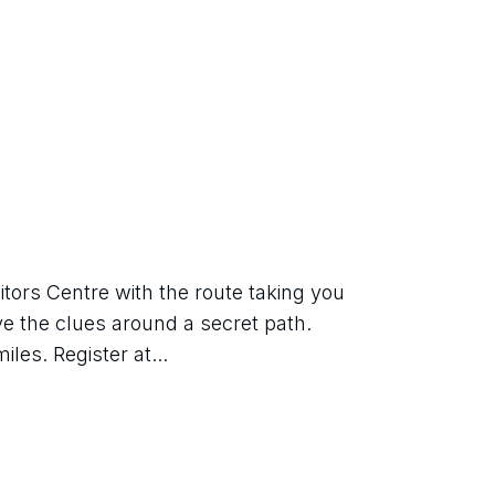
tors Centre with the route taking you 
ve the clues around a secret path. 
les. Register at...