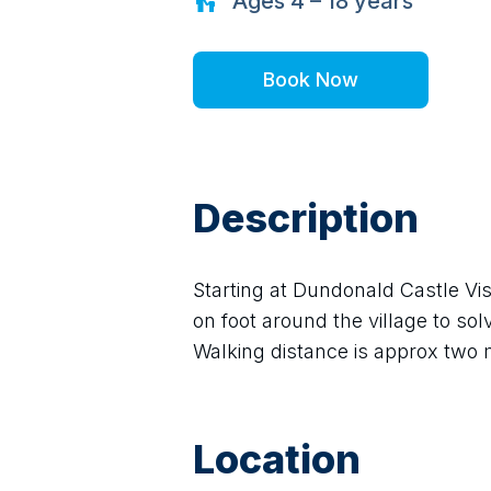
Ages
4 – 18
years
Book Now
Description
Starting at Dundonald Castle Visi
on foot around the village to sol
Walking distance is approx two mi
Location