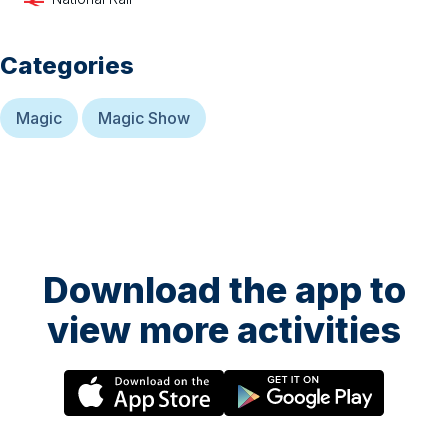
Categories
Magic
Magic Show
Download the app to
view more activities