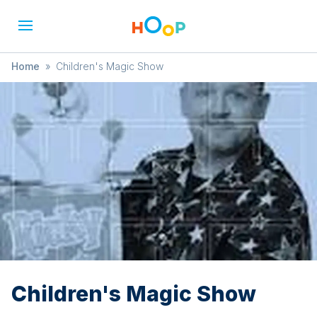
Home
»
Children's Magic Show
Children's Magic Show