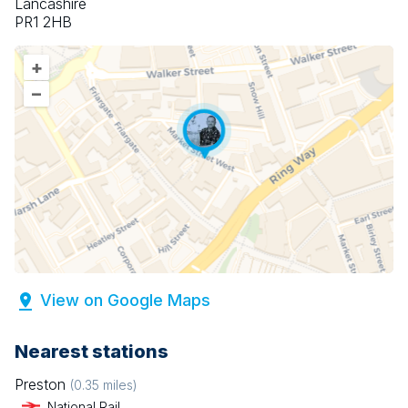
Lancashire
PR1 2HB
+
–
View on Google Maps
Nearest stations
Preston
(
0.35
miles)
National Rail