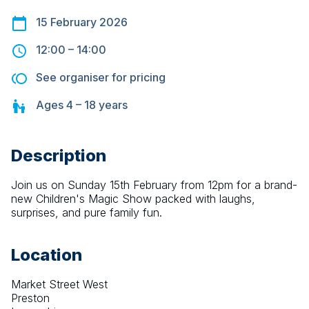
15 February 2026
12:00
–
14:00
See organiser for pricing
Ages
4 – 18
years
Description
Join us on Sunday 15th February from 12pm for a brand-
new Children's Magic Show packed with laughs, 
surprises, and pure family fun.
Location
Market Street West
Preston