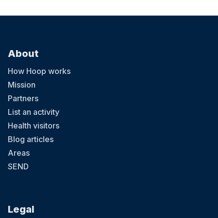
About
How Hoop works
Mission
Partners
List an activity
Health visitors
Blog articles
Areas
SEND
Legal