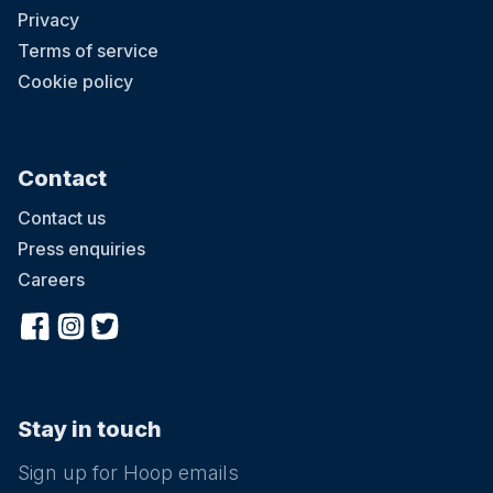
Privacy
Terms of service
Cookie policy
Contact
Contact us
Press enquiries
Careers
Stay in touch
Sign up for Hoop emails