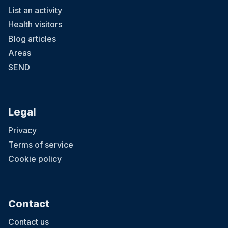
List an activity
Health visitors
Blog articles
Areas
SEND
Legal
Privacy
Terms of service
Cookie policy
Contact
Contact us