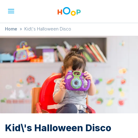
Home
»
Kid\'s Halloween Disco
Kid\'s Halloween Disco