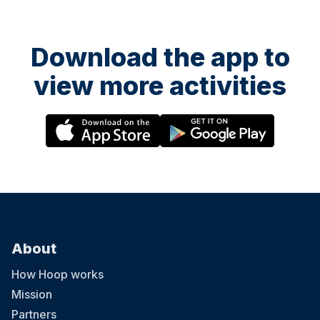
Download the app to
view more activities
About
How Hoop works
Mission
Partners