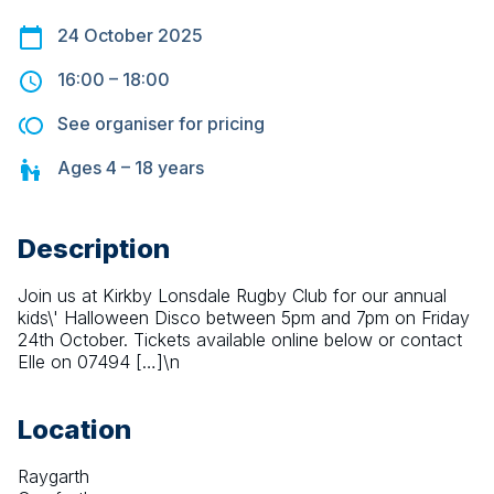
24 October 2025
16:00
–
18:00
See organiser for pricing
Ages
4 – 18
years
Description
Join us at Kirkby Lonsdale Rugby Club for our annual 
kids\' Halloween Disco between 5pm and 7pm on Friday 
24th October. Tickets available online below or contact 
Elle on 07494 […]\n
Location
Raygarth