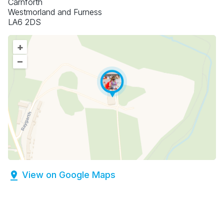
Carnforth
Westmorland and Furness
LA6 2DS
+
–
View on Google Maps