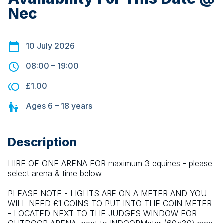
Nec
10 July 2026
08:00
–
19:00
£1.00
Ages
6 – 18
years
Description
HIRE OF ONE ARENA FOR maximum 3 equines - please 
select arena & time below
PLEASE NOTE - LIGHTS ARE ON A METER AND YOU 
WILL NEED £1 COINS TO PUT INTO THE COIN METER 
- LOCATED NEXT TO THE JUDGES WINDOW FOR 