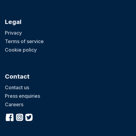
Legal
Privacy
Terms of service
Cookie policy
Contact
Contact us
Press enquiries
Careers