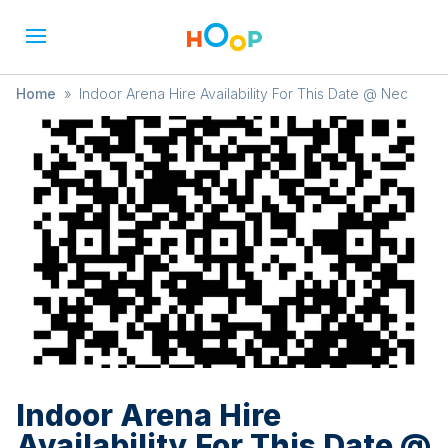
Home
»
Indoor Arena Hire Availability For This Date @ Nec
Indoor Arena Hire
Availability For This Date @