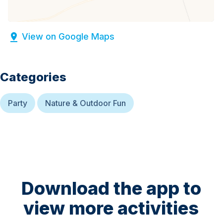
View on Google Maps
Categories
Party
Nature & Outdoor Fun
Download the app to
view more activities