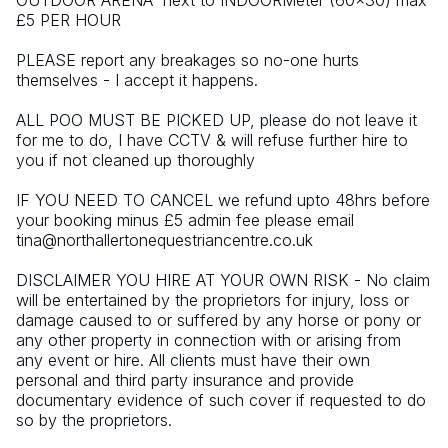
OUTDOOR ARENA  next to INDOORMeter (60x30) max 
£5 PER HOUR
PLEASE report any breakages so no-one hurts 
themselves - I accept it happens.
ALL POO MUST BE PICKED UP, please do not leave it 
for me to do, I have CCTV & will refuse further hire to 
you if not cleaned up thoroughly
IF YOU NEED TO CANCEL we refund upto 48hrs before 
your booking minus £5 admin fee please email 
tina@northallertonequestriancentre.co.uk
DISCLAIMER YOU HIRE AT YOUR OWN RISK - No claim 
will be entertained by the proprietors for injury, loss or 
damage caused to or suffered by any horse or pony or 
any other property in connection with or arising from 
any event or hire. All clients must have their own 
personal and third party insurance and provide 
documentary evidence of such cover if requested to do 
so by the proprietors.