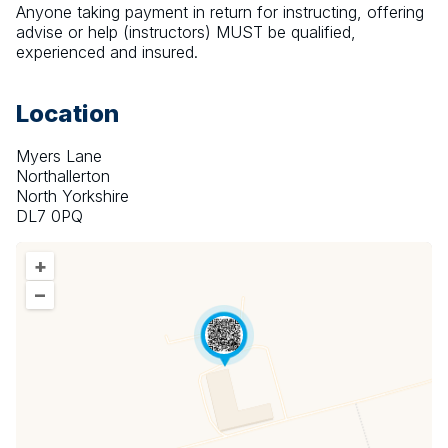
Anyone taking payment in return for instructing, offering 
advise or help (instructors) MUST be qualified, 
experienced and insured.
Location
Myers Lane
Northallerton
North Yorkshire
DL7 0PQ
+
–