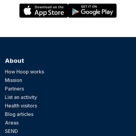
About
How Hoop works
Mission
Partners
List an activity
Health visitors
Blog articles
Areas
SEND