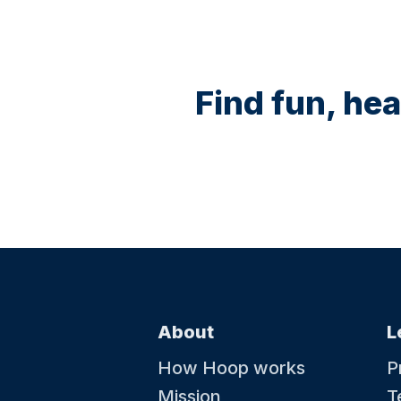
Find fun, hea
About
L
How Hoop works
P
Mission
T