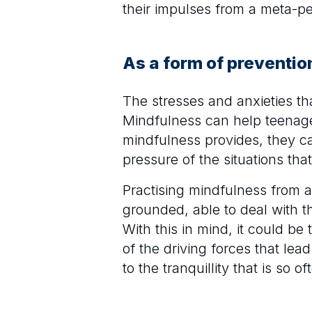
their impulses from a meta-pe
As a form of preventio
The stresses and anxieties t
Mindfulness can help teenage
mindfulness provides, they ca
pressure of the situations tha
Practising mindfulness from
grounded, able to deal with th
With this in mind, it could be
of the driving forces that lea
to the tranquillity that is so 