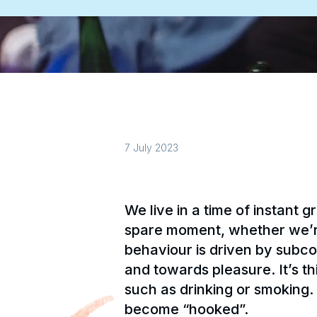
7 July 2023
We live in a time of instant
spare moment, whether we’re 
behaviour is driven by subc
and towards pleasure. It’s t
such as drinking or smoking.
become “hooked”.