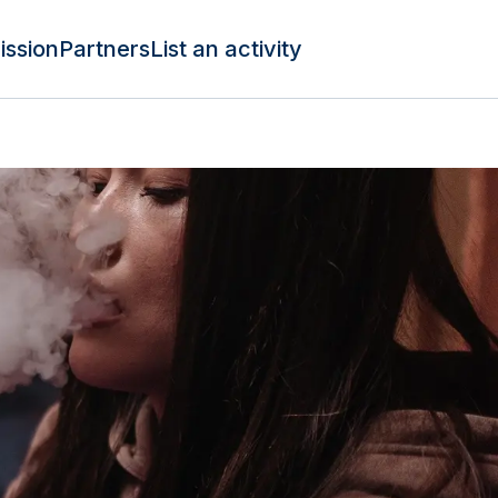
ission
Partners
List an activity