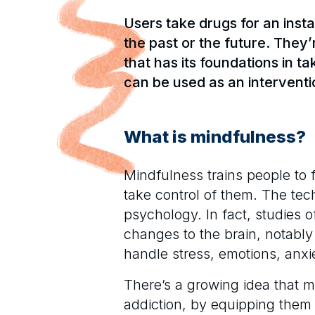
Users take drugs for an insta
the past or the future. They
that has its foundations in 
can be used as an interventio
What is mindfulness?
Mindfulness trains people to 
take control of them. The tec
psychology. In fact, studies 
changes to the brain, notably
handle stress, emotions, anx
There’s a growing idea that m
addiction, by equipping them w