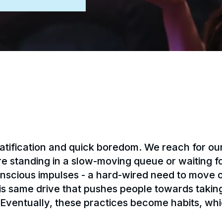
 gratification and quick boredom. We reach for 
standing in a slow-moving queue or waiting for 
onscious impulses - a hard-wired need to move
his same drive that pushes people towards takin
 Eventually, these practices become habits, whi