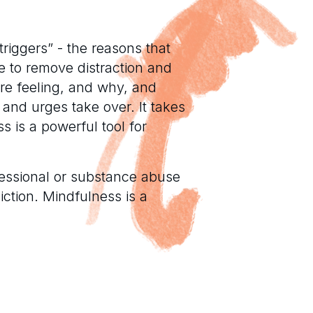
triggers” - the reasons that
e to remove distraction and
re feeling, and why, and
 and urges take over. It takes
 is a powerful tool for
ofessional or substance abuse
iction. Mindfulness is a