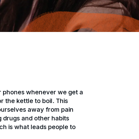
our phones whenever we get a
the kettle to boil. This
 ourselves away from pain
g drugs and other habits
ch is what leads people to