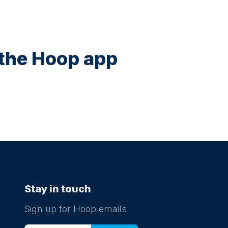
n the Hoop app
Stay in touch
Sign up for Hoop emails