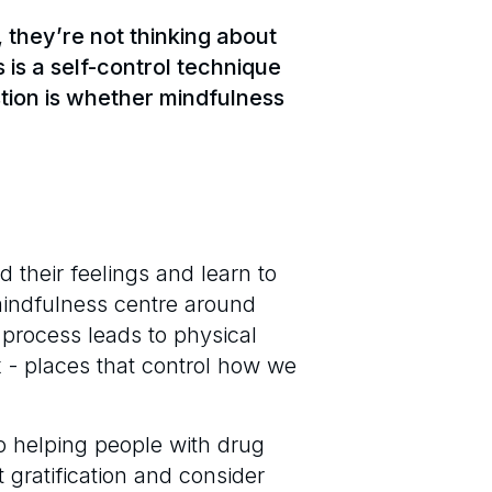
 they’re not thinking about
is a self-control technique
stion is whether mindfulness
 their feelings and learn to
mindfulness centre around
 process leads to physical
x - places that control how we
o helping people with drug
t gratification and consider