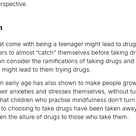
rspective.
n
hat come with being a teenager might lead to dru
rs to almost “catch” themselves before taking dr
n consider the ramifications of taking drugs and 
t might lead to them trying drugs.
 an early age has also shown to make people gro
eir anxieties and stresses themselves, without tu
 that children who practise mindfulness don’t turn 
d to choosing to take drugs have been taken away. 
often the allure of drugs to those who take them.