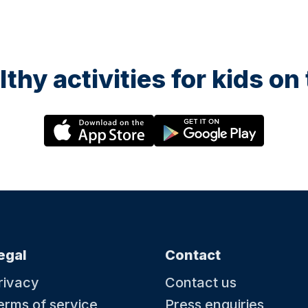
lthy activities for kids o
egal
Contact
rivacy
Contact us
erms of service
Press enquiries