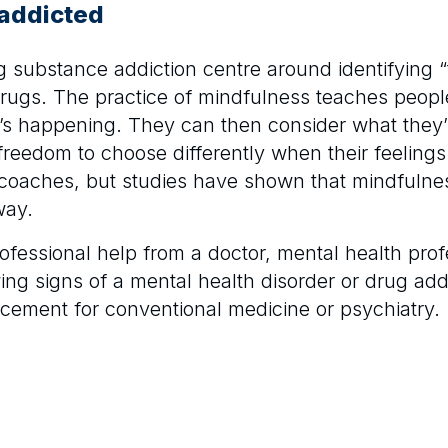
 addicted
g substance addiction centre around identifying “
drugs. The practice of mindfulness teaches peopl
t’s happening. They can then consider what they’
freedom to choose differently when their feelings
 coaches, but studies have shown that mindfulness
way.
professional help from a doctor, mental health pr
owing signs of a mental health disorder or drug add
placement for conventional medicine or psychiatry.