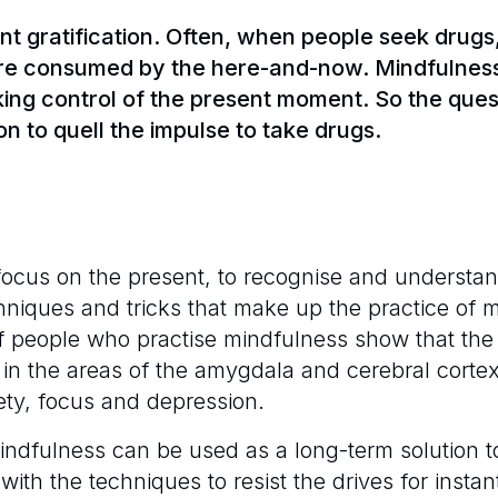
nt gratification. Often, when people seek drugs,
’re consumed by the here-and-now. Mindfulness 
taking control of the present moment. So the que
n to quell the impulse to take drugs.
focus on the present, to recognise and understand
hniques and tricks that make up the practice of 
of people who practise mindfulness show that the
 in the areas of the amygdala and cerebral corte
iety, focus and depression.
indfulness can be used as a long-term solution t
ith the techniques to resist the drives for instan