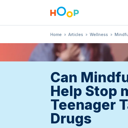
Home
»
Articles
»
Wellness
»
Mindf
Can Mindf
Help Stop 
Teenager T
Drugs