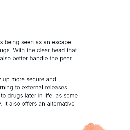
gs being seen as an escape.
ugs. With the clear head that
also better handle the peer
w up more secure and
rning to external releases.
to drugs later in life, as some
It also offers an alternative