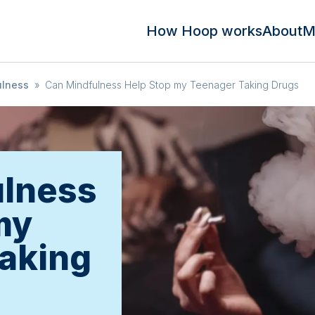
How Hoop works
About
M
ulness
»
Can Mindfulness Help Stop my Teenager Taking Drugs
ulness
my
aking