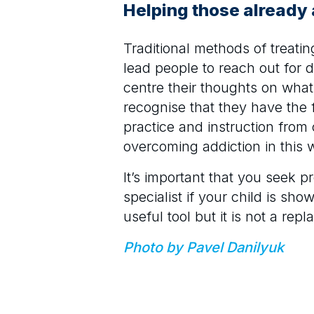
Helping those already
Traditional methods of treatin
lead people to reach out for 
centre their thoughts on wha
recognise that they have the 
practice and instruction from
overcoming addiction in this 
It’s important that you seek 
specialist if your child is sh
useful tool but it is not a re
Photo by Pavel Danilyuk