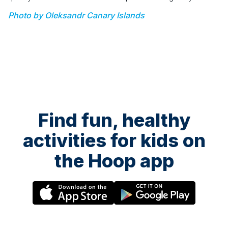
Photo by Oleksandr Canary Islands
Find fun, healthy
activities for kids on
the Hoop app