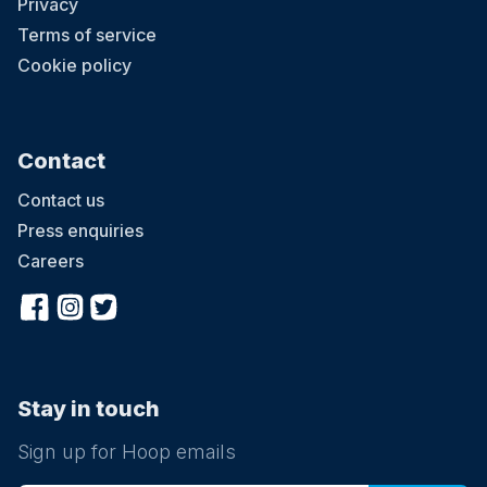
Privacy
Terms of service
Cookie policy
Contact
Contact us
Press enquiries
Careers
Stay in touch
Sign up for Hoop emails