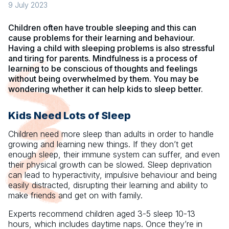
9 July 2023
Children often have trouble sleeping and this can
cause problems for their learning and behaviour.
Having a child with sleeping problems is also stressful
and tiring for parents. Mindfulness is a process of
learning to be conscious of thoughts and feelings
without being overwhelmed by them. You may be
wondering whether it can help kids to sleep better.
Kids Need Lots of Sleep
Children need more sleep than adults in order to handle
growing and learning new things. If they don’t get
enough sleep, their immune system can suffer, and even
their physical growth can be slowed. Sleep deprivation
can lead to hyperactivity, impulsive behaviour and being
easily distracted, disrupting their learning and ability to
make friends and get on with family.
Experts recommend children aged 3-5 sleep 10-13
hours, which includes daytime naps. Once they’re in