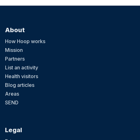
About
How Hoop works
Mission
Partners
List an activity
Health visitors
Blog articles
Areas
SEND
Legal