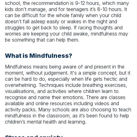
school, the recommendation is 9-12 hours, which many
kids don’t manage, and for teenagers it’s 8-10 hours. It
can be difficult for the whole family when your child
doesn’t fall asleep easily or wakes in the night and
struggles to get back to sleep. If racing thoughts and
worries are keeping your child awake, mindfulness may
be something that can help them.
What is Mindfulness?
Mindfulness means being aware of and present in the
moment, without judgement. It's a simple concept, but it
can be hard to do, especially when life gets hectic and
overwhelming. Techniques include breathing exercises,
visualisations, and activities where children learn to
recognise and name their emotions. There are classes
available and online resources including videos and
activity packs. Many schools are also choosing to teach
mindfulness in the classroom, as it’s been found to help
children’s mental health and learning.