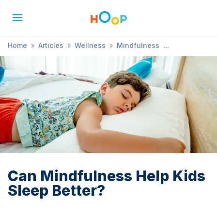
Home
»
Articles
»
Wellness
»
Mindfulness
»
Can Mindfulness Help Kids Sleep Better?
Can Mindfulness Help Kids
Sleep Better?