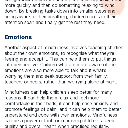
more quickly and then do something relaxing to wind
down. By breaking tasks down into smaller steps and
being aware of their breathing, children can train their
attention span and finally get the rest they need.
Emotions
Another aspect of mindfulness involves teaching children
about their own emotions, to recognise what they’re
feeling and accept it. This can help them to put things
into perspective. Children who are more aware of their
emotions are also more able to talk about what’s
worrying them and seek support from their family,
teachers or peers, rather than worrying alone at night.
Mindfulness can help children sleep better for many
reasons. It can help them relax and feel more
comfortable in their beds, it can help ease anxiety and
promote feelings of calm, and it can help them to better
understand and cope with their emotions. Mindfulness
can be a powerful tool for improving children's sleep
quality and overall health when practised regularly.