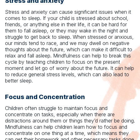
Stress and anxiety
Stress and anxiety can cause significant issues when it
comes to sleep. If your child is stressed about school,
friends, or anything else in their life, it can be hard for
them to fall asleep, or they may wake in the night and
struggle to get back to sleep. When stressed or anxious,
our minds tend to race, and we may dwell on negative
thoughts about the future, which can make it difficult to
relax and fall asleep. Mindfulness can help to break this
cycle by teaching children to focus on the present
moment and let go of worry about the future. It can help
to reduce general stress levels, which can also lead to
better sleep.
Focus and Concentration
Children often struggle to maintain focus and
concentrate on tasks, especially when there are
distractions around them or things they’d rather be doing.
Mindfulness can help children learn how to focus and
concentrate on one thing at a time, which means they
can get their homework and other necessary tasks done