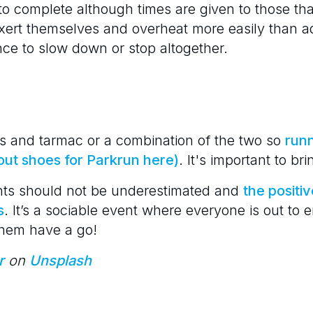
to complete although times are given to those tha
xert themselves and overheat more easily than a
e to slow down or stop altogether.
s and tarmac or a combination of the two so
runn
out shoes for Parkrun here)
. It's important to br
nts should not be underestimated and
the positiv
s
. It’s a sociable event where everyone is out to
 them have a go!
r
on
Unsplash