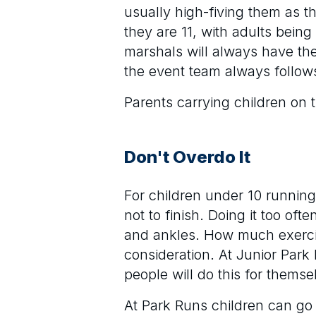
usually high-fiving them as t
they are 11, with adults being
marshals will always have the
the event team always follows
Parents carrying children on 
Don't Overdo It
For children under 10 running 
not to finish. Doing it too of
and ankles. How much exercis
consideration. At Junior Par
people will do this for themse
At Park Runs children can go 