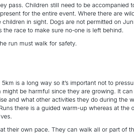
hey pass. Children still need to be accompanied t
 present for the entire event. Where there are wild
 children in sight. Dogs are not permitted on Ju
 the race to make sure no-one is left behind.
the run must walk for safety.
5km is a long way so it’s important not to pressur
ten might be harmful since they are growing. It ca
e and what other activities they do during the w
k Runs there is a guided warm-up whereas at the 
lves.
at their own pace. They can walk all or part of t