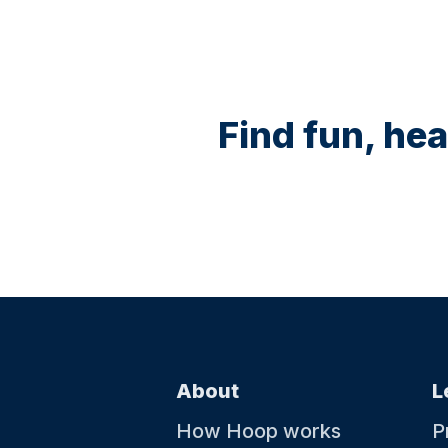
Find fun, hea
About
L
How Hoop works
P