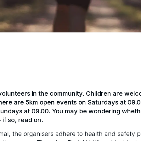
olunteers in the community. Children are welcom
here are 5km open events on Saturdays at 09.0
 Sundays at 09.00. You may be wondering whethe
 if so, read on.
mal, the organisers adhere to health and safety 