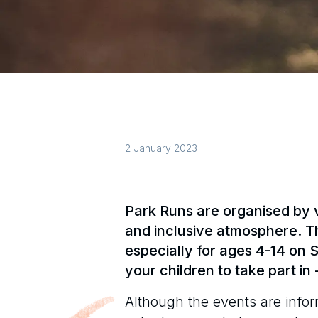
2 January 2023
Park Runs are organised by v
and inclusive atmosphere. T
especially for ages 4-14 on
your children to take part in -
Although the events are infor