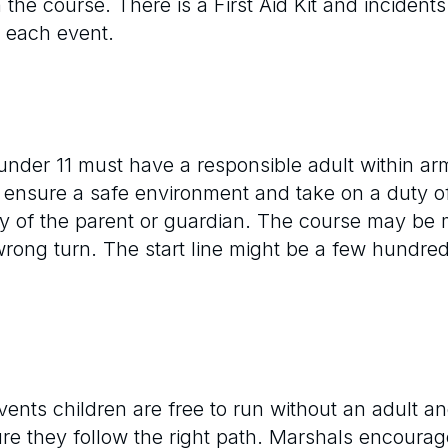
the course. There is a First Aid Kit and incident
t each event.
under 11 must have a responsible adult within arm’
o ensure a safe environment and take on a duty of
lity of the parent or guardian. The course may 
wrong turn. The start line might be a few hundre
ents children are free to run without an adult 
e they follow the right path. Marshals encourag