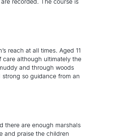
s are recorded. The course is
s reach at all times. Aged 11
 care although ultimately the
be muddy and through woods
d strong so guidance from an
and there are enough marshals
e and praise the children