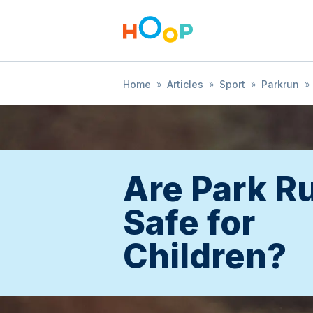
Home
»
Articles
»
Sport
»
Parkrun
»
Are Park R
Safe for
Children?