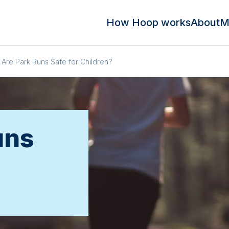
How Hoop works
About
M
Are Park Runs Safe for Children?
uns