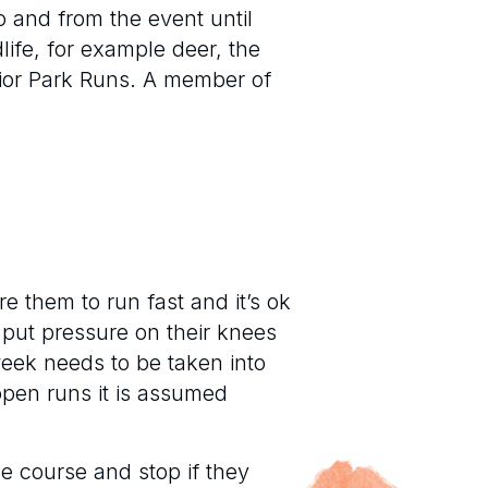
o and from the event until
life, for example deer, the
nior Park Runs. A member of
e them to run fast and it’s ok
n put pressure on their knees
eek needs to be taken into
open runs it is assumed
he course and stop if they