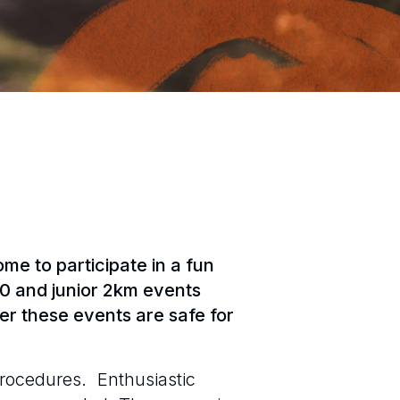
e to participate in a fun
0 and junior 2km events
r these events are safe for
procedures. Enthusiastic