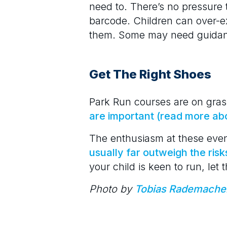
need to. There’s no pressure 
barcode. Children can over-e
them. Some may need guidanc
Get The Right Shoes
Park Run courses are on gras
are important (read more ab
The enthusiasm at these eve
usually far outweigh the risk
your child is keen to run, let
Photo by
Tobias Rademache