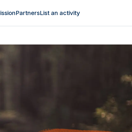
ission
Partners
List an activity