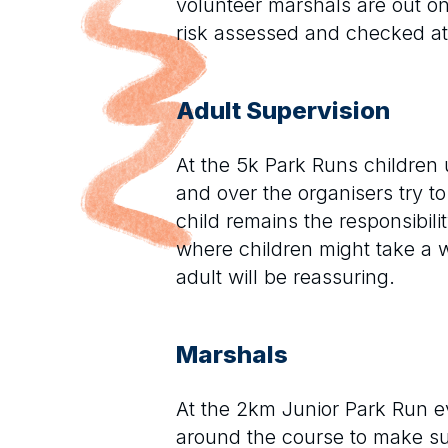
volunteer marshals are out on 
risk assessed and checked a
Adult Supervision
At the 5k Park Runs children 
and over the organisers try t
child remains the responsibi
where children might take a 
adult will be reassuring.
Marshals
At the 2km Junior Park Run ev
around the course to make sur