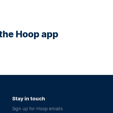
n the Hoop app
Stay in touch
Sign up for Hoop emails