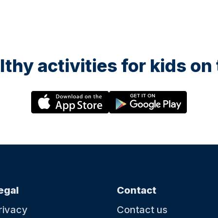
lthy activities for kids o
egal
Contact
rivacy
Contact us