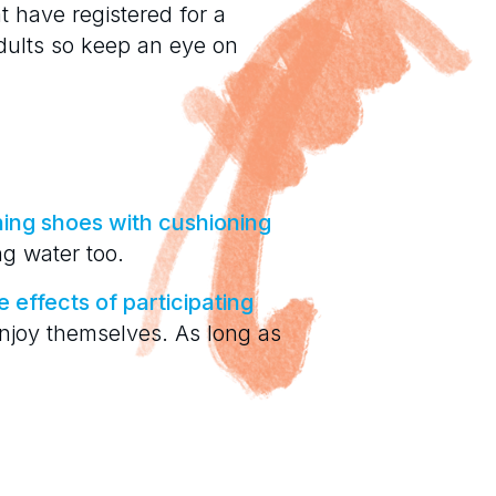
t have registered for a
dults so keep an eye on
ing shoes with cushioning
ing water too.
e effects of participating
 enjoy themselves. As long as