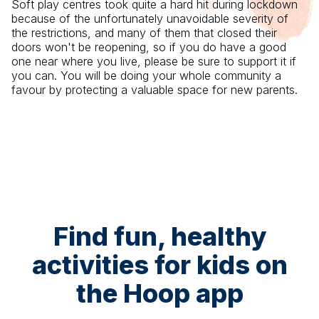
Soft play centres took quite a hard hit during lockdown
because of the unfortunately unavoidable severity of
the restrictions, and many of them that closed their
doors won't be reopening, so if you do have a good
one near where you live, please be sure to support it if
you can. You will be doing your whole community a
favour by protecting a valuable space for new parents.
Find fun, healthy
activities for kids on
the Hoop app