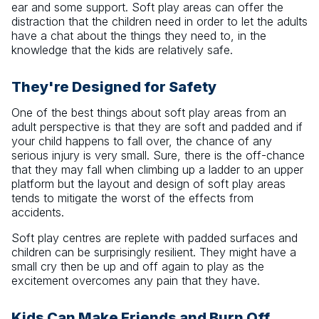
ear and some support. Soft play areas can offer the
distraction that the children need in order to let the adults
have a chat about the things they need to, in the
knowledge that the kids are relatively safe.
They're Designed for Safety
One of the best things about soft play areas from an
adult perspective is that they are soft and padded and if
your child happens to fall over, the chance of any
serious injury is very small. Sure, there is the off-chance
that they may fall when climbing up a ladder to an upper
platform but the layout and design of soft play areas
tends to mitigate the worst of the effects from
accidents.
Soft play centres are replete with padded surfaces and
children can be surprisingly resilient. They might have a
small cry then be up and off again to play as the
excitement overcomes any pain that they have.
Kids Can Make Friends and Burn Off