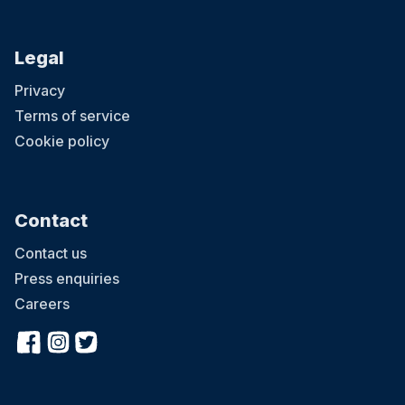
Legal
Privacy
Terms of service
Cookie policy
Contact
Contact us
Press enquiries
Careers