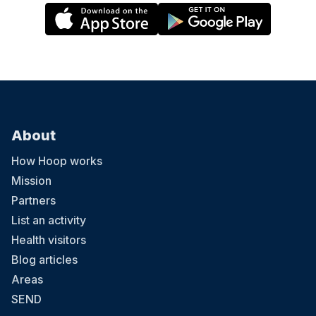
About
How Hoop works
Mission
Partners
List an activity
Health visitors
Blog articles
Areas
SEND