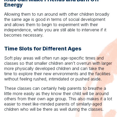
Energy
Allowing them to run around with other children broadly
the same age is good in terms of social development
and allows them to begin to experiment with their
independence, while you are still able to intervene if it
becomes necessary.
Time Slots for Different Ages
Soft play areas will often run age-specific times and
classes so that smaller children aren’t overrun with larger
more physically developed children and can take the
time to explore their new environments and the facilities
without feeling rushed, intimidated or pushed aside.
These classes can certainly help parents to breathe a
little more easily as they know their child will be around
others from their own age group. This also makes it a lot
easier to meet like-minded parents of similarly-aged
children who will be there as well during the classes.