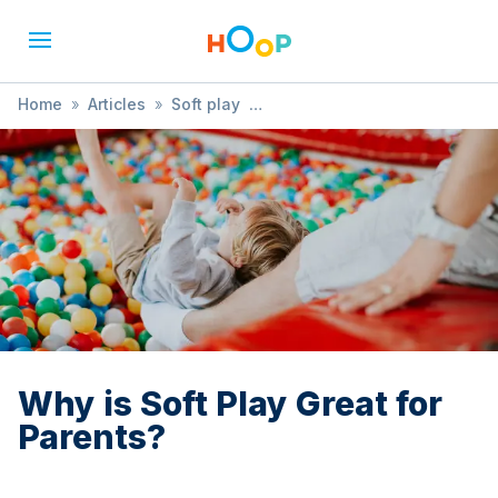
Home
»
Articles
»
Soft play
»
Why is Soft Play Great for Parents?
Why is Soft Play Great for
Parents?