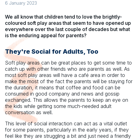
6 January 2023
We all know that children tend to love the brightly-
coloured soft play areas that seem to have opened up
everywhere over the last couple of decades but what
is the enduring appeal for parents?
They're Social for Adults, Too
Soft play areas can be great places to get some time to
catch up with other friends who are parents as well. As
most soft play areas will have a café area in order to
make the most of the fact the parents will be staying for
the duration, it means that coffee and food can be
consumed in good company and news and gossip
exchanged. This allows the parents to keep an eye on
the kids while getting some much-needed adult
conversation as well.
This level of social interaction can act as a vital outlet
for some parents, particularly in the early years, if they
feel like they are struggling a bit and just need a friendly