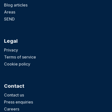
Blog articles
Areas
SEND
Legal
Privacy
Terms of service
Cookie policy
Contact
Contact us
Press enquiries
Careers