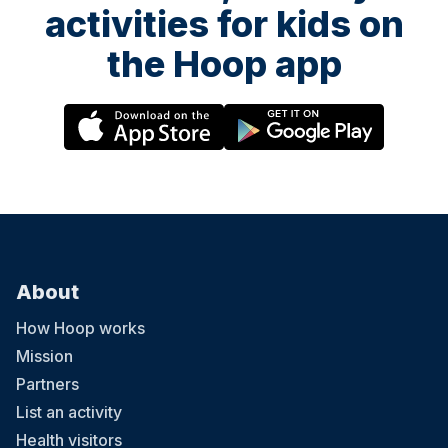
activities for kids on
the Hoop app
About
How Hoop works
Mission
Partners
List an activity
Health visitors