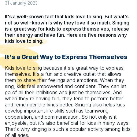
31 January 2023
It's a well-known fact that kids love to sing. But what's
not so well-known is why they love it so much. Singing
is a great way for kids to express themselves, release
their energy and have fun. Here are five reasons why
kids love to sing.
It's a Great Way to Express Themselves
Kids love to sing because it's a great way to express
themselves. It's a fun and creative outlet that allows
them to share their feelings and emotions. When they
sing, kids feel empowered and confident. They can let
go of all their inhibitions and just be themselves. And
when they're having fun, they tend to perform better
and remember the lyrics better. Singing also helps kids
develop important life skills such as teamwork,
cooperation, and communication. So not only is it
enjoyable, but it's also beneficial for kids in many ways.
That's why singing is such a popular activity among kids
of all ages.