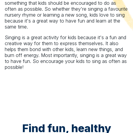
something that kids should be encouraged to do as
often as possible. So whether they're singing a favourite
nursery rhyme or learning a new song, kids love to sing
because it's a great way to have fun and learn at the
same time.
Singing is a great activity for kids because it's a fun and
creative way for them to express themselves. It also
helps them bond with other kids, learn new things, and
burn off energy. Most importantly, singing is a great way
to have fun. So encourage your kids to sing as often as
possible!
Find fun, healthy