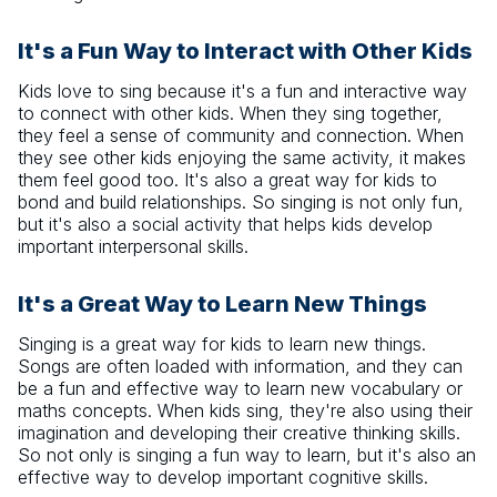
It's a Fun Way to Interact with Other Kids
Kids love to sing because it's a fun and interactive way
to connect with other kids. When they sing together,
they feel a sense of community and connection. When
they see other kids enjoying the same activity, it makes
them feel good too. It's also a great way for kids to
bond and build relationships. So singing is not only fun,
but it's also a social activity that helps kids develop
important interpersonal skills.
It's a Great Way to Learn New Things
Singing is a great way for kids to learn new things.
Songs are often loaded with information, and they can
be a fun and effective way to learn new vocabulary or
maths concepts. When kids sing, they're also using their
imagination and developing their creative thinking skills.
So not only is singing a fun way to learn, but it's also an
effective way to develop important cognitive skills.