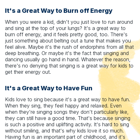
It's a Great Way to Burn off Energy
When you were a kid, didn't you just love to run around
and sing at the top of your lungs? It's a great way to
burn off energy, and it feels pretty good, too. There's
just something about belting out a tune that makes you
feel alive. Maybe it's the rush of endorphins from all that
deep breathing. Or maybe it's the fact that singing and
dancing usually go hand in hand. Whatever the reason,
there's no denying that singing is a great way for kids to
get their energy out.
It's a Great Way to Have Fun
Kids love to sing because it's a great way to have fun.
When they sing, they feel happy and relaxed. Even
when they're singing songs they don't particularly like,
they can still have a good time. That's because singing
is such a positive and uplifting activity. It's hard to sing
without smiling, and that's why kids love it so much.
Having fun is an important part of childhood, and it's