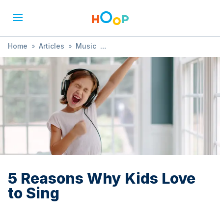
Home
»
Articles
»
Music
»
5 Reasons Why Kids Love to Sing
5 Reasons Why Kids Love
to Sing