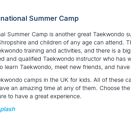
rnational Summer Camp
nal Summer Camp is another great Taekwondo s
Shropshire and children of any age can attend. T
ekwondo training and activities, and there is a bi
ed and qualified Taekwondo instructor who has
s to learn Taekwondo, meet new friends, and have 
ekwondo camps in the UK for kids. All of these ca
ll have an amazing time at any of them. Choose the
ure to have a great experience.
plash