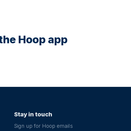
n the Hoop app
Stay in touch
Sign up for Hoop emails