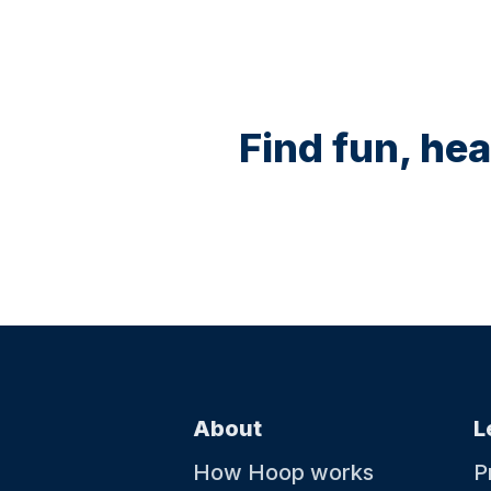
Find fun, hea
About
L
How Hoop works
P