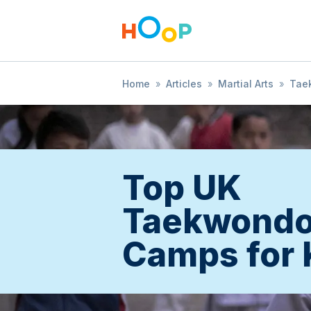
Home
»
Articles
»
Martial Arts
»
Tae
Top UK
Taekwond
Camps for 