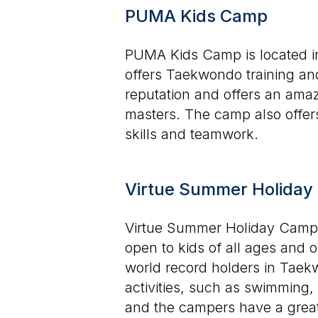
PUMA Kids Camp
PUMA Kids Camp is located in
offers Taekwondo training and
reputation and offers an amazi
masters. The camp also offers 
skills and teamwork.
Virtue Summer Holida
Virtue Summer Holiday Camp i
open to kids of all ages and 
world record holders in Taekw
activities, such as swimming,
and the campers have a great