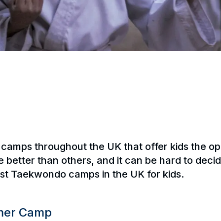
mps throughout the UK that offer kids the oppor
better than others, and it can be hard to decid
best Taekwondo camps in the UK for kids.
mmer Camp