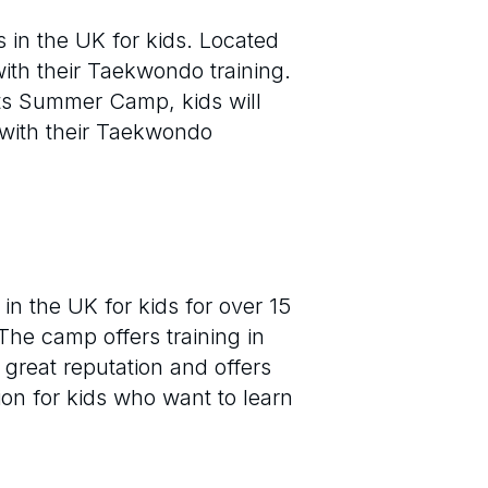
in the UK for kids. Located
 with their Taekwondo training.
rts Summer Camp, kids will
 with their Taekwondo
 the UK for kids for over 15
The camp offers training in
great reputation and offers
on for kids who want to learn