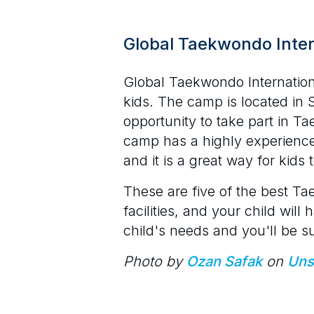
Global Taekwondo Inte
Global Taekwondo Internatio
kids. The camp is located in 
opportunity to take part in Ta
camp has a highly experienc
and it is a great way for kid
These are five of the best Ta
facilities, and your child wi
child's needs and you'll be s
Photo by
Ozan Safak
on
Uns