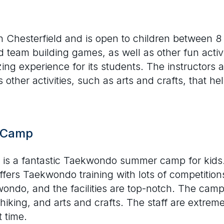
 Chesterfield and is open to children between 8
 team building games, as well as other fun activ
ng experience for its students. The instructors ar
other activities, such as arts and crafts, that he
y Camp
s a fantastic Taekwondo summer camp for kids. L
offers Taekwondo training with lots of competitio
ondo, and the facilities are top-notch. The camp a
 hiking, and arts and crafts. The staff are extrem
 time.