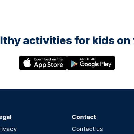
lthy activities for kids o
egal
Contact
rivacy
Contact us