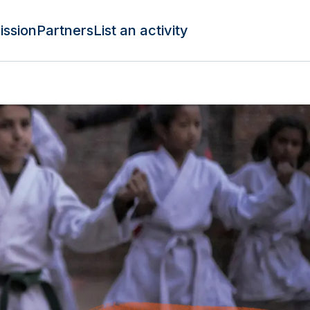
ission
Partners
List an activity