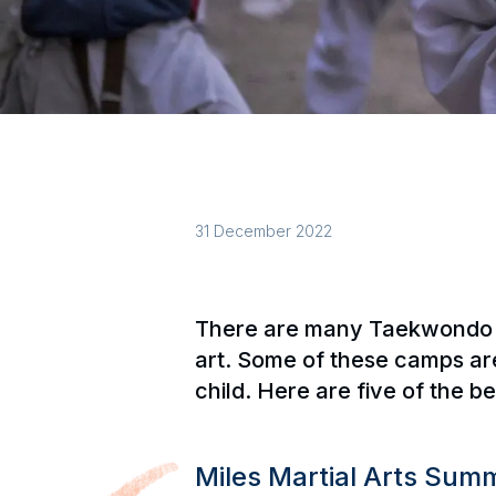
31 December 2022
There are many Taekwondo ca
art. Some of these camps are 
child. Here are five of the 
Miles Martial Arts Su