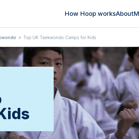
How Hoop works
About
M
kwondo
»
Top UK Taekwondo Camps for Kids
o
Kids