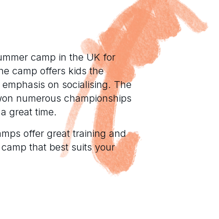
ummer camp in the UK for
he camp offers kids the
g emphasis on socialising. The
 won numerous championships
a great time.
mps offer great training and
 camp that best suits your