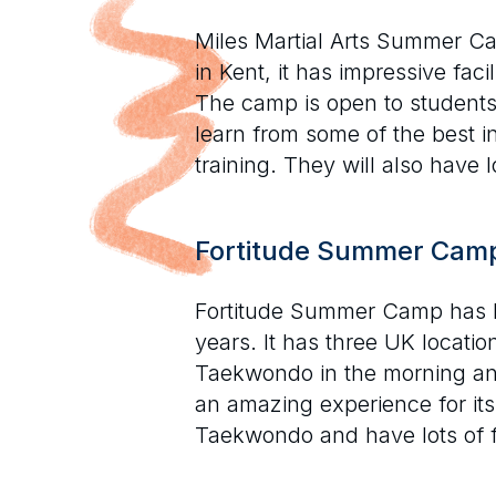
Miles Martial Arts Summer C
in Kent, it has impressive fac
The camp is open to students
learn from some of the best i
training. They will also have 
Fortitude Summer Cam
Fortitude Summer Camp has b
years. It has three UK locati
Taekwondo in the morning and 
an amazing experience for its
Taekwondo and have lots of f