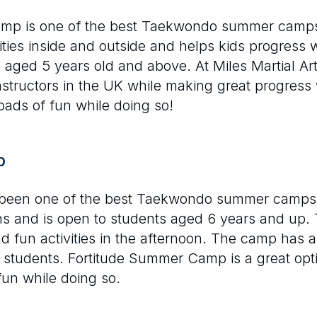
amp is one of the best Taekwondo summer camps 
ilities inside and outside and helps kids progress
 aged 5 years old and above. At Miles Martial A
nstructors in the UK while making great progress
loads of fun while doing so!
p
een one of the best Taekwondo summer camps in
ons and is open to students aged 6 years and up. 
fun activities in the afternoon. The camp has a 
 students. Fortitude Summer Camp is a great opti
un while doing so.