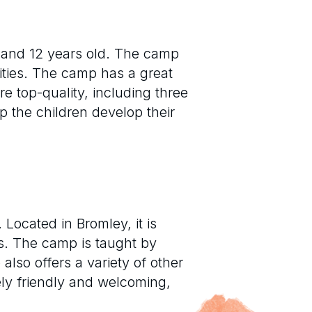
 and 12 years old. The camp
ities. The camp has a great
e top-quality, including three
lp the children develop their
ocated in Bromley, it is
ns. The camp is taught by
lso offers a variety of other
ely friendly and welcoming,