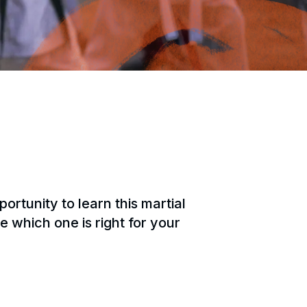
tunity to learn this martial
e which one is right for your