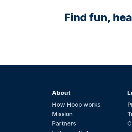
Find fun, hea
About
L
How Hoop works
P
Mission
T
Partners
C