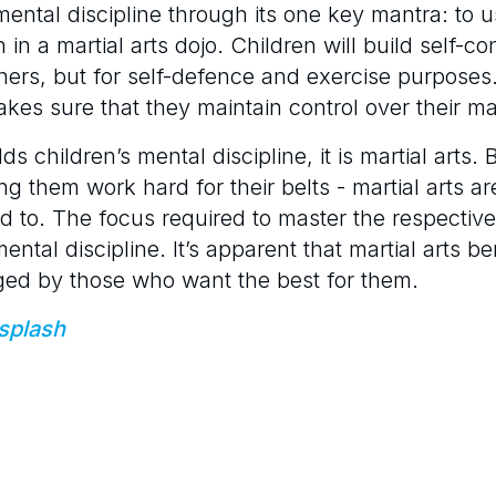
ental discipline through its one key mantra: to u
rn in a martial arts dojo. Children will build self-
others, but for self-defence and exercise purposes
kes sure that they maintain control over their mart
ilds children’s mental discipline, it is martial arts
ng them work hard for their belts - martial arts ar
 to. The focus required to master the respective
mental discipline. It’s apparent that martial arts be
ed by those who want the best for them.
splash