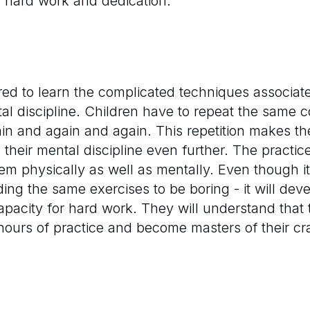
f hard work and dedication.
red to learn the complicated techniques associated
al discipline. Children have to repeat the same 
gain and again and again. This repetition makes t
ng their mental discipline even further. The pract
them physically as well as mentally. Even though it
ing the same exercises to be boring - it will dev
apacity for hard work. They will understand that 
 hours of practice and become masters of their cra