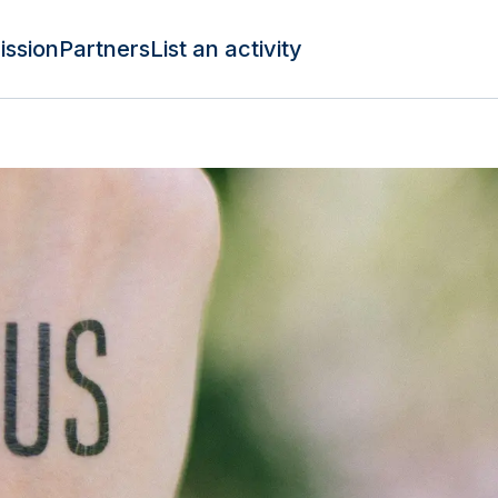
ission
Partners
List an activity