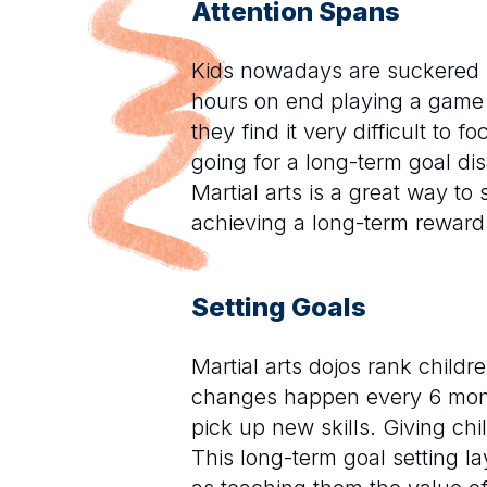
Attention Spans
Kids nowadays are suckered i
hours on end playing a game t
they find it very difficult to
going for a long-term goal d
Martial arts is a great way to
achieving a long-term reward
Setting Goals
Martial arts dojos rank childre
changes happen every 6 month
pick up new skills. Giving chi
This long-term goal setting la