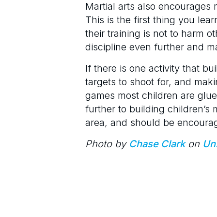
Martial arts also encourages m
This is the first thing you lea
their training is not to harm 
discipline even further and ma
If there is one activity that bu
targets to shoot for, and maki
games most children are glued
further to building children’s 
area, and should be encourag
Photo by
Chase Clark
on
Un