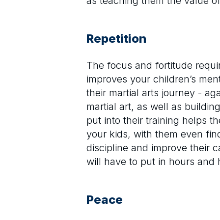
as teaching them the value o
Repetition
The focus and fortitude requi
improves your children’s ment
their martial arts journey - a
martial art, as well as buildi
put into their training helps 
your kids, with them even find
discipline and improve their c
will have to put in hours and
Peace