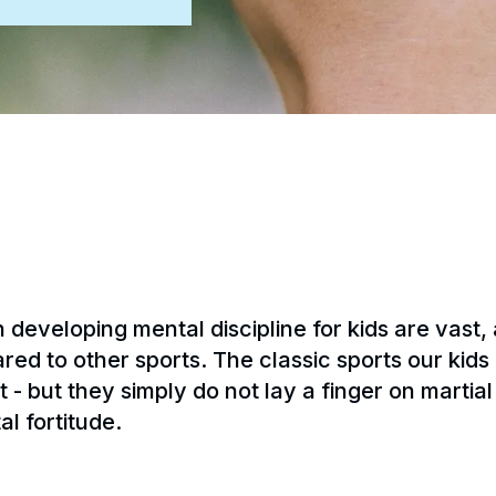
n developing mental discipline for kids are vast,
 to other sports. The classic sports our kids k
 - but they simply do not lay a finger on martial 
al fortitude.