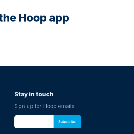
n the Hoop app
Stay in touch
Sign up for Hoop emails