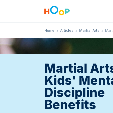
Home
»
Articles
»
Martial Arts
»
Mart
Martial Art
Kids' Ment
Discipline
Benefits