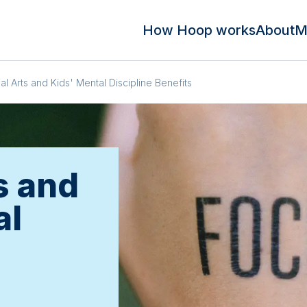
How Hoop works
About
M
ial Arts and Kids' Mental Discipline Benefits
s and
al