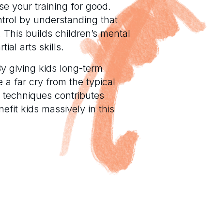
se your training for good.
control by understanding that
. This builds children’s mental
ial arts skills.
. By giving kids long-term
e a far cry from the typical
 techniques contributes
nefit kids massively in this