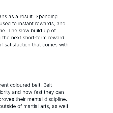
ans as a result. Spending
used to instant rewards, and
time. The slow build up of
 the next short-term reward.
of satisfaction that comes with
rent coloured belt. Belt
ority and how fast they can
proves their mental discipline.
utside of martial arts, as well