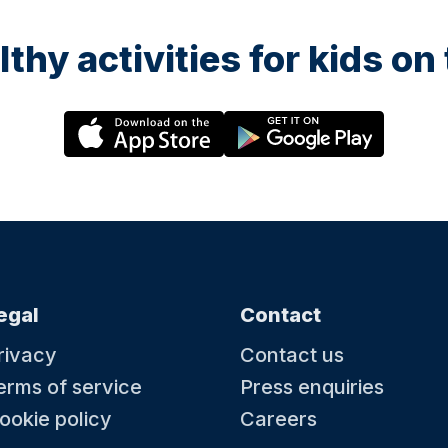
lthy activities for kids o
egal
Contact
rivacy
Contact us
erms of service
Press enquiries
ookie policy
Careers