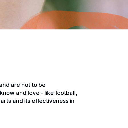
 and are not to be
now and love - like football,
arts and its effectiveness in