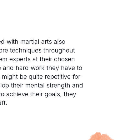
 with martial arts also
core techniques throughout
hem experts at their chosen
ice and hard work they have to
 might be quite repetitive for
elop their mental strength and
to achieve their goals, they
ft.