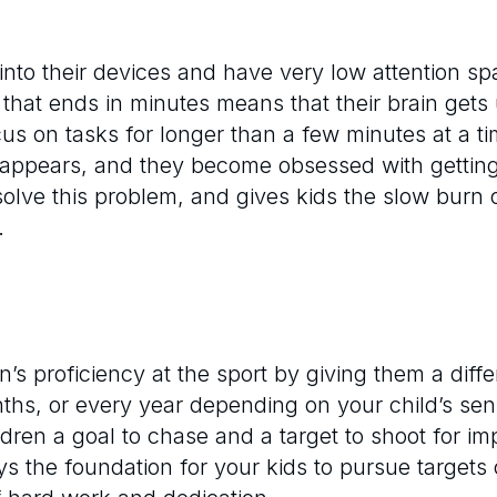
nto their devices and have very low attention sp
hat ends in minutes means that their brain gets 
 focus on tasks for longer than a few minutes at a 
isappears, and they become obsessed with getting
 solve this problem, and gives kids the slow burn 
.
n’s proficiency at the sport by giving them a diffe
s, or every year depending on your child’s seni
ldren a goal to chase and a target to shoot for im
ys the foundation for your kids to pursue targets o