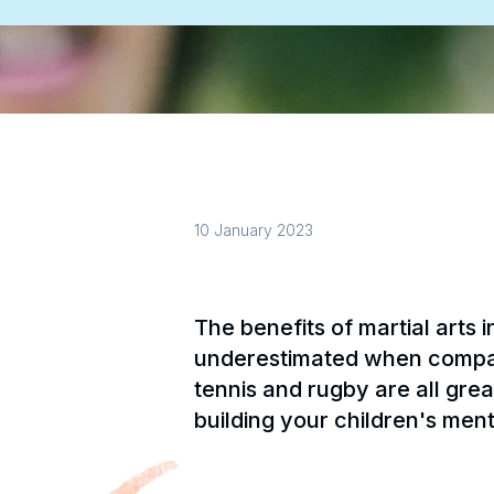
10 January 2023
The benefits of martial arts i
underestimated when compared
tennis and rugby are all great
building your children's ment