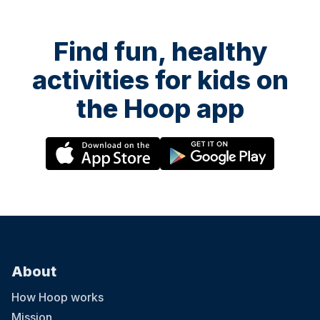
Find fun, healthy
activities for kids on
the Hoop app
About
How Hoop works
Mission