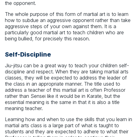
the opponent.
The whole purpose of this form of martial art is to learn
how to subdue an aggressive opponent rather than take
aggressive steps of your own against them. It is a
particularly good martial art to teach children who are
being bullied, for precisely this reason.
Self-Discipline
Jiu-jitsu can be a great way to teach your children self-
discipline and respect. When they are taking martial arts
classes, they will be expected to address the leader of
the class in an appropriate manner. The title used to
address a teacher of this martial art is often Professor
rather than Sensei like it would be in Karate, but the
essential meaning is the same in that it is also a title
meaning teacher.
Learning how and when to use the skills that you learn in
martial arts class is a large part of what is taught to
students and they are expected to adhere to what their