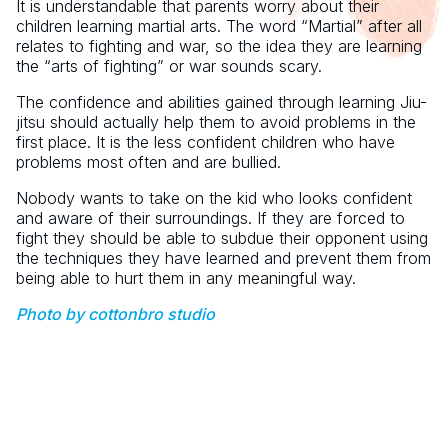
It is understandable that parents worry about their
children learning martial arts. The word “Martial” after all
relates to fighting and war, so the idea they are learning
the “arts of fighting” or war sounds scary.
The confidence and abilities gained through learning Jiu-
jitsu should actually help them to avoid problems in the
first place. It is the less confident children who have
problems most often and are bullied.
Nobody wants to take on the kid who looks confident
and aware of their surroundings. If they are forced to
fight they should be able to subdue their opponent using
the techniques they have learned and prevent them from
being able to hurt them in any meaningful way.
Photo by cottonbro studio