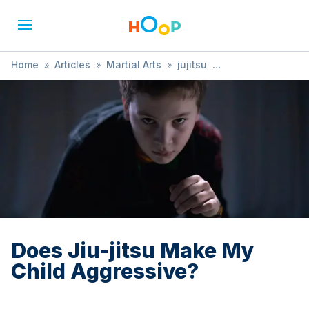
Home
»
Articles
»
Martial Arts
»
jujitsu
»
Does Jiu-jitsu Make My Child Aggressive?
Does Jiu-jitsu Make My
Child Aggressive?