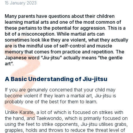
15 January 2023
Many parents have questions about their children
learning martial arts and one of the most common of
these pertains to the potential for aggression. This is a
bit of a misconception. While martial arts can
sometimes look like they are violent, what they actually
are is the mindful use of self-control and muscle
memory that comes from practice and repetition. The
Japanese word “Jiu-jitsu” actually means “the gentle
art”.
A Basic Understanding of Jiu-jitsu
If you are genuinely concerned that your child may
become violent if they learn a martial art, Jiu-jitsu is
probably one of the best for them to learn.
Unlike Karate, a lot of which is focused on strikes with
the hand, and Taekwondo, which is primarily focused on
using the feet to strike opponents, Jiu-jitsu utilises grabs,
grapples, holds and throws to reduce the threat level of