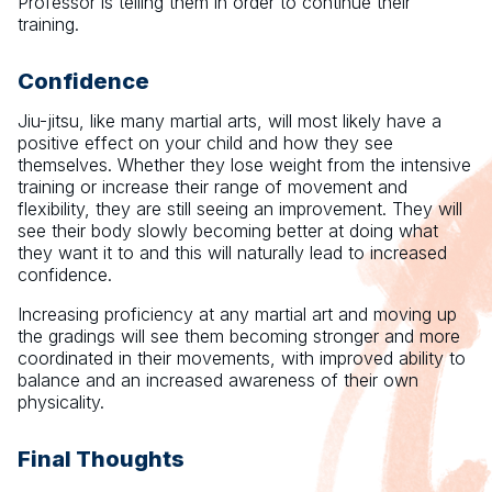
Professor is telling them in order to continue their
training.
Confidence
Jiu-jitsu, like many martial arts, will most likely have a
positive effect on your child and how they see
themselves. Whether they lose weight from the intensive
training or increase their range of movement and
flexibility, they are still seeing an improvement. They will
see their body slowly becoming better at doing what
they want it to and this will naturally lead to increased
confidence.
Increasing proficiency at any martial art and moving up
the gradings will see them becoming stronger and more
coordinated in their movements, with improved ability to
balance and an increased awareness of their own
physicality.
Final Thoughts