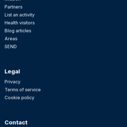
Partners
List an activity
Health visitors
Blog articles
Areas
SEND
Legal
Privacy
Terms of service
Cookie policy
Contact