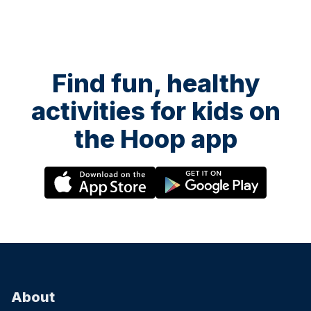
Find fun, healthy
activities for kids on
the Hoop app
About