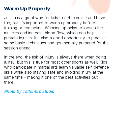
Warm Up Properly
Jujitsu is a great way for kids to get exercise and have
fun, but it's important to warm up properly before
training or competing. Warming up helps to loosen the
muscles and increase blood flow, which can help
prevent injuries. It's also a good opportunity to practise
some basic techniques and get mentally prepared for the
session ahead.
In the end, the risk of injury is always there when doing
jujitsu, but this is true for most other sports as well. Kids
who participate in martial arts learn valuable self-defence
skills while also staying safe and avoiding injury at the
same time – making it one of the best activities out
there.
Photo by cottonbro studio