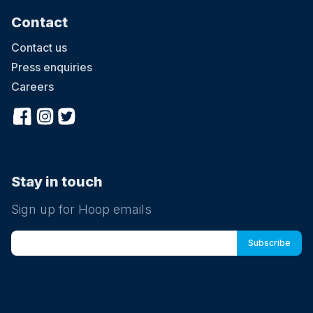
Contact
Contact us
Press enquiries
Careers
Stay in touch
Sign up for Hoop emails