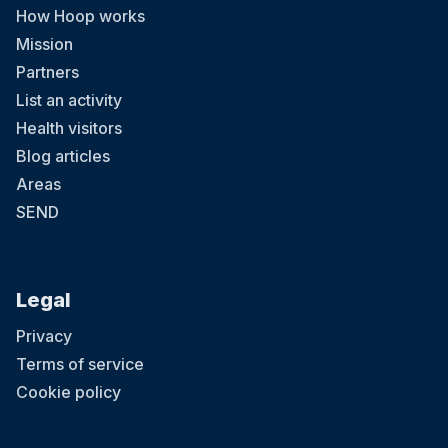
How Hoop works
Mission
Partners
List an activity
Health visitors
Blog articles
Areas
SEND
Legal
Privacy
Terms of service
Cookie policy