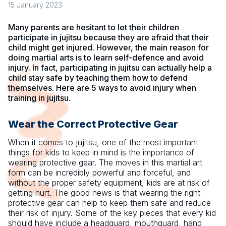
15 January 2023
Many parents are hesitant to let their children
participate in jujitsu because they are afraid that their
child might get injured. However, the main reason for
doing martial arts is to learn self-defence and avoid
injury. In fact, participating in jujitsu can actually help a
child stay safe by teaching them how to defend
themselves. Here are 5 ways to avoid injury when
training in jujitsu.
Wear the Correct Protective Gear
When it comes to jujitsu, one of the most important
things for kids to keep in mind is the importance of
wearing protective gear. The moves in this martial art
form can be incredibly powerful and forceful, and
without the proper safety equipment, kids are at risk of
getting hurt. The good news is that wearing the right
protective gear can help to keep them safe and reduce
their risk of injury. Some of the key pieces that every kid
should have include a headguard, mouthguard, hand