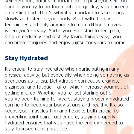
self-defence, but it's important not to push yourself too
hard. If you try to do too much too quickly, you can end
up getting hurt. That's why it's important to take things
slowly and listen to your body. Start with the basic
techniques and only advance to more difficult moves
when you're ready. And if you ever start to feel pain,
stop immediately and rest. By taking things easy, you
can prevent injuries and enjoy jujitsu for years to come.
Stay Hydrated
It’s crucial to stay hydrated when participating in any
physical activity, but especially when doing something as
strenuous as jujitsu. Dehydration can cause cramps,
dizziness, and fatigue – all of which increase your risk of
getting injured. Whether you're just starting out or
you've been training for years, staying properly hydrated
can help to keep your body strong and healthy. It also
keeps your muscles firm and flexible, both crucial for
preventing joint pain. Furthermore, staying properly
hydrated ensures that you have the energy needed to
stay focused during practice.