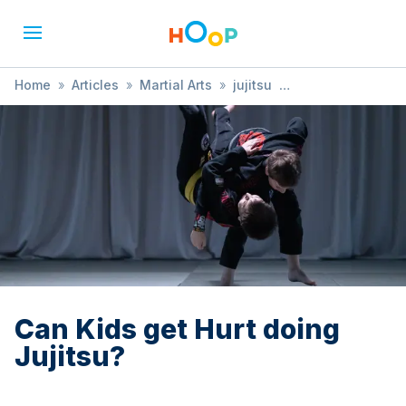
Home
»
Articles
»
Martial Arts
»
jujitsu
»
Can Kids get Hurt doing Jujitsu?
Can Kids get Hurt doing
Jujitsu?