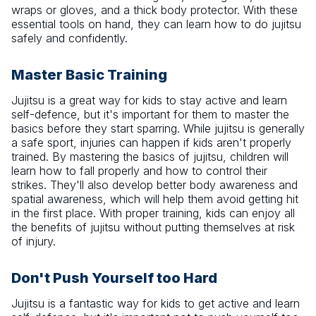
wraps or gloves, and a thick body protector. With these
essential tools on hand, they can learn how to do jujitsu
safely and confidently.
Master Basic Training
Jujitsu is a great way for kids to stay active and learn
self-defence, but it's important for them to master the
basics before they start sparring. While jujitsu is generally
a safe sport, injuries can happen if kids aren't properly
trained. By mastering the basics of jujitsu, children will
learn how to fall properly and how to control their
strikes. They'll also develop better body awareness and
spatial awareness, which will help them avoid getting hit
in the first place. With proper training, kids can enjoy all
the benefits of jujitsu without putting themselves at risk
of injury.
Don't Push Yourself too Hard
Jujitsu is a fantastic way for kids to get active and learn