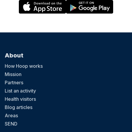
About
How Hoop works
Mission
Partners
List an activity
Health visitors
Blog articles
Areas
SEND