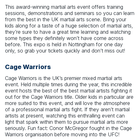
This award-winning martial arts event offers training
sessions, demonstrations and seminars so you can learn
from the best in the UK martial arts scene. Bring your
kids along for a taste of a huge selection of martial arts,
they’re sure to have a great time learning and watching
some types they definitely won’t have come across
before. This expo is held in Nottingham for one day
only, so grab your tickets quickly and don’t miss out!
Cage Warriors
Cage Warriors is the UK’s premier mixed martial arts
event. Held multiple times during the year, this incredible
event hosts the best of the best martial artists fighting it
out for the Cage Warriors title. Older kids in particular are
more suited to this event, and will love the atmosphere
of a professional martial arts fight. If they aren’t martial
artists at present, watching this enthralling event can
light that spark within them to pursue martial arts more
seriously. Fun fact: Conor McGregor fought in the Cage
Warriors organisation before moving into the UFC!