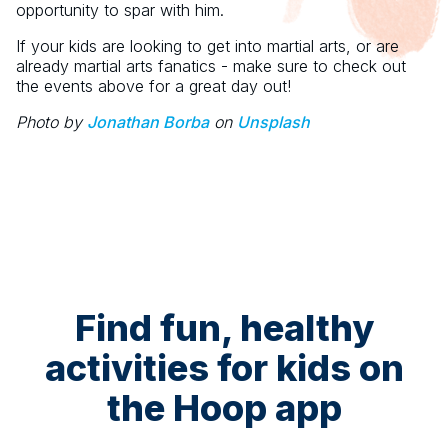
opportunity to spar with him.
If your kids are looking to get into martial arts, or are
already martial arts fanatics - make sure to check out
the events above for a great day out!
Photo by
Jonathan Borba
on
Unsplash
Find fun, healthy
activities for kids on
the Hoop app