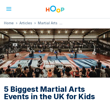
Home
»
Articles
»
Martial Arts
»
5 Biggest Martial Arts Events in the UK for Kids
5 Biggest Martial Arts
Events in the UK for Kids