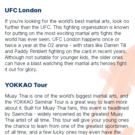
UFC London
If you’re looking for the world’s best martial arts, look no
further than the UFC. This fighting organisation is known
for putting on the most exciting martial arts fights the
world has ever seen. UFC London happens once or
twice a year at the O2 arena - with stars like Darren Till
and Paddy Pimblett fighting on the card in recent years.
Although not suitable for younger kids, the older ones
can have a blast watching their martial arts heroes fight
it out for glory.
YOKKAO Tour
Muay Thai is one of the world’s biggest martial arts, and
the YOKKAO Seminar Tour is a great way to learn more
about it. Built for Muay Thai fans, this event is headlined
by Saenchai - widely renowned as the greatest Muay
Thai artist of all time. This tour will give your young ones
the chance to learn from one of the greatest sportsmen
of all time, and a few lucky ones may even have the