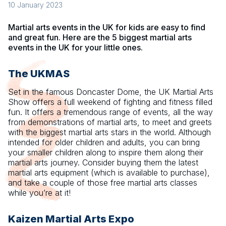
10 January 2023
Martial arts events in the UK for kids are easy to find
and great fun. Here are the 5 biggest martial arts
events in the UK for your little ones.
The UKMAS
Set in the famous Doncaster Dome, the UK Martial Arts
Show offers a full weekend of fighting and fitness filled
fun. It offers a tremendous range of events, all the way
from demonstrations of martial arts, to meet and greets
with the biggest martial arts stars in the world. Although
intended for older children and adults, you can bring
your smaller children along to inspire them along their
martial arts journey. Consider buying them the latest
martial arts equipment (which is available to purchase),
and take a couple of those free martial arts classes
while you’re at it!
Kaizen Martial Arts Expo