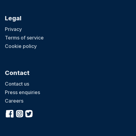
Legal
Privacy
Terms of service
Cookie policy
Contact
Contact us
Press enquiries
Careers