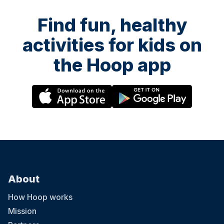
Find fun, healthy
activities for kids on
the Hoop app
About
How Hoop works
Mission