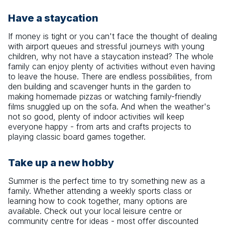
Have a staycation
If money is tight or you can't face the thought of dealing
with airport queues and stressful journeys with young
children, why not have a staycation instead? The whole
family can enjoy plenty of activities without even having
to leave the house. There are endless possibilities, from
den building and scavenger hunts in the garden to
making homemade pizzas or watching family-friendly
films snuggled up on the sofa. And when the weather's
not so good, plenty of indoor activities will keep
everyone happy - from arts and crafts projects to
playing classic board games together.
Take up a new hobby
Summer is the perfect time to try something new as a
family. Whether attending a weekly sports class or
learning how to cook together, many options are
available. Check out your local leisure centre or
community centre for ideas - most offer discounted