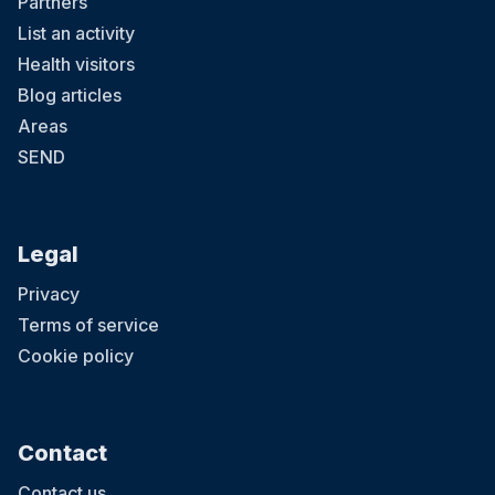
Partners
List an activity
Health visitors
Blog articles
Areas
SEND
Legal
Privacy
Terms of service
Cookie policy
Contact
Contact us