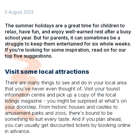
5 August 2023
The summer holidays are a great time for children to
relax, have fun, and enjoy well-earned rest after a busy
school year. But for parents, it can sometimes be a
struggle to keep them entertained for six whole weeks.
If you're looking for some inspiration, read on for our
top five suggestions.
Visit some local attractions
There are many things to see and do in your local area
that you've never even thought of. Visit your tourist
information centre and pick up a copy of the local
listings magazine - you might be surprised at what's on
your doorstep. From historic houses and castles to
amusement parks and zoos, there's bound to be
something to suit every taste. And if you plan ahead,
you can usually get discounted tickets by booking online
in advance.