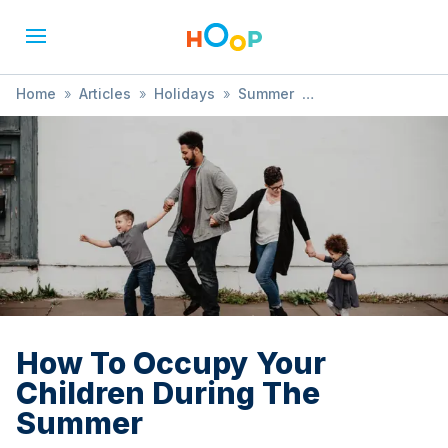
Home
»
Articles
»
Holidays
»
Summer
»
How To Occupy Your Children During The Summer
How To Occupy Your
Children During The
Summer