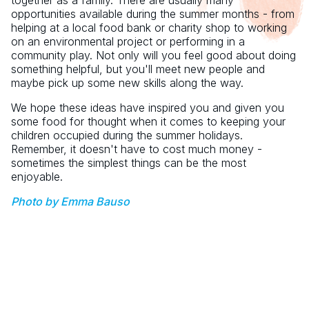
together as a family. There are usually many
opportunities available during the summer months - from
helping at a local food bank or charity shop to working
on an environmental project or performing in a
community play. Not only will you feel good about doing
something helpful, but you'll meet new people and
maybe pick up some new skills along the way.
We hope these ideas have inspired you and given you
some food for thought when it comes to keeping your
children occupied during the summer holidays.
Remember, it doesn't have to cost much money -
sometimes the simplest things can be the most
enjoyable.
Photo by Emma Bauso