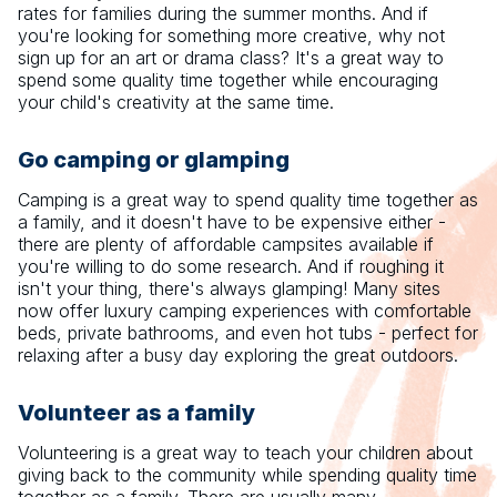
rates for families during the summer months. And if
you're looking for something more creative, why not
sign up for an art or drama class? It's a great way to
spend some quality time together while encouraging
your child's creativity at the same time.
Go camping or glamping
Camping is a great way to spend quality time together as
a family, and it doesn't have to be expensive either -
there are plenty of affordable campsites available if
you're willing to do some research. And if roughing it
isn't your thing, there's always glamping! Many sites
now offer luxury camping experiences with comfortable
beds, private bathrooms, and even hot tubs - perfect for
relaxing after a busy day exploring the great outdoors.
Volunteer as a family
Volunteering is a great way to teach your children about
giving back to the community while spending quality time