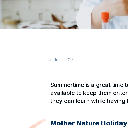
5 June 2023
Summertime is a great time 
available to keep them entert
they can learn while having
Mother Nature Holida