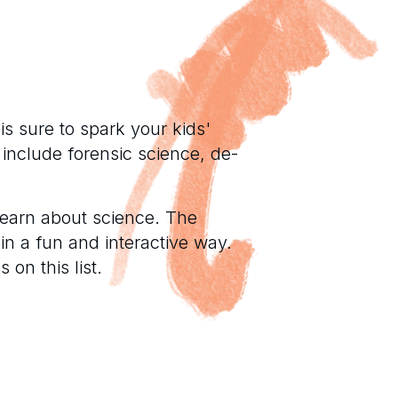
s sure to spark your kids'
 include forensic science, de-
learn about science. The
 in a fun and interactive way.
 on this list.