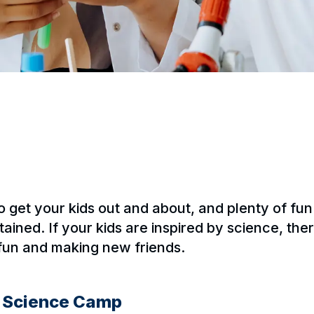
to get your kids out and about, and plenty of f
ained. If your kids are inspired by science, the
 fun and making new friends.
y Science Camp