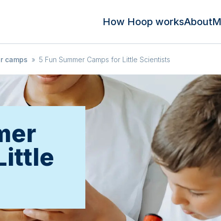
How Hoop works
About
M
r camps
»
5 Fun Summer Camps for Little Scientists
mer
ittle