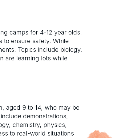
long camps for 4-12 year olds.
s to ensure safety. While
ments. Topics include biology,
 are learning lots while
n, aged 9 to 14, who may be
 include demonstrations,
ogy, chemistry, physics,
s to real-world situations