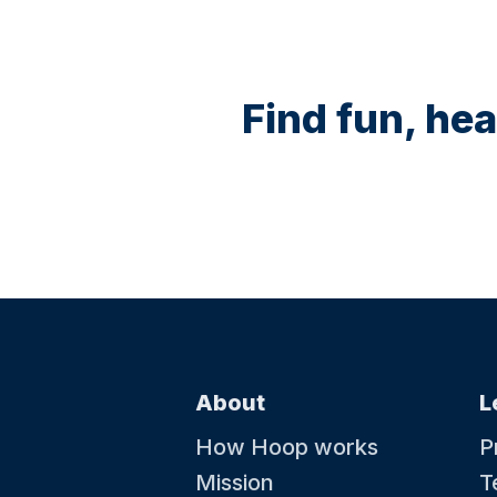
Find fun, hea
About
L
How Hoop works
P
Mission
T