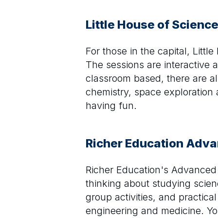
Little House of Scienc
For those in the capital, Litt
The sessions are interactive a
classroom based, there are als
chemistry, space exploration 
having fun.
Richer Education Adv
Richer Education's Advanced 
thinking about studying scie
group activities, and practic
engineering and medicine. You