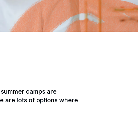
un summer camps are
re are lots of options where