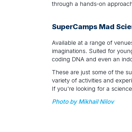
through a hands-on approach a
SuperCamps Mad Sci
Available at a range of venu
imaginations. Suited for young
coding DNA and even an indo
These are just some of the s
variety of activities and expe
If you're looking for a scienc
Photo by Mikhail Nilov