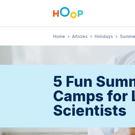
Home
»
Articles
»
Holidays
»
Summe
5 Fun Sum
Camps for L
Scientists