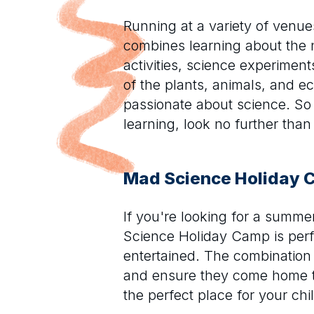
Running at a variety of venu
combines learning about the 
activities, science experiment
of the plants, animals, and 
passionate about science. So i
learning, look no further th
Mad Science Holiday
If you're looking for a summ
Science Holiday Camp is perfe
entertained. The combination 
and ensure they come home ti
the perfect place for your chi