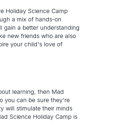
ure Holiday Science Camp
ough a mix of hands-on
ll gain a better understanding
ke new friends who are also
ire your child's love of
bout learning, then Mad
so you can be sure they're
 will stimulate their minds
Mad Science Holiday Camp is