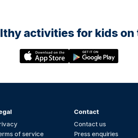
lthy activities for kids o
egal
Contact
rivacy
Contact us
erms of service
Press enquiries