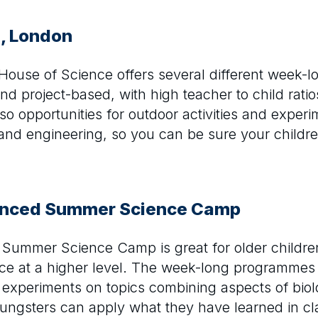
e, London
le House of Science offers several different week-
nd project-based, with high teacher to child ratio
o opportunities for outdoor activities and experi
and engineering, so you can be sure your children
anced Summer Science Camp
Summer Science Camp is great for older childre
nce at a higher level. The week-long programmes
al experiments on topics combining aspects of biol
ngsters can apply what they have learned in clas