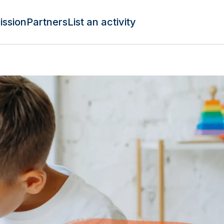
ission
Partners
List an activity