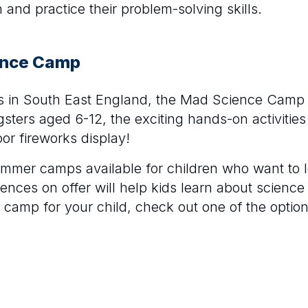
nd practice their problem-solving skills.
ence Camp
es in South East England, the Mad Science Camp i
sters aged 6-12, the exciting hands-on activities
or fireworks display!
ummer camps available for children who want to 
riences on offer will help kids learn about science
e camp for your child, check out one of the options