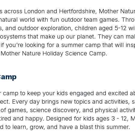
es across London and Hertfordshire, Mother Nat
natural world with fun outdoor team games. Thr
s, and outdoor exploration, children aged 5-12 wi
ecosystems that make up our planet. They can ma
f you're looking for a summer camp that will insp
an Mother Nature Holiday Science Camp.
 Camp
er camp to keep your kids engaged and excited a
ct. Every day brings new topics and activities, 
of games, science discovery, and physical activity
red and happy. Designed for kids ages 3 - 12, 
ld to learn, grow, and have a blast this summer.