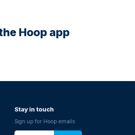
n the Hoop app
Stay in touch
Sign up for Hoop emails