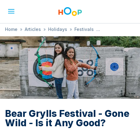
Home
»
Articles
»
Holidays
»
Festivals
»
Bear Grylls Festival - Gone Wild - Is it Any Good?
Bear Grylls Festival - Gone
Wild - Is it Any Good?