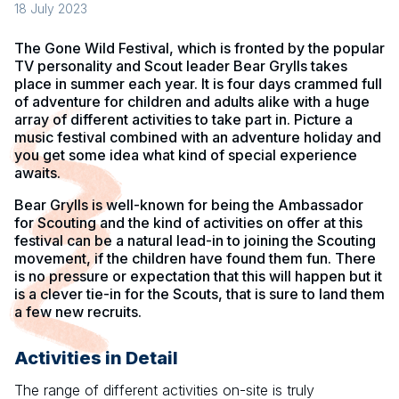
18 July 2023
The Gone Wild Festival, which is fronted by the popular
TV personality and Scout leader Bear Grylls takes
place in summer each year. It is four days crammed full
of adventure for children and adults alike with a huge
array of different activities to take part in. Picture a
music festival combined with an adventure holiday and
you get some idea what kind of special experience
awaits.
Bear Grylls is well-known for being the Ambassador
for Scouting and the kind of activities on offer at this
festival can be a natural lead-in to joining the Scouting
movement, if the children have found them fun. There
is no pressure or expectation that this will happen but it
is a clever tie-in for the Scouts, that is sure to land them
a few new recruits.
Activities in Detail
The range of different activities on-site is truly