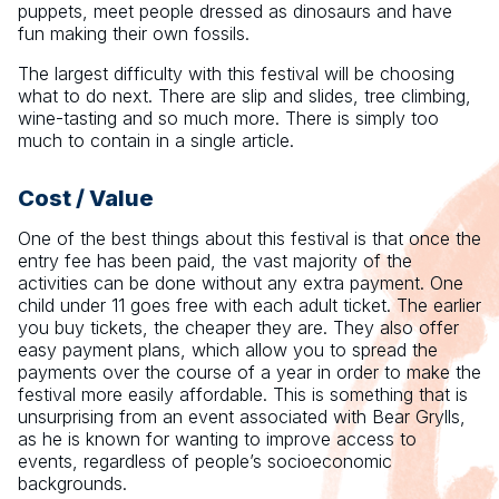
puppets, meet people dressed as dinosaurs and have
fun making their own fossils.
The largest difficulty with this festival will be choosing
what to do next. There are slip and slides, tree climbing,
wine-tasting and so much more. There is simply too
much to contain in a single article.
Cost / Value
One of the best things about this festival is that once the
entry fee has been paid, the vast majority of the
activities can be done without any extra payment. One
child under 11 goes free with each adult ticket. The earlier
you buy tickets, the cheaper they are. They also offer
easy payment plans, which allow you to spread the
payments over the course of a year in order to make the
festival more easily affordable. This is something that is
unsurprising from an event associated with Bear Grylls,
as he is known for wanting to improve access to
events, regardless of people’s socioeconomic
backgrounds.