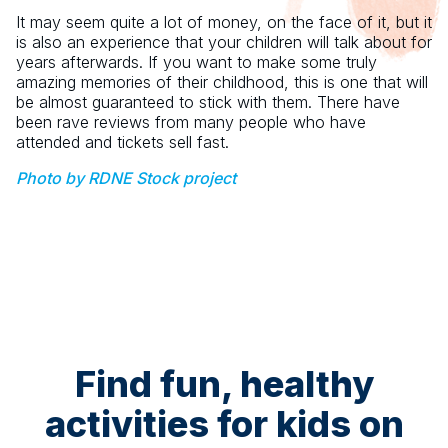
It may seem quite a lot of money, on the face of it, but it
is also an experience that your children will talk about for
years afterwards. If you want to make some truly
amazing memories of their childhood, this is one that will
be almost guaranteed to stick with them. There have
been rave reviews from many people who have
attended and tickets sell fast.
Photo by RDNE Stock project
Find fun, healthy
activities for kids on