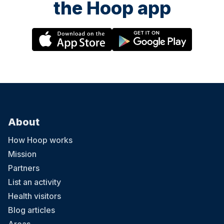
the Hoop app
About
How Hoop works
Mission
Partners
List an activity
Health visitors
Blog articles