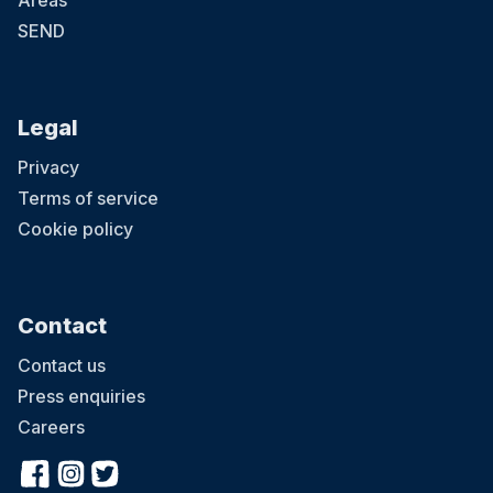
Areas
SEND
Legal
Privacy
Terms of service
Cookie policy
Contact
Contact us
Press enquiries
Careers