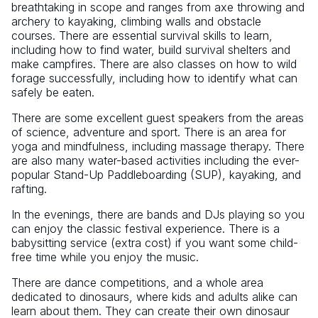
breathtaking in scope and ranges from axe throwing and
archery to kayaking, climbing walls and obstacle
courses. There are essential survival skills to learn,
including how to find water, build survival shelters and
make campfires. There are also classes on how to wild
forage successfully, including how to identify what can
safely be eaten.
There are some excellent guest speakers from the areas
of science, adventure and sport. There is an area for
yoga and mindfulness, including massage therapy. There
are also many water-based activities including the ever-
popular Stand-Up Paddleboarding (SUP), kayaking, and
rafting.
In the evenings, there are bands and DJs playing so you
can enjoy the classic festival experience. There is a
babysitting service (extra cost) if you want some child-
free time while you enjoy the music.
There are dance competitions, and a whole area
dedicated to dinosaurs, where kids and adults alike can
learn about them. They can create their own dinosaur