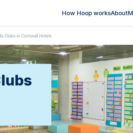
How Hoop works
About
M
ds Clubs in Cornwall Hotels
Clubs