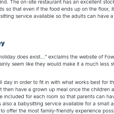
d. The on-site restaurant has an excellent stoc
s so that even if the food ends up on the floor, i
sitting service available so the adults can have a 
ey
 holiday does exist…” exclaims the website of Fo
rtainly seem like they would make it a much less s
l day in order to fit in with what works best for t
irst then have a grown up meal once the children
re included for each room so that parents can ha
 also a babysitting service available for a small a
to offer the most family-friendly experience possi