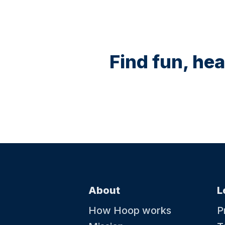
Find fun, hea
About
L
How Hoop works
P