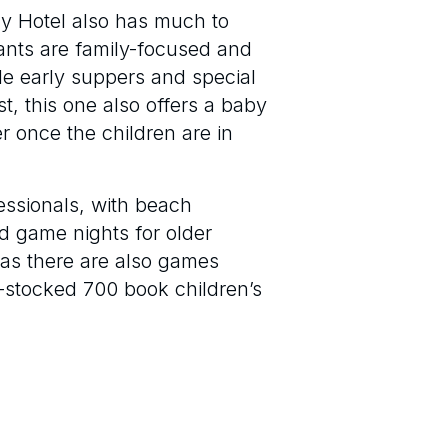
Bay Hotel also has much to
rants are family-focused and
le early suppers and special
t, this one also offers a baby
r once the children are in
essionals, with beach
rd game nights for older
r as there are also games
y-stocked 700 book children’s