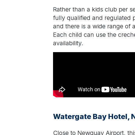
Rather than a kids club per s
fully qualified and regulated 
and there is a wide range of 
Each child can use the creche
availability.
Watergate Bay Hotel,
Close to Newquay Airport, this