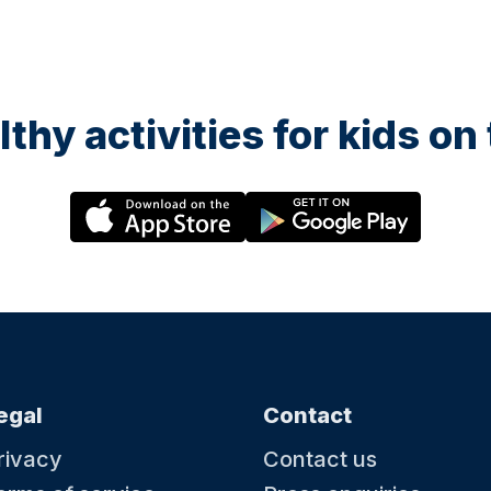
lthy activities for kids o
egal
Contact
rivacy
Contact us