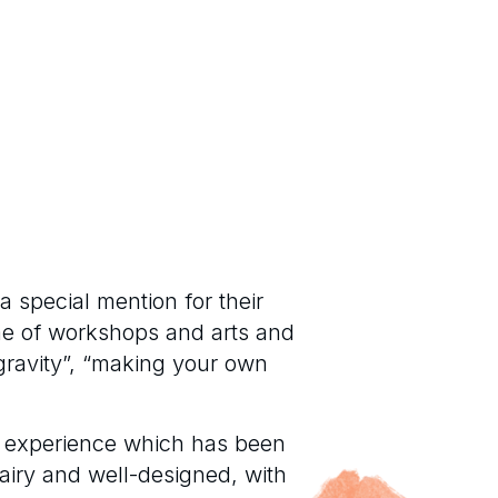
a special mention for their
me of workshops and arts and
 gravity”, “making your own
ll experience which has been
 airy and well-designed, with