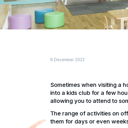
6 December 2022
Sometimes when visiting a hot
into a kids club for a few ho
allowing you to attend to so
The range of activities on of
them for days or even weeks 