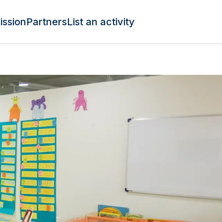
ission
Partners
List an activity