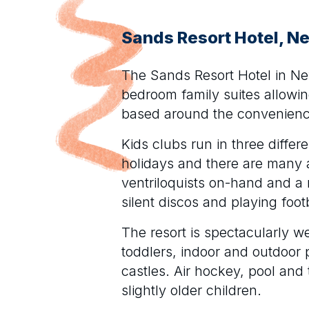
Sands Resort Hotel, 
The Sands Resort Hotel in New
bedroom family suites allowi
based around the convenience
Kids clubs run in three differ
holidays and there are many a
ventriloquists on-hand and a 
silent discos and playing foot
The resort is spectacularly we
toddlers, indoor and outdoor
castles. Air hockey, pool and 
slightly older children.