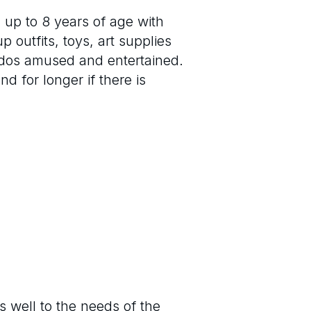
 up to 8 years of age with
 outfits, toys, art supplies
iddos amused and entertained.
d for longer if there is
s well to the needs of the