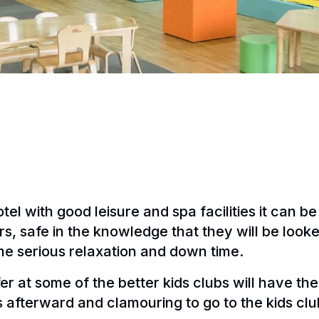
el with good leisure and spa facilities it can be
urs, safe in the knowledge that they will be look
me serious relaxation and down time.
fer at some of the better kids clubs will have t
afterward and clamouring to go to the kids club