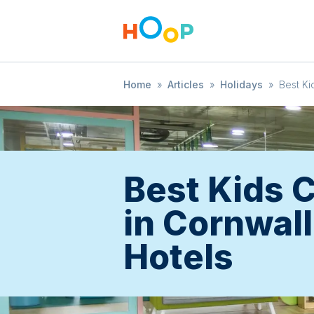
Home
»
Articles
»
Holidays
»
Best Ki
Best Kids 
in Cornwall
Hotels