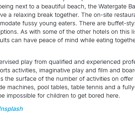
s being next to a beautiful beach, the Watergate 
have a relaxing break together. The on-site restau
mmodate fussy young eaters. There are buffet-sty
ions. As with some of the other hotels on this lis
dults can have peace of mind while eating togethe
ervised play from qualified and experienced prof
ports activities, imaginative play and film and boa
s the surface of the number of activities on offe
de machines, pool tables, table tennis and a full
 be impossible for children to get bored here.
nsplash