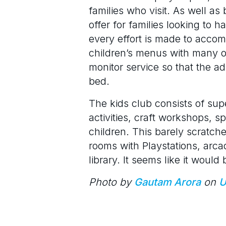
families who visit. As well a
offer for families looking to 
every effort is made to acco
children’s menus with many opt
monitor service so that the a
bed.
The kids club consists of sup
activities, craft workshops, s
children. This barely scratche
rooms with Playstations, arca
library. It seems like it would
Photo by
Gautam Arora
on
U