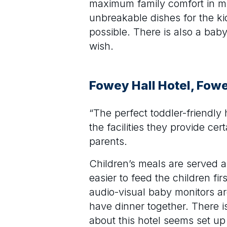
maximum family comfort in min
unbreakable dishes for the kid
possible. There is also a baby
wish.
Fowey Hall Hotel, Fow
“The perfect toddler-friendly
the facilities they provide ce
parents.
Children’s meals are served al
easier to feed the children f
audio-visual baby monitors a
have dinner together. There is
about this hotel seems set up 