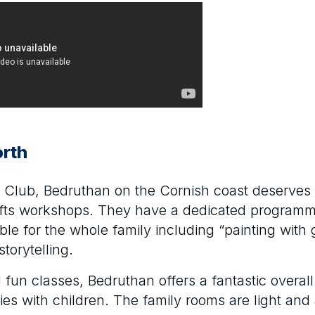
rth
ds Club, Bedruthan on the Cornish coast deserves 
rafts workshops. They have a dedicated program
ble for the whole family including “painting with
storytelling.
d fun classes, Bedruthan offers a fantastic overa
lies with children. The family rooms are light and