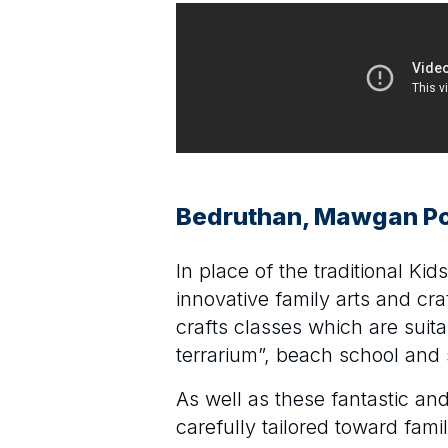
Bedruthan, Mawgan Po
In place of the traditional Ki
innovative family arts and c
crafts classes which are suita
terrarium”, beach school and 
As well as these fantastic an
carefully tailored toward fami