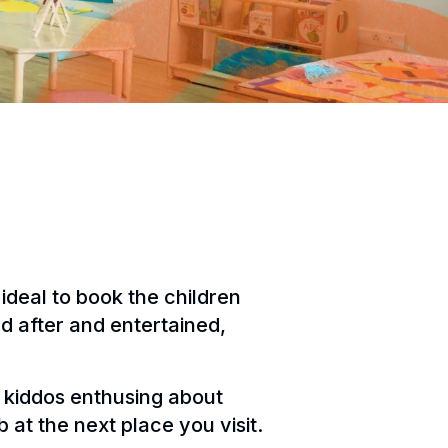
 ideal to book the children
ed after and entertained,
he kiddos enthusing about
 at the next place you visit.