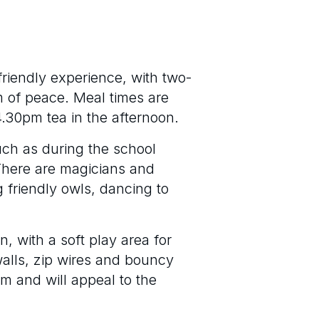
friendly experience, with two-
m of peace. Meal times are
4.30pm tea in the afternoon.
such as during the school
 There are magicians and
g friendly owls, dancing to
n, with a soft play area for
alls, zip wires and bouncy
om and will appeal to the