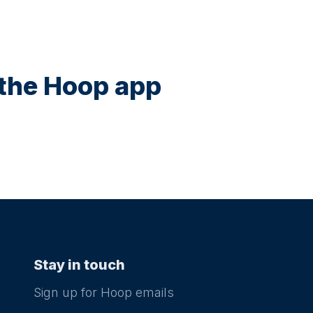
n the Hoop app
Stay in touch
Sign up for Hoop emails