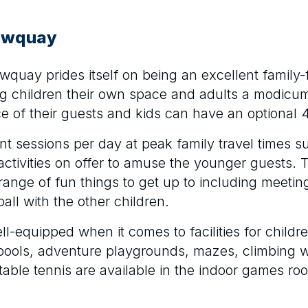
Newquay
quay prides itself on being an excellent family-
ng children their own space and adults a modicu
 of their guests and kids can have an optional 
ent sessions per day at peak family travel times 
ctivities on offer to amuse the younger guests.
range of fun things to get up to including meetin
ball with the other children.
ll-equipped when it comes to facilities for childre
 pools, adventure playgrounds, mazes, climbing w
table tennis are available in the indoor games ro