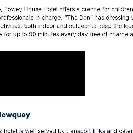
e, Fowey House Hotel offers a creche for children
professionals in charge. “The Den” has dressing up
activities, both indoor and outdoor to keep the k
 for up to 90 minutes every day free of charge an
 Newquay
 hotel is well served by transport links and cater