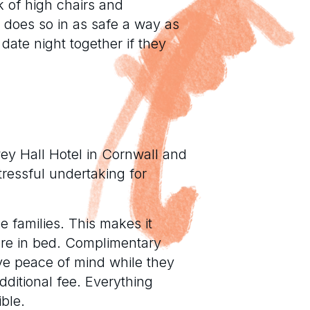
k of high chairs and
t does so in as safe a way as
date night together if they
wey Hall Hotel in Cornwall and
tressful undertaking for
he families. This makes it
 are in bed. Complimentary
ve peace of mind while they
dditional fee. Everything
ble.