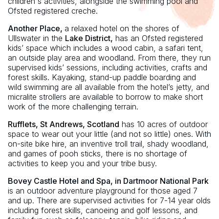
children's activities, alongside the swimming pool and
Ofsted registered creche.
Another Place,
a relaxed hotel on the shores of
Ullswater in the
Lake District,
has an Ofsted registered
kids’ space which includes a wood cabin, a safari tent,
an outside play area and woodland. From there, they run
supervised kids’ sessions, including activities, crafts and
forest skills. Kayaking, stand-up paddle boarding and
wild swimming are all available from the hotel’s jetty, and
micralite strollers are available to borrow to make short
work of the more challenging terrain.
Rufflets, St Andrews, Scotland
has 10 acres of outdoor
space to wear out your little (and not so little) ones. With
on-site bike hire, an inventive troll trail, shady woodland,
and games of pooh sticks, there is no shortage of
activities to keep you and your tribe busy.
Bovey Castle Hotel and Spa, in Dartmoor National Park
is an outdoor adventure playground for those aged 7
and up. There are supervised activities for 7-14 year olds
including forest skills, canoeing and golf lessons, and