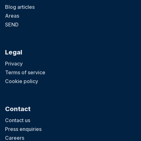
Blog articles
Areas
SEND
Legal
Privacy
Terms of service
Cookie policy
Contact
Contact us
Press enquiries
Careers