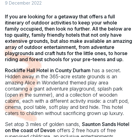
9 December 2022
If you are looking for a getaway that offers a full
itinerary of outdoor activities to keep your whole
family occupied, then look no further. All the below are
top quality, family friendly hotels that not only have
extensive grounds, but also make available an amazing
array of outdoor entertainment, from adventure
playgrounds and craft huts for the little ones, to horse
riding and forest schools for your pre-teens and up.
Rockliffe Hall Hotel in County Durham
has a secret.
Hidden away in the 365-acre estate grounds is an
amazing Alice in Wonderland themed play area
containing a giant adventure playground, splash park
(open in the summer), and a collection of wooden
cabins, each with a different activity inside: a craft pod,
cinema, pool table, soft play and bird hide. This hotel
caters to children without sacrificing grown up luxury.
Set atop 3 miles of golden sands,
Saunton Sands Hotel
on the coast of Devon
offers 2 free hours of free
supervised childcare, an inclusive entertainments