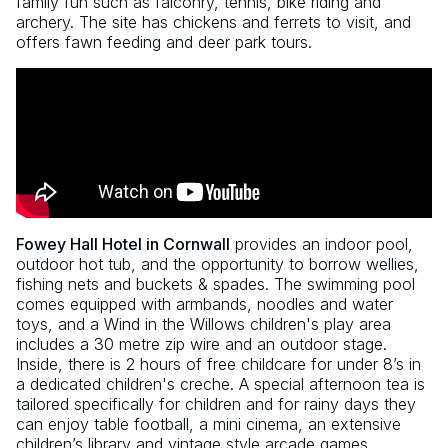
family fun such as falconry, tennis, bike riding and
archery. The site has chickens and ferrets to visit, and
offers fawn feeding and deer park tours.
Fowey Hall Hotel in Cornwall
provides an indoor pool,
outdoor hot tub, and the opportunity to borrow wellies,
fishing nets and buckets & spades. The swimming pool
comes equipped with armbands, noodles and water
toys, and a Wind in the Willows children's play area
includes a 30 metre zip wire and an outdoor stage.
Inside, there is 2 hours of free childcare for under 8’s in
a dedicated children's creche. A special afternoon tea is
tailored specifically for children and for rainy days they
can enjoy table football, a mini cinema, an extensive
children’s library and vintage style arcade games.