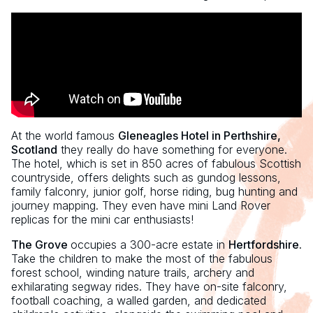
At the world famous
Gleneagles Hotel in Perthshire,
Scotland
they really do have something for everyone.
The hotel, which is set in 850 acres of fabulous Scottish
countryside, offers delights such as gundog lessons,
family falconry, junior golf, horse riding, bug hunting and
journey mapping. They even have mini Land Rover
replicas for the mini car enthusiasts!
The Grove
occupies a 300-acre estate in
Hertfordshire.
Take the children to make the most of the fabulous
forest school, winding nature trails, archery and
exhilarating segway rides. They have on-site falconry,
football coaching, a walled garden, and dedicated