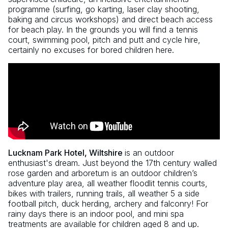
programme (surfing, go karting, laser clay shooting,
baking and circus workshops) and direct beach access
for beach play. In the grounds you will find a tennis
court, swimming pool, pitch and putt and cycle hire,
certainly no excuses for bored children here.
Lucknam Park Hotel, Wiltshire
is an outdoor
enthusiast's dream. Just beyond the 17th century walled
rose garden and arboretum is an outdoor children’s
adventure play area, all weather floodlit tennis courts,
bikes with trailers, running trails, all weather 5 a side
football pitch, duck herding, archery and falconry! For
rainy days there is an indoor pool, and mini spa
treatments are available for children aged 8 and up.