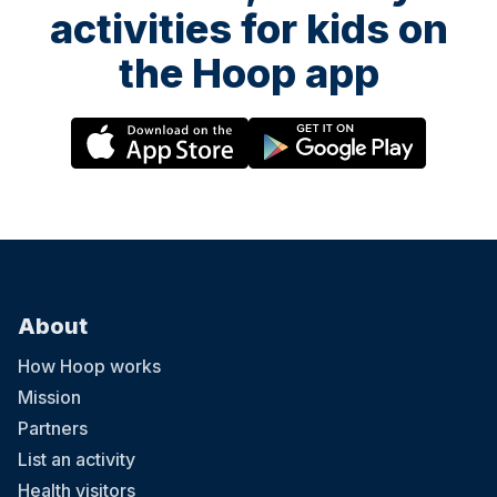
activities for kids on
the Hoop app
About
How Hoop works
Mission
Partners
List an activity
Health visitors