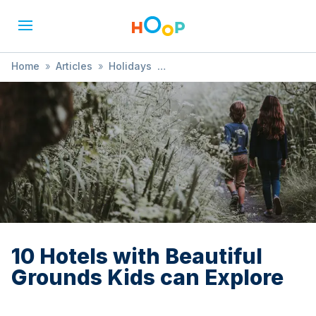
Home
»
Articles
»
Holidays
»
10 Hotels with Beautiful Grounds Kids can Explore
10 Hotels with Beautiful
Grounds Kids can Explore