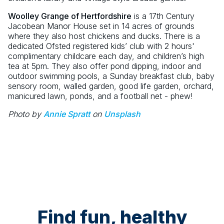
Woolley Grange of Hertfordshire
is a 17th Century
Jacobean Manor House set in 14 acres of grounds
where they also host chickens and ducks. There is a
dedicated Ofsted registered kids’ club with 2 hours'
complimentary childcare each day, and children’s high
tea at 5pm. They also offer pond dipping, indoor and
outdoor swimming pools, a Sunday breakfast club, baby
sensory room, walled garden, good life garden, orchard,
manicured lawn, ponds, and a football net - phew!
Photo by
Annie Spratt
on
Unsplash
Find fun, healthy