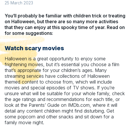
25 March 2023
You’ll probably be familiar with children trick or treating
on Halloween, but there are so many more activities
that they can enjoy at this spooky time of year. Read on
for some suggestions:
Watch scary movies
Halloween is a great opportunity to enjoy some
frightening movies, but it’s essential you choose a film
that’s appropriate for your children’s ages. Many
streaming services have collections of Halloween
themed content to choose from, which will include
movies and special episodes of TV shows. If you’re
unsure what will be suitable for your whole family, check
the age ratings and recommendations for each title, or
look at the Parents’ Guide on IMDb.com, where it will
detail any content children might find disturbing. Get
some popcorn and other snacks and sit down for a
family movie night.