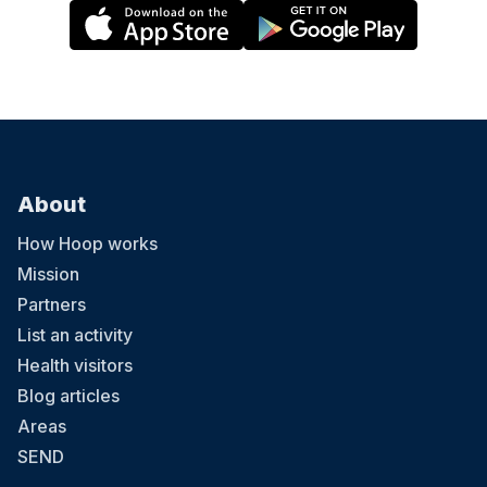
About
How Hoop works
Mission
Partners
List an activity
Health visitors
Blog articles
Areas
SEND