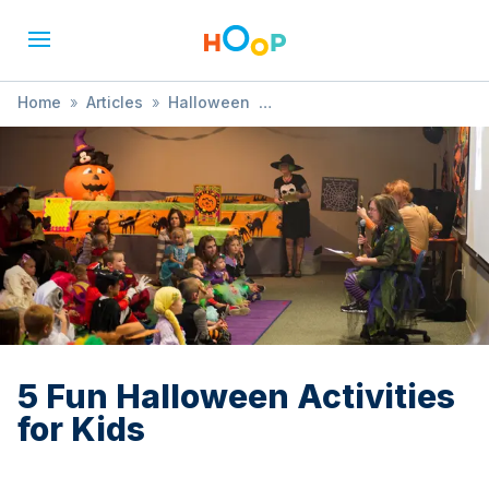
Home
»
Articles
»
Halloween
»
5 Fun Halloween Activities for Kids
5 Fun Halloween Activities
for Kids