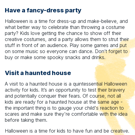
Have a fancy-dress party
Halloween is a time for dress-up and make-believe, and
what better way to celebrate than throwing a costume
party? Kids love getting the chance to show off their
creative costumes, and a party allows them to strut their
stuff in front of an audience. Play some games and put
on some music so everyone can dance. Don’t forget to
buy or make some spooky snacks and drinks.
Visit a haunted house
A visit to a haunted house is a quintessential Halloween
activity for kids. It’s an opportunity to test their bravery
and potentially conquer their fears. Of course, not all
kids are ready for a haunted house at the same age -
the important thing is to gauge your child's reaction to
scares and make sure they're comfortable with the idea
before taking them.
Halloween is a time for kids to have fun and be creative.