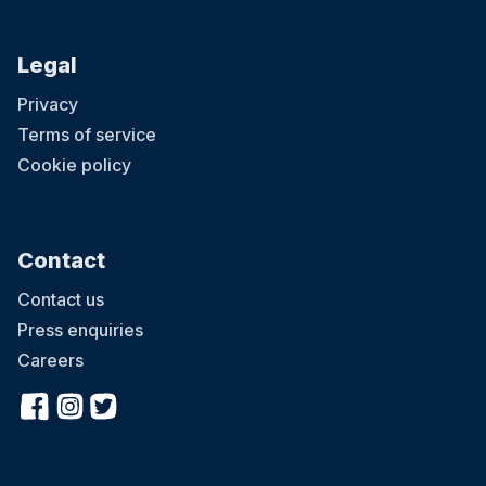
Legal
Privacy
Terms of service
Cookie policy
Contact
Contact us
Press enquiries
Careers