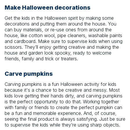
Make Halloween decorations
Get the kids in the Halloween spirit by making some
decorations and putting them around the house. You
can buy materials, or re-use ones from around the
house, like cotton wool, pipe cleaners, washable paints
and cardboard. Make sure to supervise kids when using
scissors. They’ll enjoy getting creative and making the
house and garden look spooky, ready to welcome
friends, family and trick or treaters.
Carve pumpkins
Carving pumpkins is a fun Halloween activity for kids
because it's a chance to be creative and messy. Most
kids love getting their hands dirty, and carving pumpkins
is the perfect opportunity to do that. Working together
with family or friends to create the perfect pumpkin can
be a fun and memorable experience. And, of course,
seeing the final product is always satisfying. Just be sure
to supervise the kids while they’re using sharp objects.