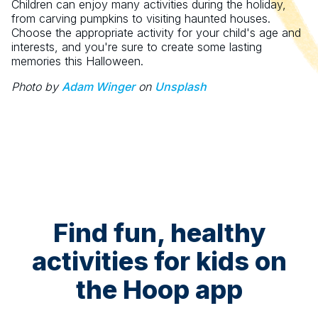
Children can enjoy many activities during the holiday,
from carving pumpkins to visiting haunted houses.
Choose the appropriate activity for your child's age and
interests, and you're sure to create some lasting
memories this Halloween.
Photo by
Adam Winger
on
Unsplash
Find fun, healthy
activities for kids on
the Hoop app