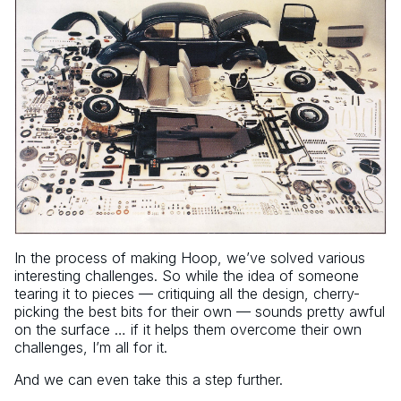
In the process of making Hoop, we’ve solved various
interesting challenges. So while the idea of someone
tearing it to pieces — critiquing all the design, cherry-
picking the best bits for their own — sounds pretty awful
on the surface … if it helps them overcome their own
challenges, I’m all for it.
And we can even take this a step further.