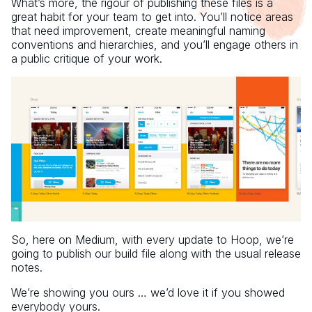
What’s more, the rigour of publishing these files is a
great habit for your team to get into. You’ll notice areas
that need improvement, create meaningful naming
conventions and hierarchies, and you’ll engage others in
a public critique of your work.
So, here on Medium, with every update to Hoop, we’re
going to publish our build file along with the usual release
notes.
We’re showing you ours … we’d love it if you showed
everybody yours.