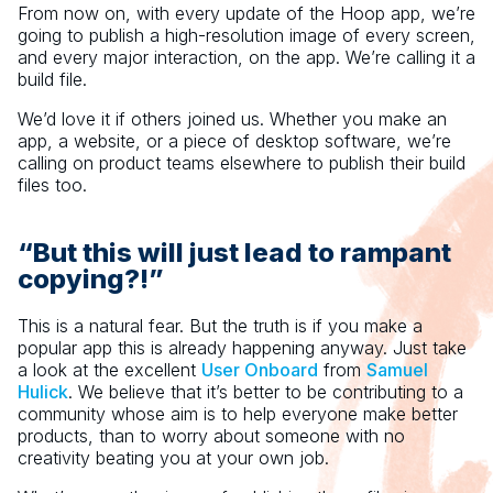
From now on, with every update of the Hoop app, we’re
going to publish a high-resolution image of every screen,
and every major interaction, on the app. We’re calling it a
build file.
We’d love it if others joined us. Whether you make an
app, a website, or a piece of desktop software, we’re
calling on product teams elsewhere to publish their build
files too.
“But this will just lead to rampant
copying?!”
This is a natural fear. But the truth is if you make a
popular app this is already happening anyway. Just take
a look at the excellent
User Onboard
from
Samuel
Hulick
. We believe that it’s better to be contributing to a
community whose aim is to help everyone make better
products, than to worry about someone with no
creativity beating you at your own job.