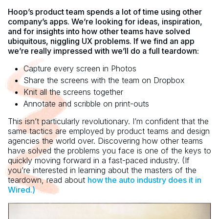
Hoop’s product team spends a lot of time using other
company’s apps. We’re looking for ideas, inspiration,
and for insights into how other teams have solved
ubiquitous, niggling UX problems. If we find an app
we’re really impressed with we’ll do a full teardown:
Capture every screen in Photos
Share the screens with the team on Dropbox
Knit all the screens together
Annotate and scribble on print-outs
This isn’t particularly revolutionary. I’m confident that the
same tactics are employed by product teams and design
agencies the world over. Discovering how other teams
have solved the problems you face is one of the keys to
quickly moving forward in a fast-paced industry. (If
you’re interested in learning about the masters of the
teardown, read about
how the auto industry does it in
Wired.)