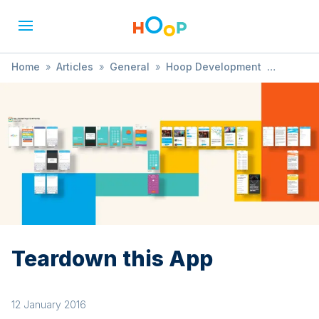
Home
»
Articles
»
General
»
Hoop Development
»
Teardown this App
Teardown this App
12 January 2016