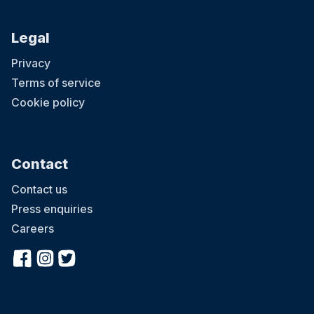
Legal
Privacy
Terms of service
Cookie policy
Contact
Contact us
Press enquiries
Careers