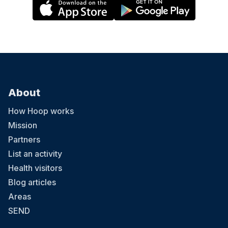
About
How Hoop works
Mission
Partners
List an activity
Health visitors
Blog articles
Areas
SEND