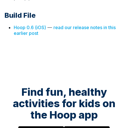
Build File
Hoop 0.6 (iOS)
—
read our release notes in this
earlier post
Find fun, healthy
activities for kids on
the Hoop app