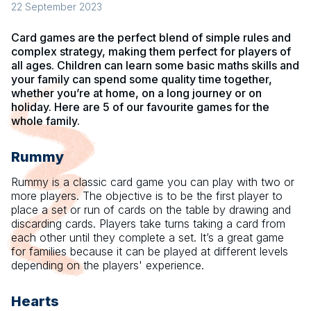
22 September 2023
Card games are the perfect blend of simple rules and
complex strategy, making them perfect for players of
all ages. Children can learn some basic maths skills and
your family can spend some quality time together,
whether you’re at home, on a long journey or on
holiday. Here are 5 of our favourite games for the
whole family.
Rummy
Rummy is a classic card game you can play with two or
more players. The objective is to be the first player to
place a set or run of cards on the table by drawing and
discarding cards. Players take turns taking a card from
each other until they complete a set. It’s a great game
for families because it can be played at different levels
depending on the players' experience.
Hearts