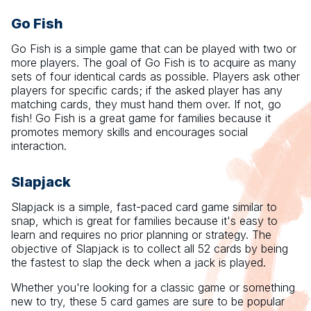
Go Fish
Go Fish is a simple game that can be played with two or
more players. The goal of Go Fish is to acquire as many
sets of four identical cards as possible. Players ask other
players for specific cards; if the asked player has any
matching cards, they must hand them over. If not, go
fish! Go Fish is a great game for families because it
promotes memory skills and encourages social
interaction.
Slapjack
Slapjack is a simple, fast-paced card game similar to
snap, which is great for families because it's easy to
learn and requires no prior planning or strategy. The
objective of Slapjack is to collect all 52 cards by being
the fastest to slap the deck when a jack is played.
Whether you're looking for a classic game or something
new to try, these 5 card games are sure to be popular