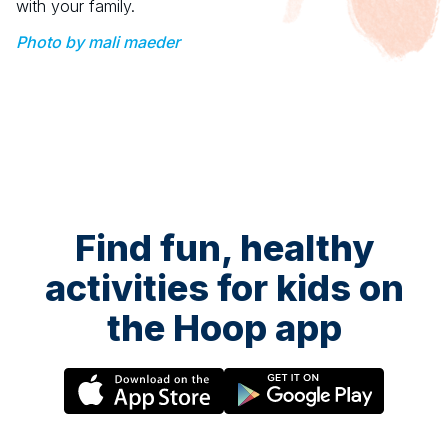
with your family.
Photo by mali maeder
Find fun, healthy
activities for kids on
the Hoop app