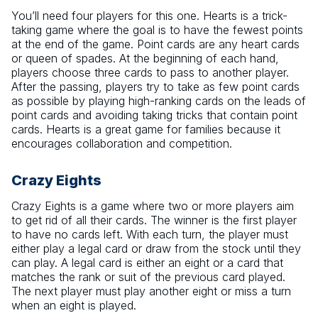
You’ll need four players for this one. Hearts is a trick-
taking game where the goal is to have the fewest points
at the end of the game. Point cards are any heart cards
or queen of spades. At the beginning of each hand,
players choose three cards to pass to another player.
After the passing, players try to take as few point cards
as possible by playing high-ranking cards on the leads of
point cards and avoiding taking tricks that contain point
cards. Hearts is a great game for families because it
encourages collaboration and competition.
Crazy Eights
Crazy Eights is a game where two or more players aim
to get rid of all their cards. The winner is the first player
to have no cards left. With each turn, the player must
either play a legal card or draw from the stock until they
can play. A legal card is either an eight or a card that
matches the rank or suit of the previous card played.
The next player must play another eight or miss a turn
when an eight is played.