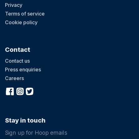
Privacy
Terms of service
Cookie policy
Contact
Contact us
Press enquiries
Careers
Stay in touch
Sign up for Hoop emails