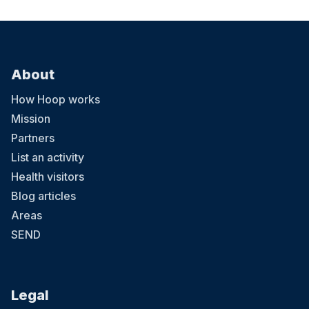
About
How Hoop works
Mission
Partners
List an activity
Health visitors
Blog articles
Areas
SEND
Legal