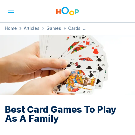
Home
»
Articles
»
Games
»
Cards
»
Best Card Games To Play As A Family
Best Card Games To Play
As A Family