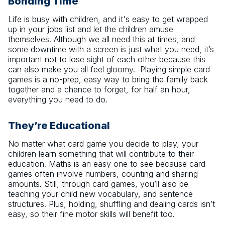
Bonding Time
Life is busy with children, and it's easy to get wrapped
up in your jobs list and let the children amuse
themselves. Although we all need this at times, and
some downtime with a screen is just what you need, it’s
important not to lose sight of each other because this
can also make you all feel gloomy. Playing simple card
games is a no-prep, easy way to bring the family back
together and a chance to forget, for half an hour,
everything you need to do.
They’re Educational
No matter what card game you decide to play, your
children learn something that will contribute to their
education. Maths is an easy one to see because card
games often involve numbers, counting and sharing
amounts. Still, through card games, you’ll also be
teaching your child new vocabulary, and sentence
structures. Plus, holding, shuffling and dealing cards isn’t
easy, so their fine motor skills will benefit too.