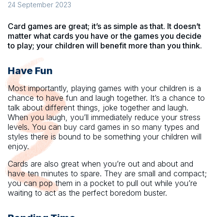
24 September 2023
Card games are great; it’s as simple as that. It doesn’t
matter what cards you have or the games you decide
to play; your children will benefit more than you think.
Have Fun
Most importantly, playing games with your children is a
chance to have fun and laugh together. It’s a chance to
talk about different things, joke together and laugh.
When you laugh, you’ll immediately reduce your stress
levels. You can buy card games in so many types and
styles there is bound to be something your children will
enjoy.
Cards are also great when you’re out and about and
have ten minutes to spare. They are small and compact;
you can pop them in a pocket to pull out while you’re
waiting to act as the perfect boredom buster.