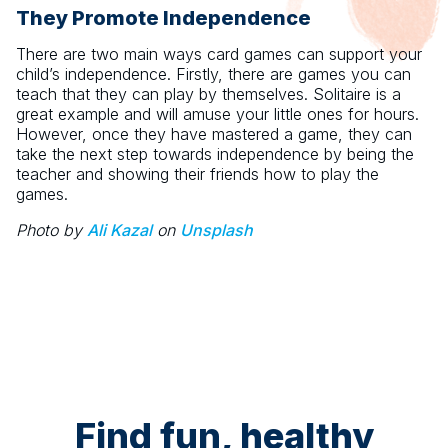
They Promote Independence
There are two main ways card games can support your
child’s independence. Firstly, there are games you can
teach that they can play by themselves. Solitaire is a
great example and will amuse your little ones for hours.
However, once they have mastered a game, they can
take the next step towards independence by being the
teacher and showing their friends how to play the
games.
Photo by
Ali Kazal
on
Unsplash
Find fun, healthy