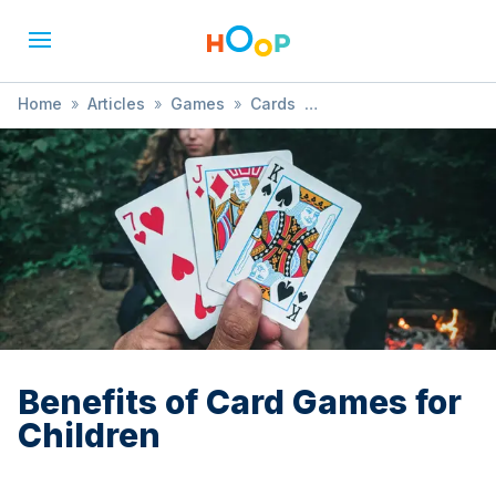
Home
»
Articles
»
Games
»
Cards
»
Benefits of Card Games for Children
Benefits of Card Games for
Children