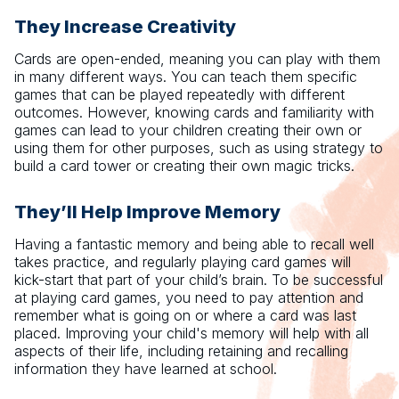
They Increase Creativity
Cards are open-ended, meaning you can play with them
in many different ways. You can teach them specific
games that can be played repeatedly with different
outcomes. However, knowing cards and familiarity with
games can lead to your children creating their own or
using them for other purposes, such as using strategy to
build a card tower or creating their own magic tricks.
They’ll Help Improve Memory
Having a fantastic memory and being able to recall well
takes practice, and regularly playing card games will
kick-start that part of your child’s brain. To be successful
at playing card games, you need to pay attention and
remember what is going on or where a card was last
placed. Improving your child's memory will help with all
aspects of their life, including retaining and recalling
information they have learned at school.