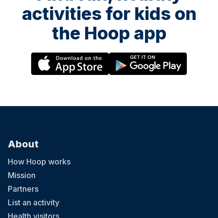
activities for kids on
the Hoop app
About
How Hoop works
Mission
Partners
List an activity
Health visitors