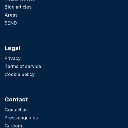
Blog articles
Areas
SEND
Legal
Privacy
Terms of service
Cookie policy
Contact
Contact us
Press enquiries
Careers