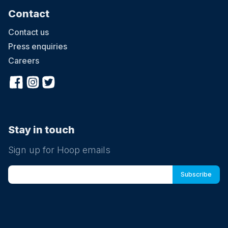
Contact
Contact us
Press enquiries
Careers
Stay in touch
Sign up for Hoop emails