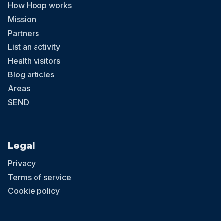
How Hoop works
Mission
Partners
List an activity
Health visitors
Blog articles
Areas
SEND
Legal
Privacy
Terms of service
Cookie policy