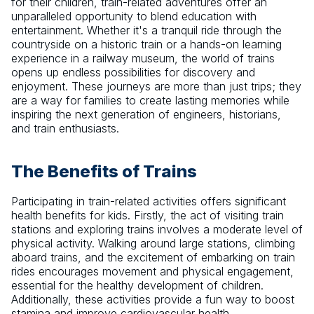
for their children, train-related adventures offer an
unparalleled opportunity to blend education with
entertainment. Whether it's a tranquil ride through the
countryside on a historic train or a hands-on learning
experience in a railway museum, the world of trains
opens up endless possibilities for discovery and
enjoyment. These journeys are more than just trips; they
are a way for families to create lasting memories while
inspiring the next generation of engineers, historians,
and train enthusiasts.
The Benefits of Trains
Participating in train-related activities offers significant
health benefits for kids. Firstly, the act of visiting train
stations and exploring trains involves a moderate level of
physical activity. Walking around large stations, climbing
aboard trains, and the excitement of embarking on train
rides encourages movement and physical engagement,
essential for the healthy development of children.
Additionally, these activities provide a fun way to boost
stamina and improve cardiovascular health.