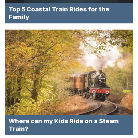
Top 5 Coastal Train Rides for the
Family
Where can my Kids Ride on a Steam
Train?