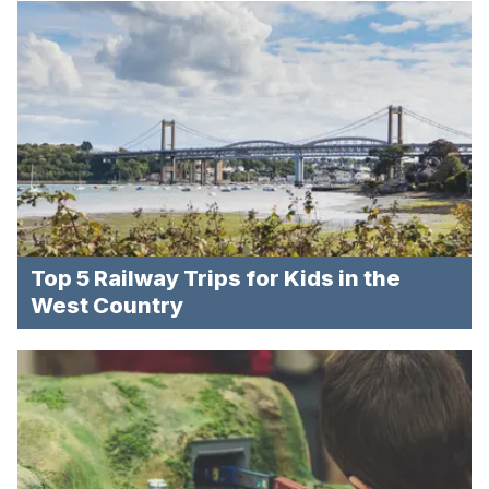
Top 5 Railway Trips for Kids in the
West Country