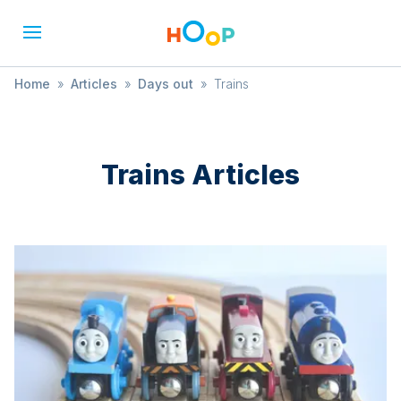
Home
»
Articles
»
Days out
»
Trains
Trains
Articles