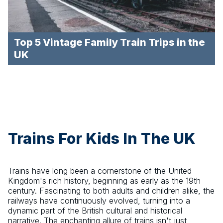
Top 5 Vintage Family Train Trips in the
UK
Trains For Kids In The UK
Trains have long been a cornerstone of the United
Kingdom's rich history, beginning as early as the 19th
century. Fascinating to both adults and children alike, the
railways have continuously evolved, turning into a
dynamic part of the British cultural and historical
narrative. The enchanting allure of trains isn't just