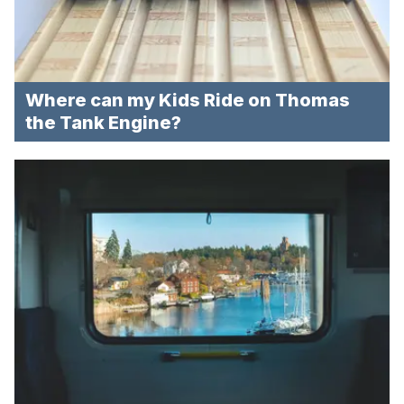
Where can my Kids Ride on Thomas
the Tank Engine?