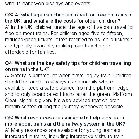
with its hands-on displays and events.
Q3: At what age can children travel for free on trains in
the UK, and what are the costs for older children?
A: In the UK, children under the age of five can travel for
free on most trains. For children aged five to fifteen,
reduced-price tickets, often referred to as 'child tickets,'
are typically available, making train travel more
affordable for families.
Q4: What are the key safety tips for children travelling
on trains in the UK?
A: Safety is paramount when travelling by train. Children
should be taught to always use handrails where
available, keep a safe distance from the platform edge,
and to only board or exit trains after the green 'Platform
Clear' signal is given. It's also advised that children
remain seated during the journey whenever possible.
Q5: What resources are available to help kids learn
more about trains and the railway system in the UK?
A: Many resources are available for young learners
interested in trains, including interactive visits to train