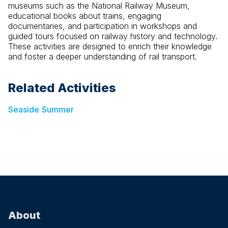
museums such as the National Railway Museum,
educational books about trains, engaging
documentaries, and participation in workshops and
guided tours focused on railway history and technology.
These activities are designed to enrich their knowledge
and foster a deeper understanding of rail transport.
Related Activities
Seaside
Summer
About