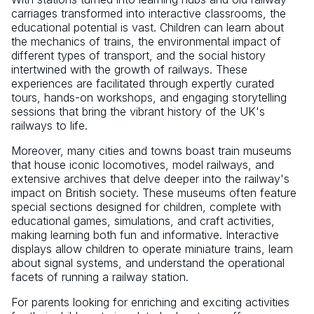
carriages transformed into interactive classrooms, the
educational potential is vast. Children can learn about
the mechanics of trains, the environmental impact of
different types of transport, and the social history
intertwined with the growth of railways. These
experiences are facilitated through expertly curated
tours, hands-on workshops, and engaging storytelling
sessions that bring the vibrant history of the UK's
railways to life.
Moreover, many cities and towns boast train museums
that house iconic locomotives, model railways, and
extensive archives that delve deeper into the railway's
impact on British society. These museums often feature
special sections designed for children, complete with
educational games, simulations, and craft activities,
making learning both fun and informative. Interactive
displays allow children to operate miniature trains, learn
about signal systems, and understand the operational
facets of running a railway station.
For parents looking for enriching and exciting activities