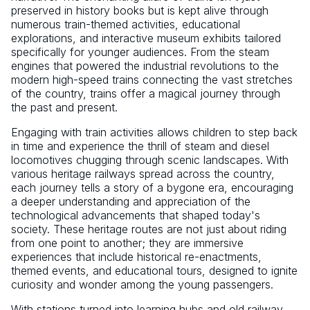
preserved in history books but is kept alive through
numerous train-themed activities, educational
explorations, and interactive museum exhibits tailored
specifically for younger audiences. From the steam
engines that powered the industrial revolutions to the
modern high-speed trains connecting the vast stretches
of the country, trains offer a magical journey through
the past and present.
Engaging with train activities allows children to step back
in time and experience the thrill of steam and diesel
locomotives chugging through scenic landscapes. With
various heritage railways spread across the country,
each journey tells a story of a bygone era, encouraging
a deeper understanding and appreciation of the
technological advancements that shaped today's
society. These heritage routes are not just about riding
from one point to another; they are immersive
experiences that include historical re-enactments,
themed events, and educational tours, designed to ignite
curiosity and wonder among the young passengers.
With stations turned into learning hubs and old railway