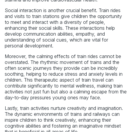
Social interaction is another crucial benefit. Train rides
and visits to train stations give children the opportunity
to meet and interact with a diversity of people,
enhancing their social skills. These interactions help
develop communication abilities, empathy, and
understanding of social cues, which are vital for
personal development.
Moreover, the calming effects of train rides cannot be
overstated. The rhythmic movement of trains and the
often scenic journeys they provide can be incredibly
soothing, helping to reduce stress and anxiety levels in
children. This therapeutic aspect of train travel can
contribute significantly to mental wellness, making train
activities not just fun but also a calming escape from the
day-to-day pressures young ones may face.
Lastly, train activities nurture creativity and imagination.
The dynamic environments of trains and railways can
inspire children to think creatively, enhancing their
cognitive abilities and fostering an imaginative mindset
that is beneficial in all areas of life.