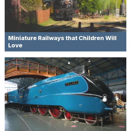
Miniature Railways that Children Will
Love