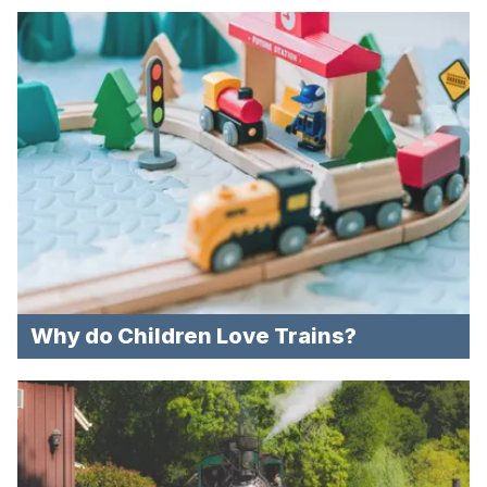
Why do Children Love Trains?