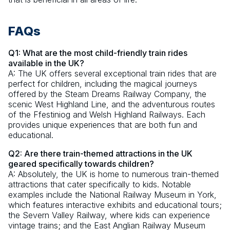
FAQs
Q1: What are the most child-friendly train rides
available in the UK?
A: The UK offers several exceptional train rides that are
perfect for children, including the magical journeys
offered by the Steam Dreams Railway Company, the
scenic West Highland Line, and the adventurous routes
of the Ffestiniog and Welsh Highland Railways. Each
provides unique experiences that are both fun and
educational.
Q2: Are there train-themed attractions in the UK
geared specifically towards children?
A: Absolutely, the UK is home to numerous train-themed
attractions that cater specifically to kids. Notable
examples include the National Railway Museum in York,
which features interactive exhibits and educational tours;
the Severn Valley Railway, where kids can experience
vintage trains; and the East Anglian Railway Museum