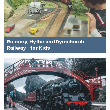
Romney, Hythe and Dymchurch
Railway - for Kids