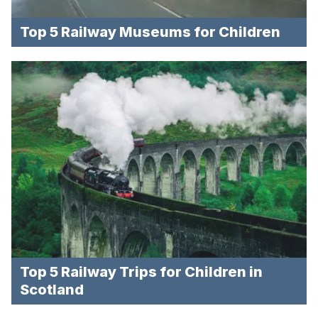
Top 5 Railway Museums for Children
Top 5 Railway Trips for Children in
Scotland