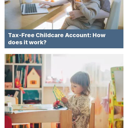
Tax-Free Childcare Account: How
does it work?