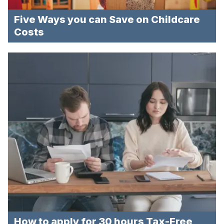
Five Ways you can Save on Childcare
Costs
How to apply for 30 hours Tax-Free