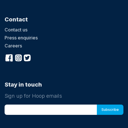
Contact
Contact us
Press enquiries
Careers
Stay in touch
Sign up for Hoop emails