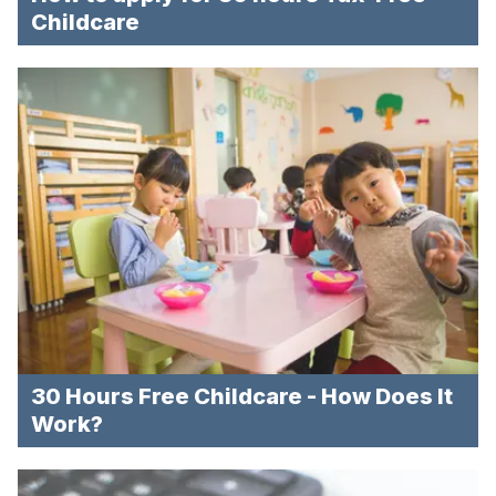
Childcare
30 Hours Free Childcare - How Does It
Work?