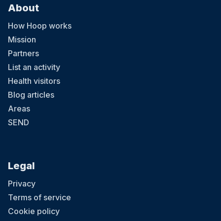
About
How Hoop works
Mission
Partners
List an activity
Health visitors
Blog articles
Areas
SEND
Legal
Privacy
Terms of service
Cookie policy