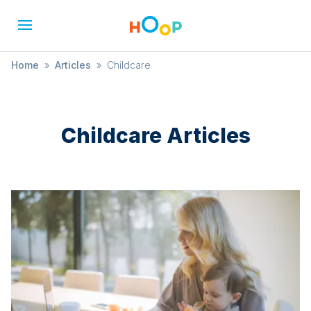
Home
»
Articles
»
Childcare
Childcare
Articles