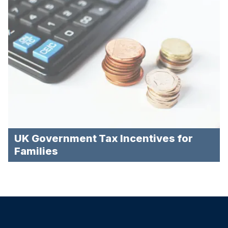
UK Government Tax Incentives for
Families