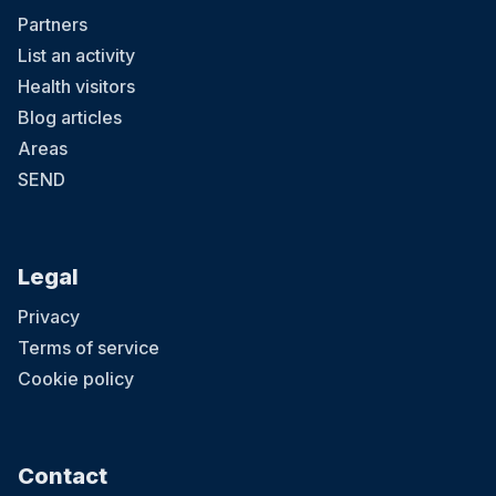
Partners
List an activity
Health visitors
Blog articles
Areas
SEND
Legal
Privacy
Terms of service
Cookie policy
Contact