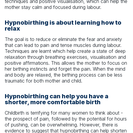
techniques and positive visualisation, which can help the
mother stay calm and focused during labour.
Hypnobirthing is about learning how to
relax
The goal is to reduce or eliminate the fear and anxiety
that can lead to pain and tense muscles during labour.
Techniques are learnt which help create a state of deep
relaxation through breathing exercises, visualisation and
positive affirmations. This allows the mother to focus on
her birthing instincts and forget the pain. When the mind
and body are relaxed, the birthing process can be less
traumatic for both mother and child.
Hypnobirthing can help you have a
shorter, more comfortable birth
Childbirth is terrifying for many women to think about -
the prospect of pain, followed by the potential for hours
of pushing, can be overwhelming. However, there is
evidence to suggest that hypnobirthing can help shorten