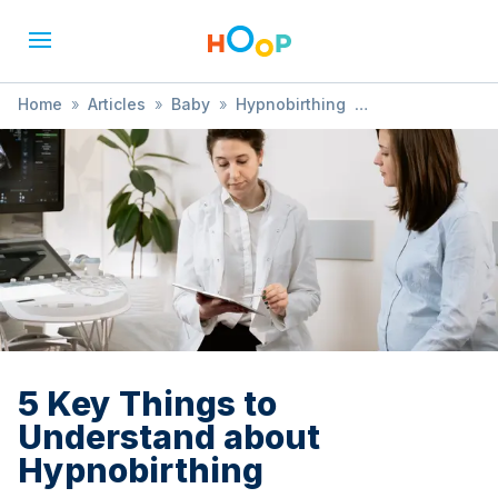
Home
»
Articles
»
Baby
»
Hypnobirthing
»
5 Key Things to Understand about Hypnobirthing
5 Key Things to
Understand about
Hypnobirthing