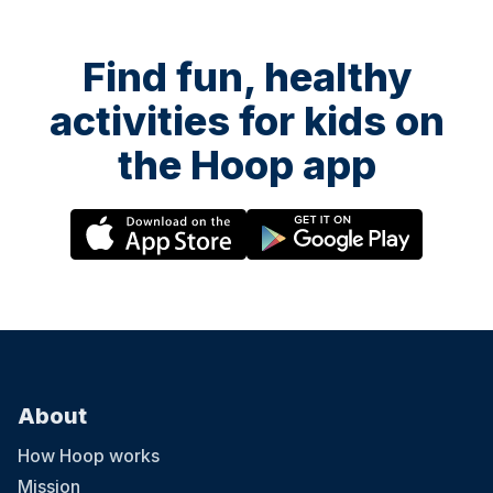
Find fun, healthy
activities for kids on
the Hoop app
About
How Hoop works
Mission