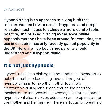
27 April 2023
Hypnobirthing is an approach to giving birth that
teaches women how to use self-hypnosis and deep
relaxation techniques to achieve a more comfortable,
positive, and relaxed birthing experience. While
hypnosis methods have been around for centuries, the
use in childbirth has only recently gained popularity in
the UK. Here are five key things parents should
understand about hypnobirthing.
It’s not just hypnosis
Hypnobirthing is a birthing method that uses hypnosis to
help the mother relax during labour. The goal of
hypnobirthing is to help the mother feel more
comfortable during labour and reduce the need for
medication or intervention. However, it is not just about
hypnosis - it also involves education and preparation for
the mother and her partner. There’s a focus on breathing