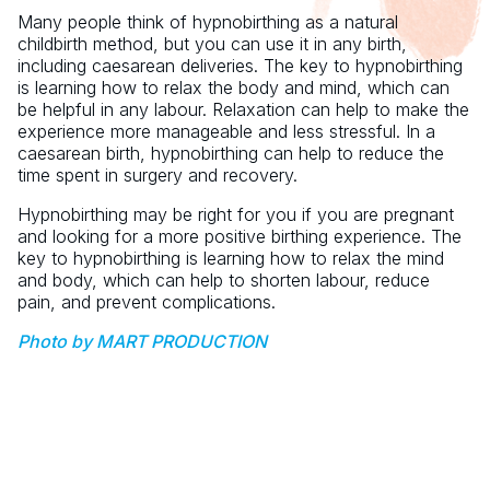
Many people think of hypnobirthing as a natural
childbirth method, but you can use it in any birth,
including caesarean deliveries. The key to hypnobirthing
is learning how to relax the body and mind, which can
be helpful in any labour. Relaxation can help to make the
experience more manageable and less stressful. In a
caesarean birth, hypnobirthing can help to reduce the
time spent in surgery and recovery.
Hypnobirthing may be right for you if you are pregnant
and looking for a more positive birthing experience. The
key to hypnobirthing is learning how to relax the mind
and body, which can help to shorten labour, reduce
pain, and prevent complications.
Photo by MART PRODUCTION