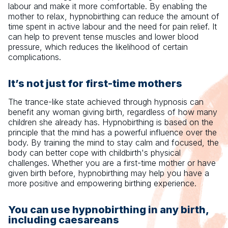
labour and make it more comfortable. By enabling the
mother to relax, hypnobirthing can reduce the amount of
time spent in active labour and the need for pain relief. It
can help to prevent tense muscles and lower blood
pressure, which reduces the likelihood of certain
complications.
It’s not just for first-time mothers
The trance-like state achieved through hypnosis can
benefit any woman giving birth, regardless of how many
children she already has. Hypnobirthing is based on the
principle that the mind has a powerful influence over the
body. By training the mind to stay calm and focused, the
body can better cope with childbirth's physical
challenges. Whether you are a first-time mother or have
given birth before, hypnobirthing may help you have a
more positive and empowering birthing experience.
You can use hypnobirthing in any birth,
including caesareans