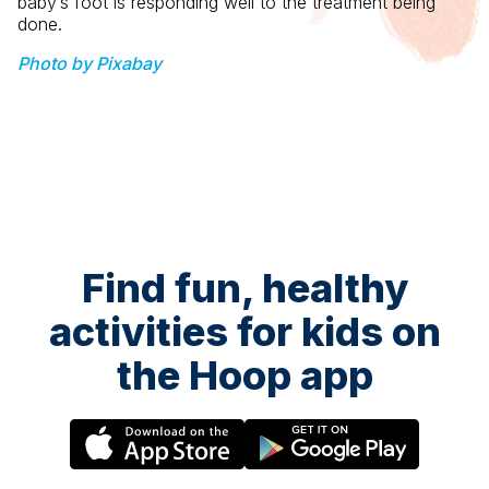
baby’s foot is responding well to the treatment being
done.
Photo by Pixabay
Find fun, healthy
activities for kids on
the Hoop app