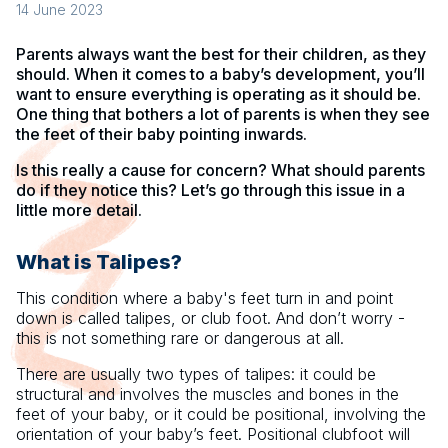
14 June 2023
Parents always want the best for their children, as they
should. When it comes to a baby’s development, you’ll
want to ensure everything is operating as it should be.
One thing that bothers a lot of parents is when they see
the feet of their baby pointing inwards.
Is this really a cause for concern? What should parents
do if they notice this? Let’s go through this issue in a
little more detail.
What is Talipes?
This condition where a baby's feet turn in and point
down is called talipes, or club foot. And don’t worry -
this is not something rare or dangerous at all.
There are usually two types of talipes: it could be
structural and involves the muscles and bones in the
feet of your baby, or it could be positional, involving the
orientation of your baby’s feet. Positional clubfoot will