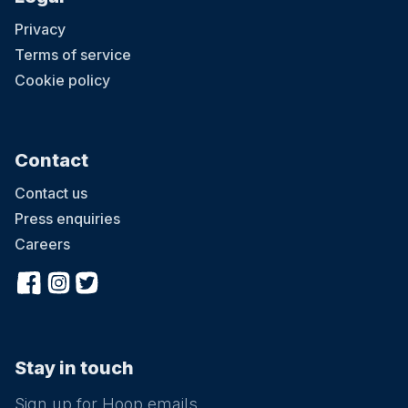
Privacy
Terms of service
Cookie policy
Contact
Contact us
Press enquiries
Careers
Stay in touch
Sign up for Hoop emails