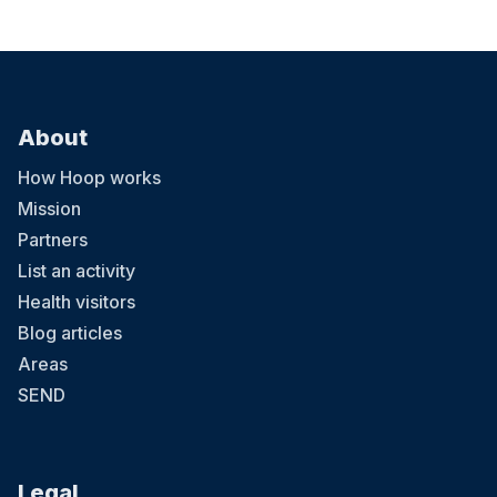
About
How Hoop works
Mission
Partners
List an activity
Health visitors
Blog articles
Areas
SEND
Legal