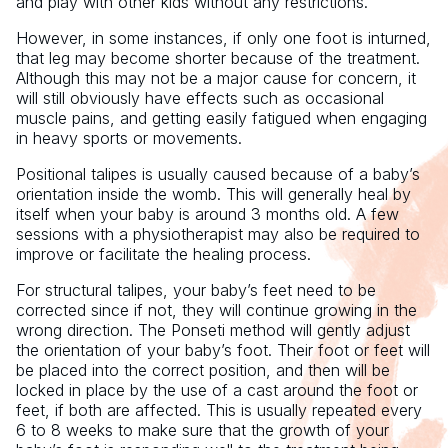
and play with other kids without any restrictions.
However, in some instances, if only one foot is inturned,
that leg may become shorter because of the treatment.
Although this may not be a major cause for concern, it
will still obviously have effects such as occasional
muscle pains, and getting easily fatigued when engaging
in heavy sports or movements.
Positional talipes is usually caused because of a baby’s
orientation inside the womb. This will generally heal by
itself when your baby is around 3 months old. A few
sessions with a physiotherapist may also be required to
improve or facilitate the healing process.
For structural talipes, your baby’s feet need to be
corrected since if not, they will continue growing in the
wrong direction. The Ponseti method will gently adjust
the orientation of your baby’s foot. Their foot or feet will
be placed into the correct position, and then will be
locked in place by the use of a cast around the foot or
feet, if both are affected. This is usually repeated every
6 to 8 weeks to make sure that the growth of your