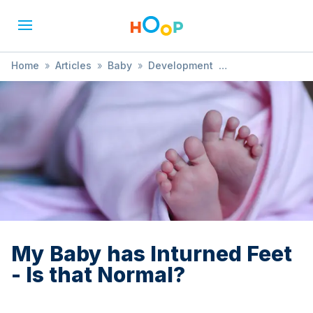
Home
»
Articles
»
Baby
»
Development
»
My Baby has Inturned Feet - Is that Normal?
My Baby has Inturned Feet
- Is that Normal?