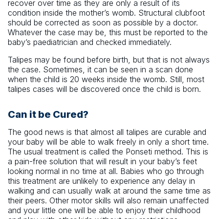
recover over time as they are only a result of its
condition inside the mother’s womb. Structural clubfoot
should be corrected as soon as possible by a doctor.
Whatever the case may be, this must be reported to the
baby’s paediatrician and checked immediately.
Talipes may be found before birth, but that is not always
the case. Sometimes, it can be seen in a scan done
when the child is 20 weeks inside the womb. Still, most
talipes cases will be discovered once the child is born.
Can it be Cured?
The good news is that almost all talipes are curable and
your baby will be able to walk freely in only a short time.
The usual treatment is called the Ponseti method. This is
a pain-free solution that will result in your baby’s feet
looking normal in no time at all. Babies who go through
this treatment are unlikely to experience any delay in
walking and can usually walk at around the same time as
their peers. Other motor skills will also remain unaffected
and your little one will be able to enjoy their childhood