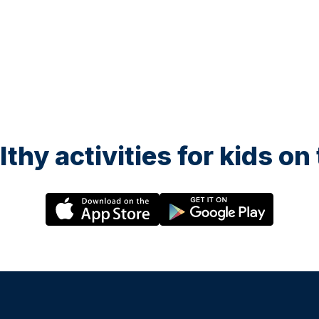
lthy activities for kids o