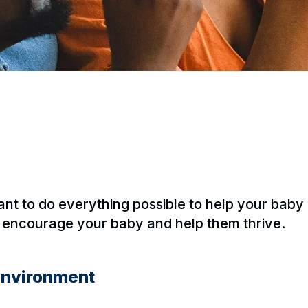
ant to do everything possible to help your bab
o encourage your baby and help them thrive.
 environment