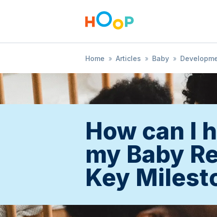
Home
»
Articles
»
Baby
»
Developm
How can I 
my Baby R
Key Milest