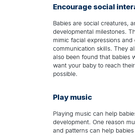
Encourage social inter
Babies are social creatures, 
developmental milestones. Thi
mimic facial expressions and
communication skills. They al
also been found that babies wh
want your baby to reach their
possible.
Play music
Playing music can help babie
development. One reason music
and patterns can help babies 