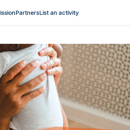
ission
Partners
List an activity