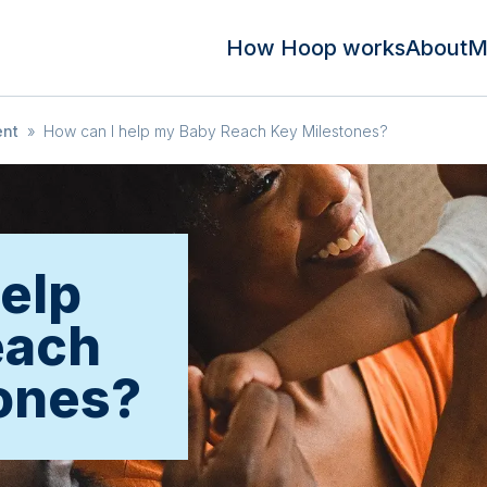
How Hoop works
About
M
ent
»
How can I help my Baby Reach Key Milestones?
help
each
ones?