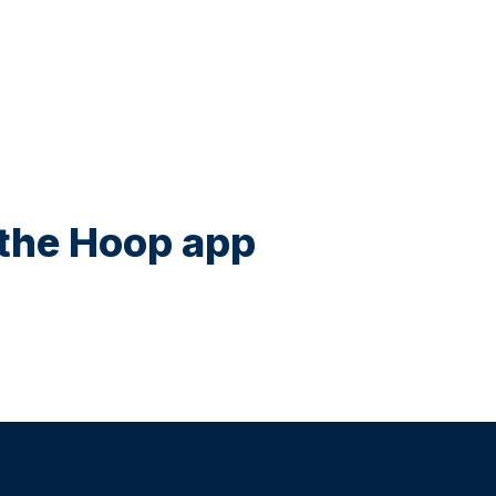
n the Hoop app