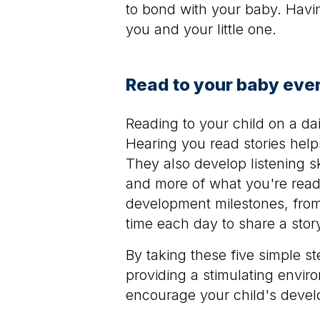
to bond with your baby. Havi
you and your little one.
Read to your baby eve
Reading to your child on a da
Hearing you read stories hel
They also develop listening s
and more of what you're readi
development milestones, from 
time each day to share a story
By taking these five simple 
providing a stimulating envir
encourage your child's deve