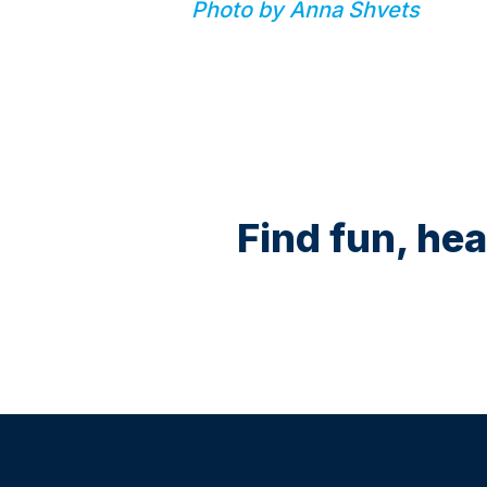
Photo by Anna Shvets
Find fun, hea