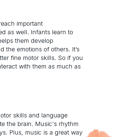
 reach important
d as well. Infants learn to
 helps them develop
 the emotions of others. It’s
er fine motor skills. So if you
interact with them as much as
otor skills and language
te the brain. Music's rhythm
s. Plus, music is a great way