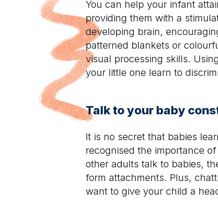
You can help your infant attai
providing them with a stimula
developing brain, encouraging
patterned blankets or colourf
visual processing skills. Usin
your little one learn to discr
Talk to your baby cons
It is no secret that babies le
recognised the importance of
other adults talk to babies, 
form attachments. Plus, chatt
want to give your child a head