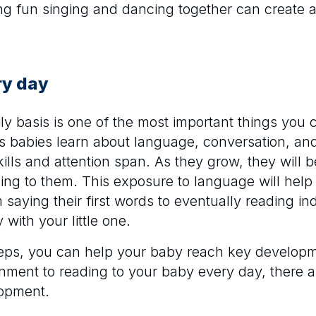
ng fun singing and dancing together can create 
ry day
ily basis is one of the most important things you 
ps babies learn about language, conversation, a
kills and attention span. As they grow, they will
ng to them. This exposure to language will help 
saying their first words to eventually reading in
 with your little one.
steps, you can help your baby reach key develop
onment to reading to your baby every day, there 
lopment.