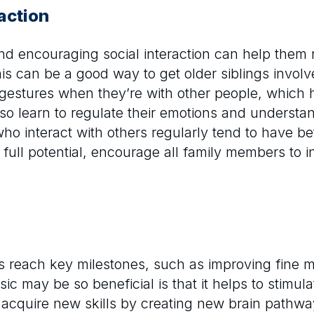
action
and encouraging social interaction can help them
s can be a good way to get older siblings involve
 gestures when they’re with other people, which
so learn to regulate their emotions and understand
o interact with others regularly tend to have bett
 full potential, encourage all family members to 
s reach key milestones, such as improving fine m
 may be so beneficial is that it helps to stimula
acquire new skills by creating new brain pathway