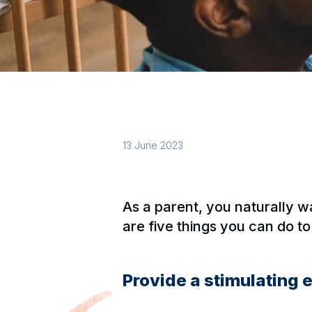
13 June 2023
As a parent, you naturally w
are five things you can do t
Provide a stimulating