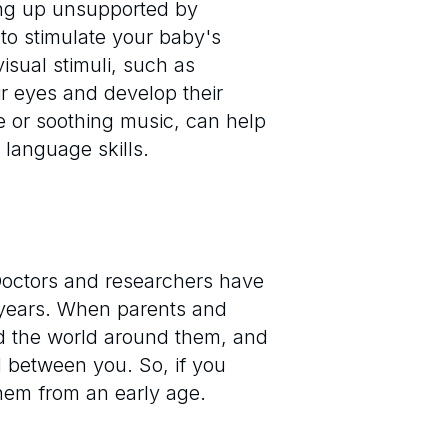
tting up unsupported by
to stimulate your baby's
sual stimuli, such as
ir eyes and develop their
ce or soothing music, can help
 language skills.
. Doctors and researchers have
 years. When parents and
nd the world around them, and
d between you. So, if you
them from an early age.