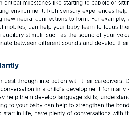
n critical milestones like starting to babble or si
ting environment. Rich sensory experiences help 
 new neural connections to form. For example, vi
ul mobiles, can help your baby learn to focus the
g auditory stimuli, such as the sound of your voi
iminate between different sounds and develop their
tantly
arn best through interaction with their caregivers
 conversation in a child's development for many
they help them develop language skills, understa
ing to your baby can help to strengthen the bon
 start in life, have plenty of conversations with 