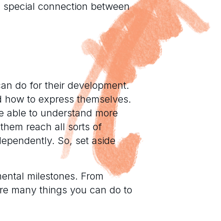
a special connection between
can do for their development.
nd how to express themselves.
 be able to understand more
them reach all sorts of
dependently. So, set aside
mental milestones. From
are many things you can do to