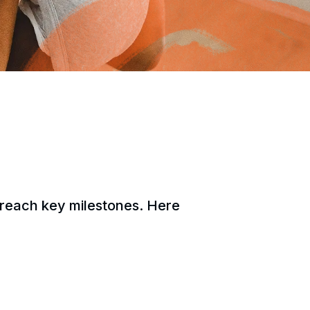
y reach key milestones. Here