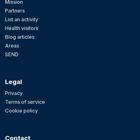
Mission
Partners
List an activity
Health visitors
Blog articles
Areas
SEND
Legal
Privacy
Terms of service
Cookie policy
Contact