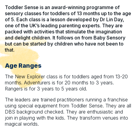
Toddler Sense is an award-winning programme of
sensory classes for toddlers of 13 months up to the age
of 5. Each class is a lesson developed by Dr Lin Day,
one of the UK’s leading parenting experts. They are
packed with activities that stimulate the imagination
and delight children. It follows on from Baby Sensory
but can be started by children who have not been to
that.
Age Ranges
The New Explorer class is for toddlers aged from 13-20
months. Adventurers is for 20 months to 3 years.
Rangers is for 3 years to 5 years old.
The leaders are trained practitioners running a franchise
using special equipment from Toddler Sense. They are all
DBS background checked. They are enthusiastic and
join in playing with the kids. They transform venues into
magical worlds.