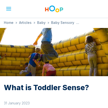
Home
»
Articles
»
Baby
»
Baby Sensory
»
What is Toddler Sense?
What is Toddler Sense?
31 January 2023