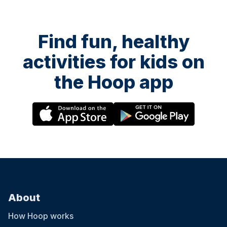
Find fun, healthy
activities for kids on
the Hoop app
About
How Hoop works