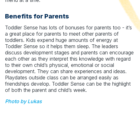
friend at a time.
Benefits for Parents
Toddler Sense has lots of bonuses for parents too - it’s
a great place for parents to meet other parents of
toddlers. Kids expend huge amounts of energy at
Toddler Sense so it helps them sleep. The leaders
discuss development stages and parents can encourage
each other as they interpret this knowledge with regard
to their own child’s physical, emotional or social
development. They can share experiences and ideas.
Playdates outside class can be arranged easily as
friendships develop. Toddler Sense can be the highlight
of both the parent and child’s week.
Photo by Lukas