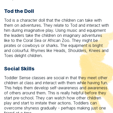
Tod the Doll
Tod is a character doll that the children can take with
them on adventures. They relate to Tod and interact with
him during imaginative play. Using music and equipment
the leaders take the children on imaginary adventures
like to the Coral Sea or African Zoo. They might be
pirates or cowboys or sharks. The equipment is bright
and colourful. Rhymes like Heads, Shoulders, Knees and
Toes delight children.
Social Skills
Toddler Sense classes are social in that they meet other
children at class and interact with them while having fun.
This helps them develop self-awareness and awareness
of others around them. This is really helpful before they
start pre-school. They can watch how other children
play and start to imitate their actions. Toddlers can
overcome shyness gradually - perhaps making just one