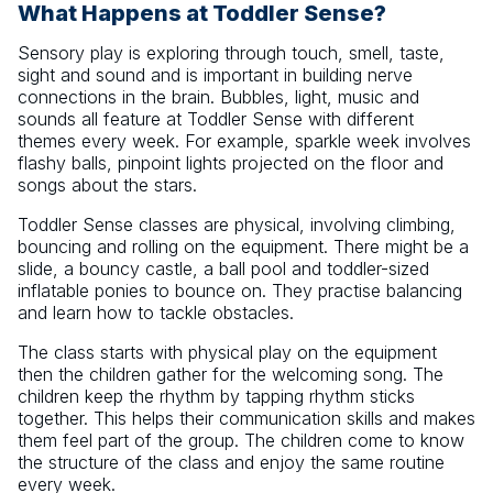
What Happens at Toddler Sense?
Sensory play is exploring through touch, smell, taste,
sight and sound and is important in building nerve
connections in the brain. Bubbles, light, music and
sounds all feature at Toddler Sense with different
themes every week. For example, sparkle week involves
flashy balls, pinpoint lights projected on the floor and
songs about the stars.
Toddler Sense classes are physical, involving climbing,
bouncing and rolling on the equipment. There might be a
slide, a bouncy castle, a ball pool and toddler-sized
inflatable ponies to bounce on. They practise balancing
and learn how to tackle obstacles.
The class starts with physical play on the equipment
then the children gather for the welcoming song. The
children keep the rhythm by tapping rhythm sticks
together. This helps their communication skills and makes
them feel part of the group. The children come to know
the structure of the class and enjoy the same routine
every week.