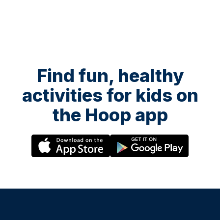
Find fun, healthy
activities for kids on
the Hoop app