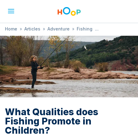
Home
»
Articles
»
Adventure
»
Fishing
»
What Qualities does Fishing Promote in Children?
What Qualities does
Fishing Promote in
Children?