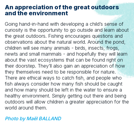
An appreciation of the great outdoors
and the environment
Going hand-in-hand with developing a child’s sense of
curiosity is the opportunity to go outside and learn about
the great outdoors. Fishing encourages questions and
observations about the natural world. Around the pond,
children will see many animals - birds, insects, frogs,
newts and small mammals - and hopefully they will learn
about the vast ecosystems that can be found right on
their doorstep. They’ll also gain an appreciation of how
they themselves need to be responsible for nature.
There are ethical ways to catch fish, and people who
fish always consider how many fish should be caught
and how many should be left in the water to ensure a
healthy environment. Simply getting out there and being
outdoors will allow children a greater appreciation for the
world around them.
Photo by Maël BALLAND