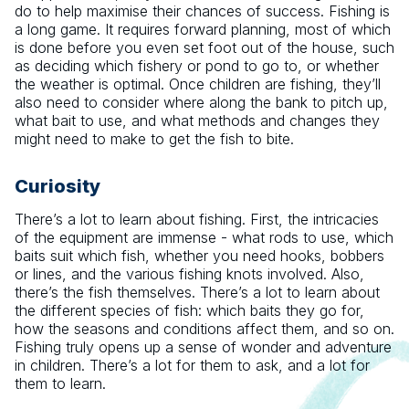
do to help maximise their chances of success. Fishing is
a long game. It requires forward planning, most of which
is done before you even set foot out of the house, such
as deciding which fishery or pond to go to, or whether
the weather is optimal. Once children are fishing, they’ll
also need to consider where along the bank to pitch up,
what bait to use, and what methods and changes they
might need to make to get the fish to bite.
Curiosity
There’s a lot to learn about fishing. First, the intricacies
of the equipment are immense - what rods to use, which
baits suit which fish, whether you need hooks, bobbers
or lines, and the various fishing knots involved. Also,
there’s the fish themselves. There’s a lot to learn about
the different species of fish: which baits they go for,
how the seasons and conditions affect them, and so on.
Fishing truly opens up a sense of wonder and adventure
in children. There’s a lot for them to ask, and a lot for
them to learn.