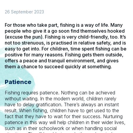
26 September 2023
For those who take part, fishing is a way of life. Many
people who give it a go soon find themselves hooked
(excuse the pun). Fishing is very child-friendly, too. It’s
not too strenuous, is practised in relative safety, and is
easy to get into. For children, time spent fishing can be
positive for many reasons. Fishing gets them outside,
offers a peace and tranquil environment, and gives
them a chance to succeed quickly at something.
Patience
Fishing requires patience. Nothing can be achieved
without waiting. In the modern world, children rarely
have to delay gratification. There’s always an instant
result. When fishing, children have to get used to the
fact that they have to wait for their success. Nurturing
patience in this way will help children in their wider lives,
such as in their schoolwork or when handling social