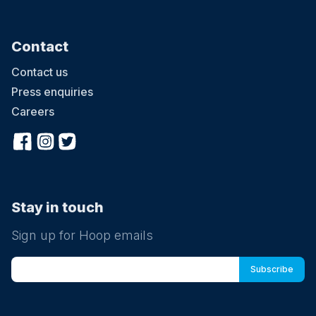
Contact
Contact us
Press enquiries
Careers
Stay in touch
Sign up for Hoop emails