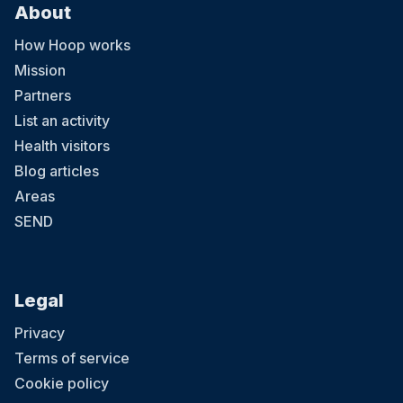
About
How Hoop works
Mission
Partners
List an activity
Health visitors
Blog articles
Areas
SEND
Legal
Privacy
Terms of service
Cookie policy