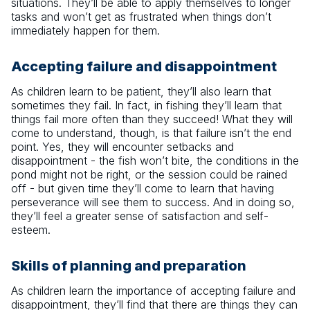
situations. They’ll be able to apply themselves to longer
tasks and won’t get as frustrated when things don’t
immediately happen for them.
Accepting failure and disappointment
As children learn to be patient, they’ll also learn that
sometimes they fail. In fact, in fishing they’ll learn that
things fail more often than they succeed! What they will
come to understand, though, is that failure isn’t the end
point. Yes, they will encounter setbacks and
disappointment - the fish won’t bite, the conditions in the
pond might not be right, or the session could be rained
off - but given time they’ll come to learn that having
perseverance will see them to success. And in doing so,
they’ll feel a greater sense of satisfaction and self-
esteem.
Skills of planning and preparation
As children learn the importance of accepting failure and
disappointment, they’ll find that there are things they can