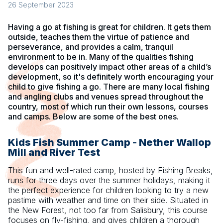
26 September 2023
Having a go at fishing is great for children. It gets them
outside, teaches them the virtue of patience and
perseverance, and provides a calm, tranquil
environment to be in. Many of the qualities fishing
develops can positively impact other areas of a child’s
development, so it's definitely worth encouraging your
child to give fishing a go. There are many local fishing
and angling clubs and venues spread throughout the
country, most of which run their own lessons, courses
and camps. Below are some of the best ones.
Kids Fish Summer Camp - Nether Wallop
Mill and River Test
This fun and well-rated camp, hosted by Fishing Breaks,
runs for three days over the summer holidays, making it
the perfect experience for children looking to try a new
pastime with weather and time on their side. Situated in
the New Forest, not too far from Salisbury, this course
focuses on fly-fishing, and gives children a thorough