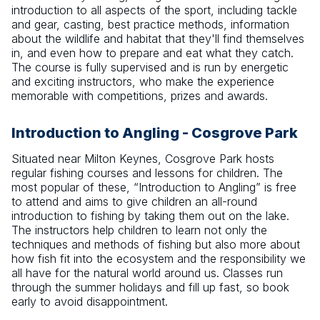
introduction to all aspects of the sport, including tackle
and gear, casting, best practice methods, information
about the wildlife and habitat that they'll find themselves
in, and even how to prepare and eat what they catch.
The course is fully supervised and is run by energetic
and exciting instructors, who make the experience
memorable with competitions, prizes and awards.
Introduction to Angling - Cosgrove Park
Situated near Milton Keynes, Cosgrove Park hosts
regular fishing courses and lessons for children. The
most popular of these, “Introduction to Angling” is free
to attend and aims to give children an all-round
introduction to fishing by taking them out on the lake.
The instructors help children to learn not only the
techniques and methods of fishing but also more about
how fish fit into the ecosystem and the responsibility we
all have for the natural world around us. Classes run
through the summer holidays and fill up fast, so book
early to avoid disappointment.