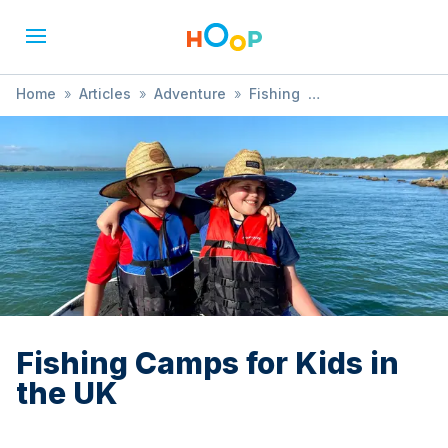
Home
»
Articles
»
Adventure
»
Fishing
»
Fishing Camps for Kids in the UK
Fishing Camps for Kids in
the UK