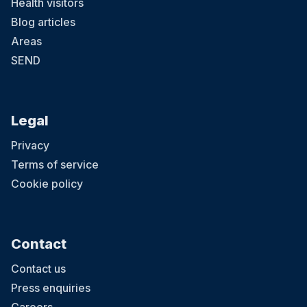
Health visitors
Blog articles
Areas
SEND
Legal
Privacy
Terms of service
Cookie policy
Contact
Contact us
Press enquiries