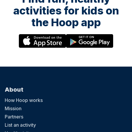
activities for kids on
the Hoop app
About
How Hoop works
Mission
Partners
List an activity