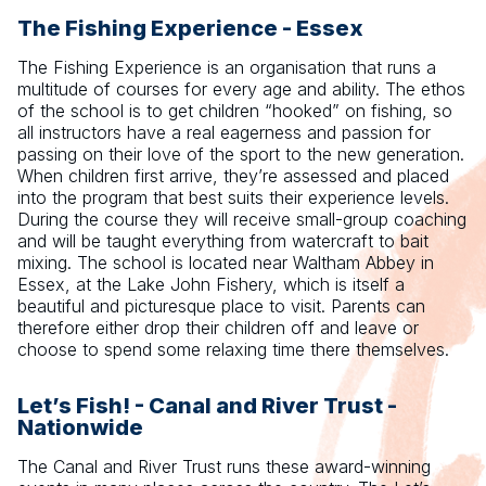
The Fishing Experience - Essex
The Fishing Experience is an organisation that runs a
multitude of courses for every age and ability. The ethos
of the school is to get children “hooked” on fishing, so
all instructors have a real eagerness and passion for
passing on their love of the sport to the new generation.
When children first arrive, they’re assessed and placed
into the program that best suits their experience levels.
During the course they will receive small-group coaching
and will be taught everything from watercraft to bait
mixing. The school is located near Waltham Abbey in
Essex, at the Lake John Fishery, which is itself a
beautiful and picturesque place to visit. Parents can
therefore either drop their children off and leave or
choose to spend some relaxing time there themselves.
Let’s Fish! - Canal and River Trust -
Nationwide
The Canal and River Trust runs these award-winning