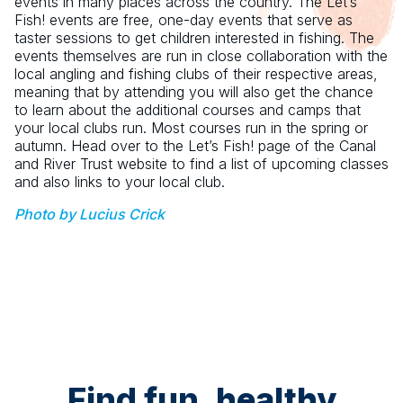
events in many places across the country. The Let’s
Fish! events are free, one-day events that serve as
taster sessions to get children interested in fishing. The
events themselves are run in close collaboration with the
local angling and fishing clubs of their respective areas,
meaning that by attending you will also get the chance
to learn about the additional courses and camps that
your local clubs run. Most courses run in the spring or
autumn. Head over to the Let’s Fish! page of the Canal
and River Trust website to find a list of upcoming classes
and also links to your local club.
Photo by Lucius Crick
Find fun, healthy