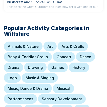
Bushcraft and Survival Skills Day
Escape to the Great Outdoors and learn new skills with one of our
hands-on Bushcraft and Survival Skills Courses.
Popular Activity Categories in
Wiltshire
Animals & Nature
Art
Arts & Crafts
Baby & Toddler Group
Concert
Dance
Drama
Drawing
Games
History
Lego
Music & Singing
Music, Dance & Drama
Musical
Performances
Sensory Development