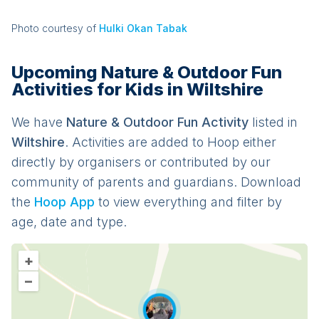
Photo courtesy of
Hulki Okan Tabak
Upcoming Nature & Outdoor Fun
Activities for Kids in Wiltshire
We have
Nature & Outdoor Fun
Activit
y
listed in
Wiltshire
. Activities are added to Hoop either
directly by organisers or contributed by our
community of parents and guardians. Download
the
Hoop App
to view everything and filter by
age, date and type.
+
–