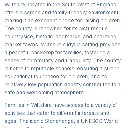
Wiltshire, located in the South West of England,
offers a serene and family-friendly environment,
making it an excellent choice for raising children.
The county is renowned for its picturesque
countryside, historic landmarks, and charming
market towns. Wiltshire's idyllic setting provides
a peaceful backdrop for families, fostering a
sense of community and tranquillity. The county
is home to reputable schools, ensuring a strong
educational foundation for children, and its
relatively low population density contributes to a
safe and welcoming atmosphere.
Families in Wiltshire have access to a variety of
activities that cater to different interests and
ages. The iconic Stonehenge, a UNESCO World