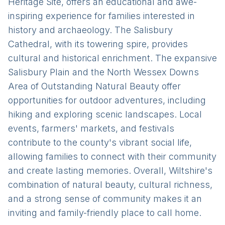
Heritage Site, offers an educational and awe-
inspiring experience for families interested in
history and archaeology. The Salisbury
Cathedral, with its towering spire, provides
cultural and historical enrichment. The expansive
Salisbury Plain and the North Wessex Downs
Area of Outstanding Natural Beauty offer
opportunities for outdoor adventures, including
hiking and exploring scenic landscapes. Local
events, farmers' markets, and festivals
contribute to the county's vibrant social life,
allowing families to connect with their community
and create lasting memories. Overall, Wiltshire's
combination of natural beauty, cultural richness,
and a strong sense of community makes it an
inviting and family-friendly place to call home.