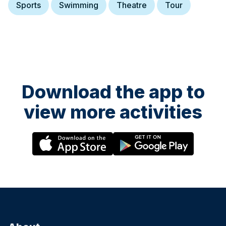
Sports
Swimming
Theatre
Tour
Download the app to
view more activities