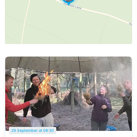
26 September at 08:30