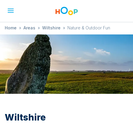
Home
»
Areas
»
Wiltshire
»
Nature & Outdoor Fun
Wiltshire