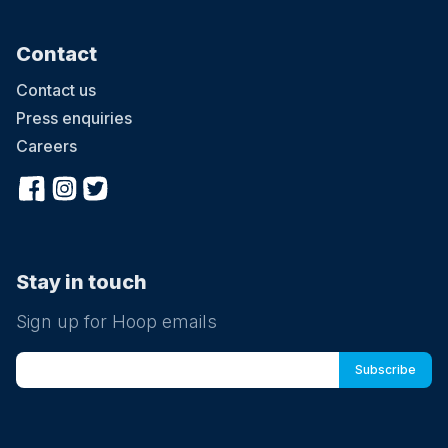
Contact
Contact us
Press enquiries
Careers
Stay in touch
Sign up for Hoop emails