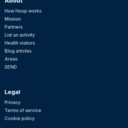
About
How Hoop works
Mission
Partners
List an activity
Health visitors
Blog articles
Areas
SEND
Legal
Privacy
Terms of service
Cookie policy