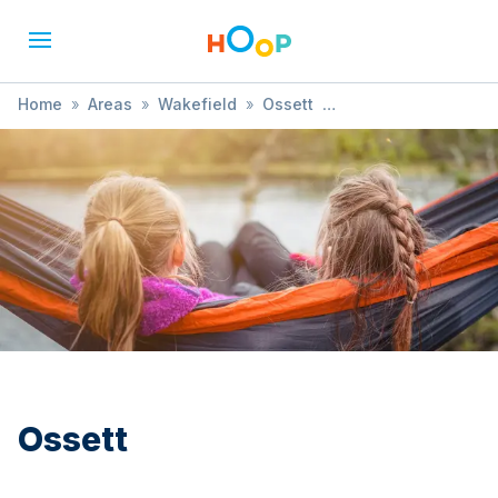
Home
»
Areas
»
Wakefield
»
Ossett
»
Music, Dance & Drama
Ossett