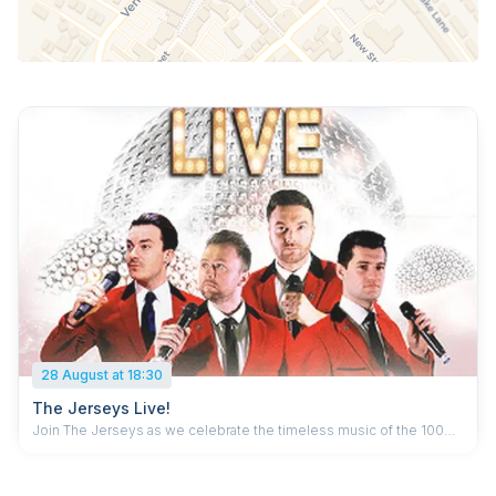
28 August at 18:30
The Jerseys Live!
Join The Jerseys as we celebrate the timeless music of the 100
million album selling Frankie Valli and The Four Seasons. Incredible
falsettos, beautiful a capellas – authentic, sublime harmonies of the
60s and 70s with a huge repertoire including Sherry, Walk Like A