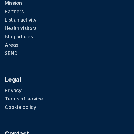
Mission
Partners
List an activity
Health visitors
Blog articles
Areas
SEND
Legal
Privacy
Terms of service
Cookie policy
Contact