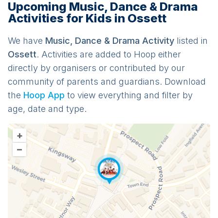
Upcoming Music, Dance & Drama
Activities for Kids in Ossett
We have
Music, Dance & Drama
Activit
y
listed in
Ossett
. Activities are added to Hoop either
directly by organisers or contributed by our
community of parents and guardians. Download
the
Hoop App
to view everything and filter by
age, date and type.
+
–