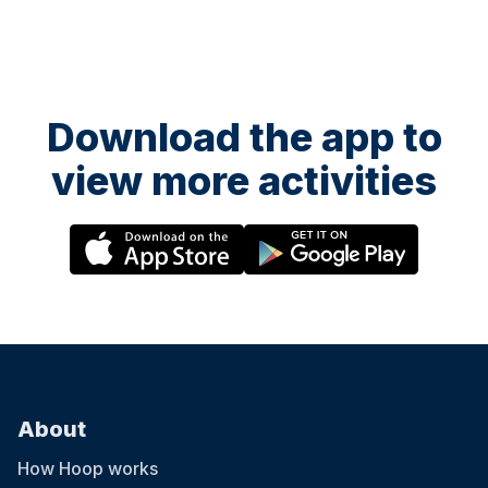
Man, My Eyes Adored You, before finishing off with headline hit Oh
What A Night! The evening is a celebration of fantastic music
performed by an array of incredible talent.
Download the app to
view more activities
About
How Hoop works