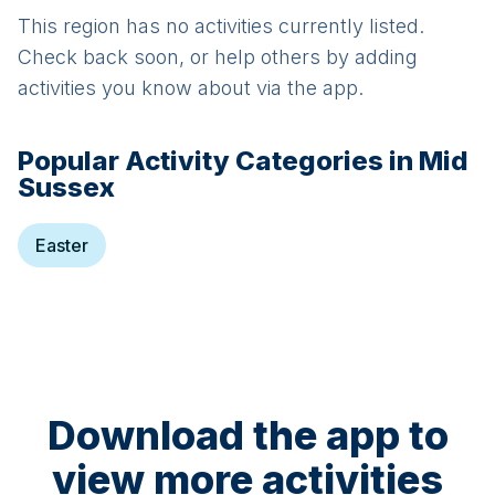
This region has no activities currently listed.
Check back soon, or help others by adding
activities you know about via the app.
Popular Activity Categories in
Mid
Sussex
Easter
Download the app to
view more activities