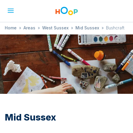
Home
»
Areas
»
West Sussex
»
Mid Sussex
»
Bushcraft
Mid Sussex