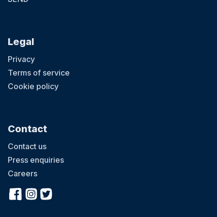
Legal
Privacy
Terms of service
Cookie policy
Contact
Contact us
Press enquiries
Careers