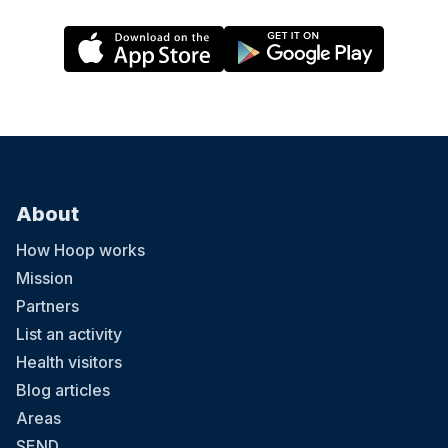
About
How Hoop works
Mission
Partners
List an activity
Health visitors
Blog articles
Areas
SEND