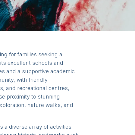
ing for families seeking a
 its excellent schools and
ities and a supportive academic
nity, with friendly
s, and recreational centres,
ose proximity to stunning
xploration, nature walks, and
a diverse array of activities