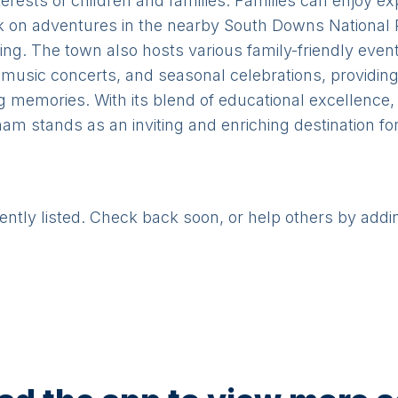
nterests of children and families. Families can enjoy 
n adventures in the nearby South Downs National P
tting. The town also hosts various family-friendly eve
 music concerts, and seasonal celebrations, providing 
 memories. With its blend of educational excellence, 
 stands as an inviting and enriching destination for
rently listed. Check back soon, or help others by addi