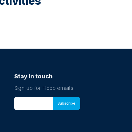
tivities
Stay in touch
Sign up for Hoop emails