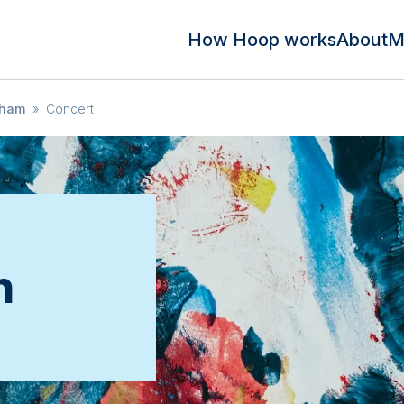
How Hoop works
About
M
sham
»
Concert
n