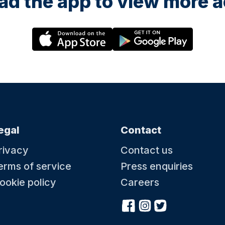
d the app to view more ac
egal
Contact
rivacy
Contact us
erms of service
Press enquiries
ookie policy
Careers