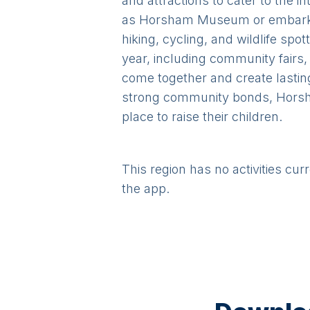
and attractions to cater to the i
as Horsham Museum or embark o
hiking, cycling, and wildlife spo
year, including community fairs,
come together and create lasting
strong community bonds, Horsham
place to raise their children.
This region has no activities cur
the app.