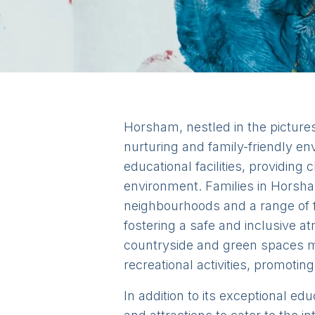
Horsham, nestled in the pictures
nurturing and family-friendly en
educational facilities, providing
environment. Families in Horsha
neighbourhoods and a range of fa
fostering a safe and inclusive a
countryside and green spaces me
recreational activities, promoting
In addition to its exceptional ed