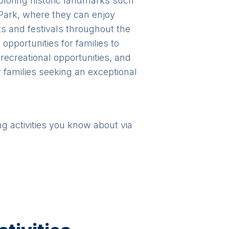
exploring historic landmarks such
ark, where they can enjoy
nts and festivals throughout the
opportunities for families to
recreational opportunities, and
 families seeking an exceptional
ng activities you know about via