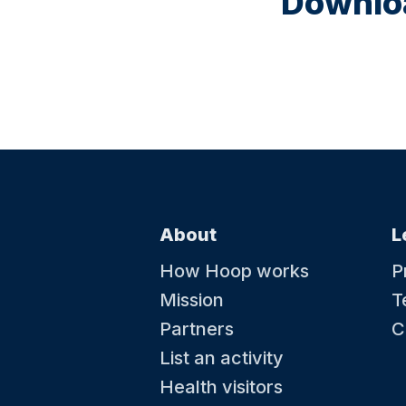
Downloa
About
L
How Hoop works
P
Mission
T
Partners
C
List an activity
Health visitors