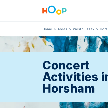
Home
»
Areas
»
West Sussex
»
Hor
Concert
Activities i
Horsham