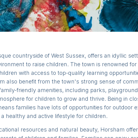
que countryside of West Sussex, offers an idyllic sett
vironment to raise children. The town is renowned for
 children with access to top-quality learning opportun
m also benefit from the town's strong sense of commu
mily-friendly amenities, including parks, playground
tmosphere for children to grow and thrive. Being in cl
ans families have lots of opportunities for outdoor e
 a healthy and active lifestyle for children.
ucational resources and natural beauty, Horsham offers 