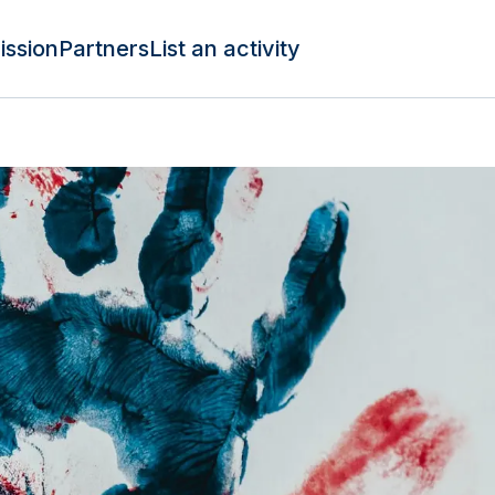
ission
Partners
List an activity