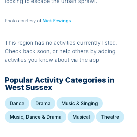
looking to escape the urban sprawl.
Photo courtesy of
Nick Fewings
This region has no activities currently listed.
Check back soon, or help others by adding
activities you know about via the app.
Popular Activity Categories in
West Sussex
Dance
Drama
Music & Singing
Music, Dance & Drama
Musical
Theatre