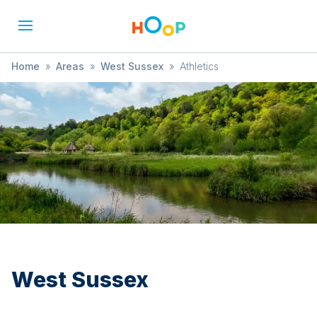
Home
»
Areas
»
West Sussex
»
Athletics
West Sussex