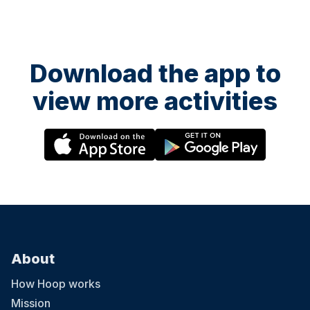
Download the app to
view more activities
About
How Hoop works
Mission