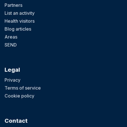
Partners
List an activity
Health visitors
Blog articles
Areas
SEND
Legal
Privacy
Terms of service
Cookie policy
Contact