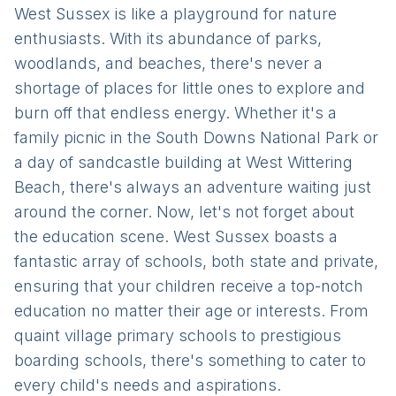
West Sussex is like a playground for nature
enthusiasts. With its abundance of parks,
woodlands, and beaches, there's never a
shortage of places for little ones to explore and
burn off that endless energy. Whether it's a
family picnic in the South Downs National Park or
a day of sandcastle building at West Wittering
Beach, there's always an adventure waiting just
around the corner. Now, let's not forget about
the education scene. West Sussex boasts a
fantastic array of schools, both state and private,
ensuring that your children receive a top-notch
education no matter their age or interests. From
quaint village primary schools to prestigious
boarding schools, there's something to cater to
every child's needs and aspirations.