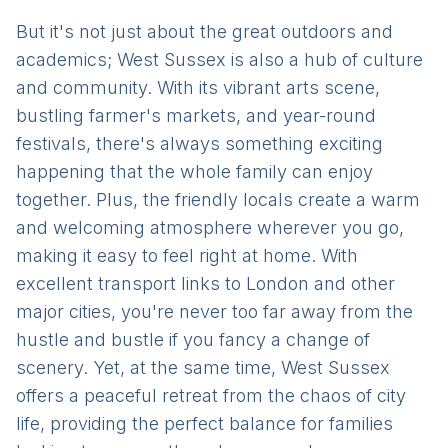
But it's not just about the great outdoors and
academics; West Sussex is also a hub of culture
and community. With its vibrant arts scene,
bustling farmer's markets, and year-round
festivals, there's always something exciting
happening that the whole family can enjoy
together. Plus, the friendly locals create a warm
and welcoming atmosphere wherever you go,
making it easy to feel right at home. With
excellent transport links to London and other
major cities, you're never too far away from the
hustle and bustle if you fancy a change of
scenery. Yet, at the same time, West Sussex
offers a peaceful retreat from the chaos of city
life, providing the perfect balance for families