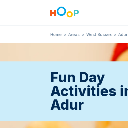
Home
»
Areas
»
West Sussex
»
Adur
Fun Day
Activities i
Adur