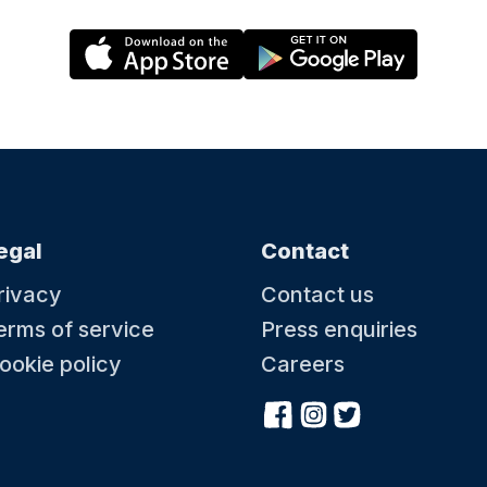
egal
Contact
rivacy
Contact us
erms of service
Press enquiries
ookie policy
Careers