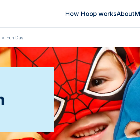
How Hoop works
About
M
»
Fun Day
n