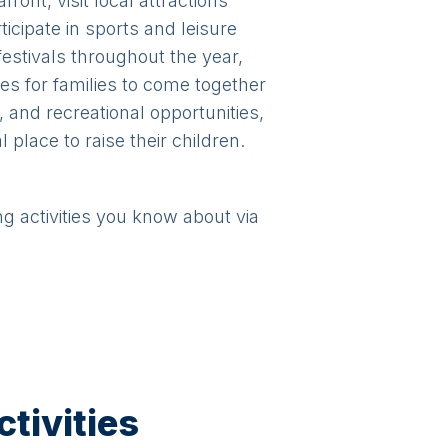
ront, visit local attractions
icipate in sports and leisure
 festivals throughout the year,
ies for families to come together
, and recreational opportunities,
 place to raise their children.
ng activities you know about via
tivities