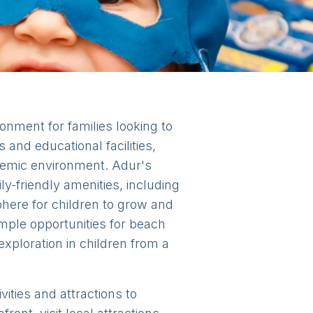
onment for families looking to
 and educational facilities,
ademic environment. Adur's
y-friendly amenities, including
here for children to grow and
 ample opportunities for beach
exploration in children from a
vities and attractions to