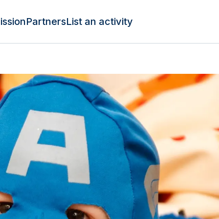
ission
Partners
List an activity