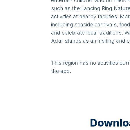
entertain children and families. 
such as the Lancing Ring Nature 
activities at nearby facilities. 
including seaside carnivals, food
and celebrate local traditions. W
Adur stands as an inviting and en
This region has no activities cur
the app.
Downloa