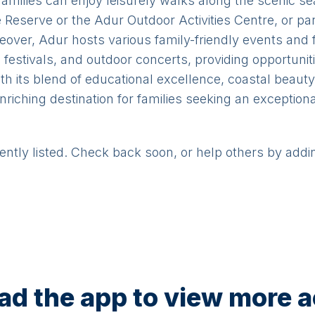
Families can enjoy leisurely walks along the scenic seaf
Reserve or the Adur Outdoor Activities Centre, or part
Moreover, Adur hosts various family-friendly events and
 festivals, and outdoor concerts, providing opportunit
ith its blend of educational excellence, coastal beauty
riching destination for families seeking an exceptional
rently listed. Check back soon, or help others by addi
d the app to view more ac