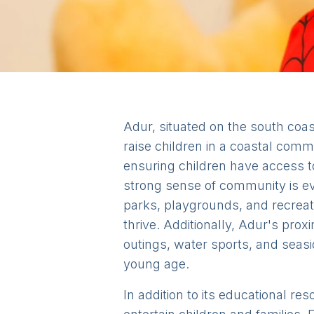
Adur, situated on the south coas
raise children in a coastal commu
ensuring children have access t
strong sense of community is evi
parks, playgrounds, and recreat
thrive. Additionally, Adur's prox
outings, water sports, and seasid
young age.
In addition to its educational re