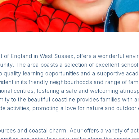
t of England in West Sussex, offers a wonderful envir
nity. The area boasts a selection of excellent schools
o quality learning opportunities and a supportive ac
dent in its friendly neighbourhoods and range of famil
ional centres, fostering a safe and welcoming atmosp
imity to the beautiful coastline provides families with
e activities, promoting a love for nature and outdoor 
sources and coastal charm, Adur offers a variety of acti