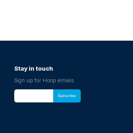
Stay in touch
Sign up for Hoop emails