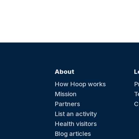
About
L
How Hoop works
P
Mission
T
Partners
C
List an activity
Health visitors
Blog articles