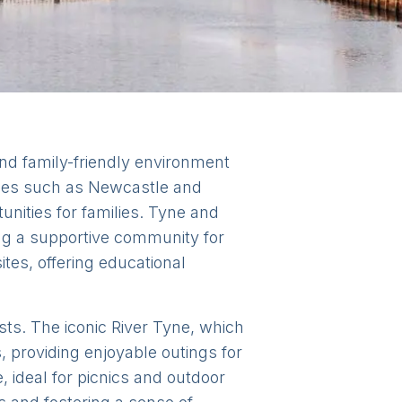
nd family-friendly environment
ities such as Newcastle and
unities for families. Tyne and
ing a supportive community for
ites, offering educational
ests. The iconic River Tyne, which
 providing enjoyable outings for
 ideal for picnics and outdoor