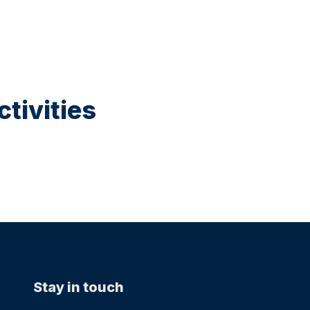
tivities
Stay in touch