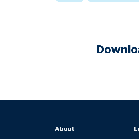
Downloa
About
L