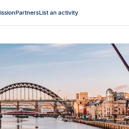
ission
Partners
List an activity