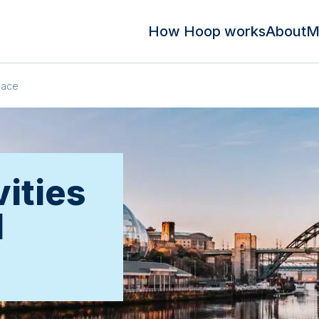
How Hoop works
About
M
pace
ities
d