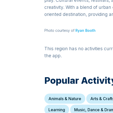
play. Cultural events, festivals,
creativity. With a blend of urb
oriented destination, providing 
Photo courtesy of
Ryan Booth
This region has no activities cur
the app.
Popular Activit
Animals & Nature
Arts & Craft
Learning
Music, Dance & Dra