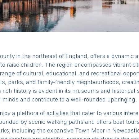
ounty in the northeast of England, offers a dynamic a
e to raise children. The region encompasses vibrant c
ange of cultural, educational, and recreational opport
ls, parks, and family-friendly neighbourhoods, creat
rich history is evident in its museums and historical s
g minds and contribute to a well-rounded upbringing.
oy a plethora of activities that cater to various inter
ounded by scenic walking paths and offers boat tours,
rks, including the expansive Town Moor in Newcastle,