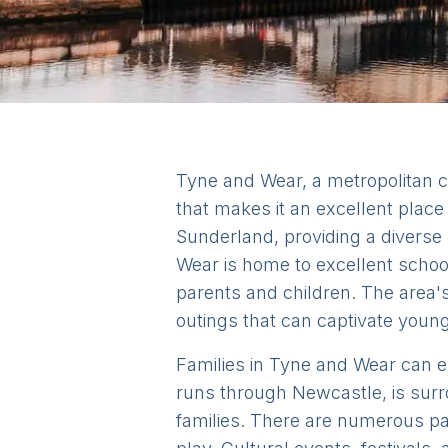
Tyne and Wear, a metropolitan c
that makes it an excellent plac
Sunderland, providing a diverse r
Wear is home to excellent schoo
parents and children. The area's 
outings that can captivate youn
Families in Tyne and Wear can enj
runs through Newcastle, is surr
families. There are numerous pa