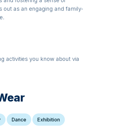
ts and fostering a sense of
s out as an engaging and family-
e.
ng activities you know about via
Wear
y
Dance
Exhibition