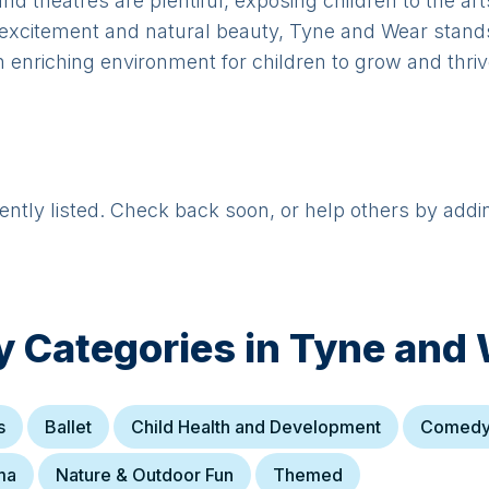
 and theatres are plentiful, exposing children to the ar
an excitement and natural beauty, Tyne and Wear stand
an enriching environment for children to grow and thriv
rently listed. Check back soon, or help others by addi
y Categories in
Tyne and 
s
Ballet
Child Health and Development
Comed
ma
Nature & Outdoor Fun
Themed