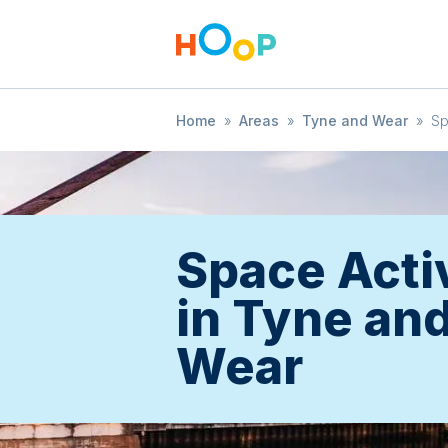
Home
»
Areas
»
Tyne and Wear
»
S
Space Activ
in Tyne an
Wear