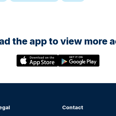
d the app to view more ac
egal
Contact