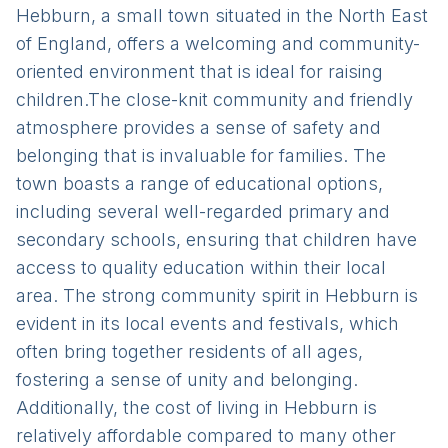
Hebburn, a small town situated in the North East
of England, offers a welcoming and community-
oriented environment that is ideal for raising
children.The close-knit community and friendly
atmosphere provides a sense of safety and
belonging that is invaluable for families. The
town boasts a range of educational options,
including several well-regarded primary and
secondary schools, ensuring that children have
access to quality education within their local
area. The strong community spirit in Hebburn is
evident in its local events and festivals, which
often bring together residents of all ages,
fostering a sense of unity and belonging.
Additionally, the cost of living in Hebburn is
relatively affordable compared to many other