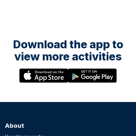
Download the app to
view more activities
About