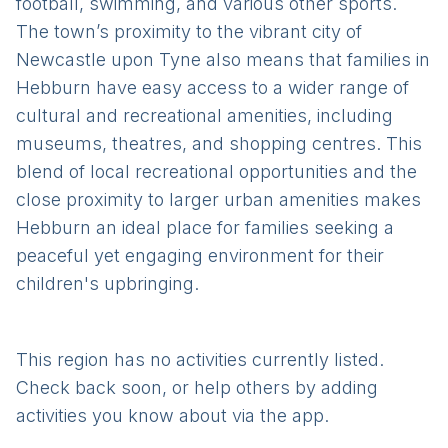
football, swimming, and various other sports.
The town’s proximity to the vibrant city of
Newcastle upon Tyne also means that families in
Hebburn have easy access to a wider range of
cultural and recreational amenities, including
museums, theatres, and shopping centres. This
blend of local recreational opportunities and the
close proximity to larger urban amenities makes
Hebburn an ideal place for families seeking a
peaceful yet engaging environment for their
children's upbringing.
This region has no activities currently listed.
Check back soon, or help others by adding
activities you know about via the app.