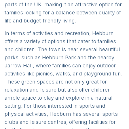
parts of the UK, making it an attractive option for
families looking for a balance between quality of
life and budget-friendly living.
In terms of activities and recreation, Hebburn
offers a variety of options that cater to families
and children. The town is near several beautiful
parks, such as Hebburn Park and the nearby
Jarrow Hall, where families can enjoy outdoor
activities like picnics, walks, and playground fun.
These green spaces are not only great for
relaxation and leisure but also offer children
ample space to play and explore in a natural
setting. For those interested in sports and
physical activities, Hebburn has several sports
clubs and leisure centres, offering facilities for