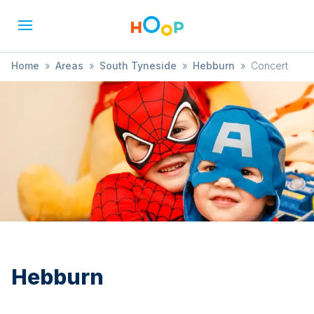
Home
»
Areas
»
South Tyneside
»
Hebburn
»
Concert
Hebburn