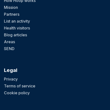
How Hoop works
Mission
Partners
List an activity
Health visitors
Blog articles
Areas
SEND
Legal
Privacy
Terms of service
Cookie policy