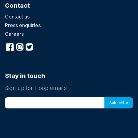
Contact
Contact us
Press enquiries
Careers
Stay in touch
Sign up for Hoop emails