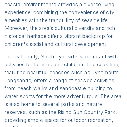
coastal environments provides a diverse living
experience, combining the convenience of city
amenities with the tranquillity of seaside life.
Moreover, the area’s cultural diversity and rich
historical heritage offer a vibrant backdrop for
children's social and cultural development.
Recreationally, North Tyneside is abundant with
activities for families and children. The coastline,
featuring beautiful beaches such as Tynemouth
Longsands, offers a range of seaside activities,
from beach walks and sandcastle building to
water sports for the more adventurous. The area
is also home to several parks and nature
reserves, such as the Rising Sun Country Park,
providing ample space for outdoor recreation,