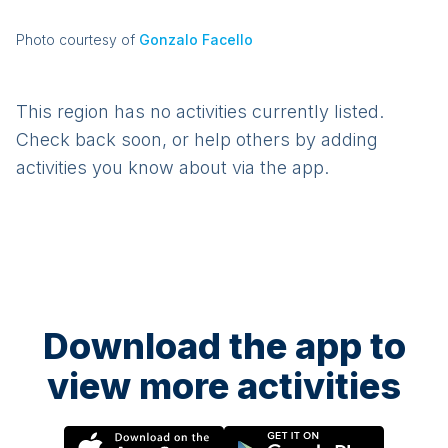
Photo courtesy of
Gonzalo Facello
This region has no activities currently listed.
Check back soon, or help others by adding
activities you know about via the app.
Download the app to
view more activities