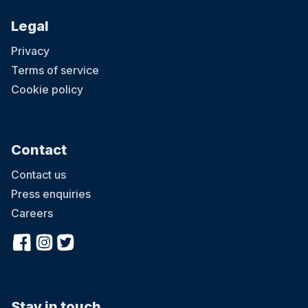
Legal
Privacy
Terms of service
Cookie policy
Contact
Contact us
Press enquiries
Careers
Stay in touch