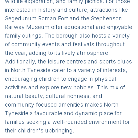
wildlife exploration, and family picnics. For those
interested in history and culture, attractions like
Segedunum Roman Fort and the Stephenson
Railway Museum offer educational and enjoyable
family outings. The borough also hosts a variety
of community events and festivals throughout
the year, adding to its lively atmosphere.
Additionally, the leisure centres and sports clubs
in North Tyneside cater to a variety of interests,
encouraging children to engage in physical
activities and explore new hobbies. This mix of
natural beauty, cultural richness, and
community-focused amenities makes North
Tyneside a favourable and dynamic place for
families seeking a well-rounded environment for
their children's upbringing.