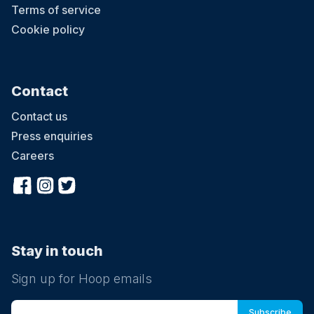
Terms of service
Cookie policy
Contact
Contact us
Press enquiries
Careers
Stay in touch
Sign up for Hoop emails