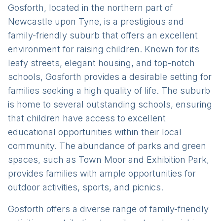
Gosforth, located in the northern part of
Newcastle upon Tyne, is a prestigious and
family-friendly suburb that offers an excellent
environment for raising children. Known for its
leafy streets, elegant housing, and top-notch
schools, Gosforth provides a desirable setting for
families seeking a high quality of life. The suburb
is home to several outstanding schools, ensuring
that children have access to excellent
educational opportunities within their local
community. The abundance of parks and green
spaces, such as Town Moor and Exhibition Park,
provides families with ample opportunities for
outdoor activities, sports, and picnics.
Gosforth offers a diverse range of family-friendly