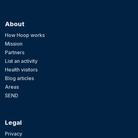
About
How Hoop works
Mission
Partners
List an activity
Health visitors
Blog articles
Areas
SEND
Legal
Privacy