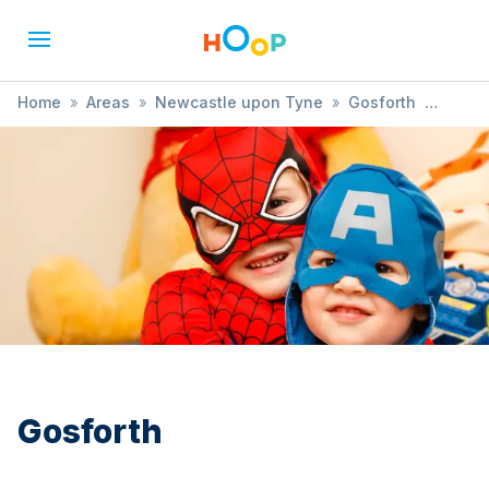
Home
»
Areas
»
Newcastle upon Tyne
»
Gosforth
»
Market
Gosforth