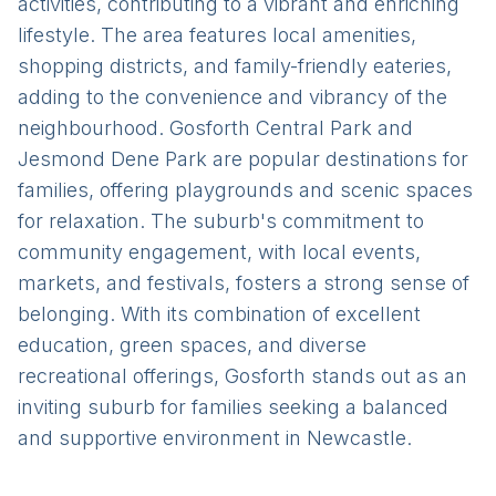
activities, contributing to a vibrant and enriching
lifestyle. The area features local amenities,
shopping districts, and family-friendly eateries,
adding to the convenience and vibrancy of the
neighbourhood. Gosforth Central Park and
Jesmond Dene Park are popular destinations for
families, offering playgrounds and scenic spaces
for relaxation. The suburb's commitment to
community engagement, with local events,
markets, and festivals, fosters a strong sense of
belonging. With its combination of excellent
education, green spaces, and diverse
recreational offerings, Gosforth stands out as an
inviting suburb for families seeking a balanced
and supportive environment in Newcastle.