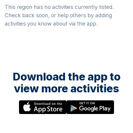
This region has no activities currently listed.
Check back soon, or help others by adding
activities you know about via the app.
Download the app to
view more activities