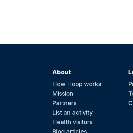
About
L
How Hoop works
P
Mission
T
Partners
C
List an activity
Health visitors
Blog articles