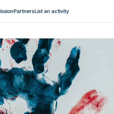
ission
Partners
List an activity