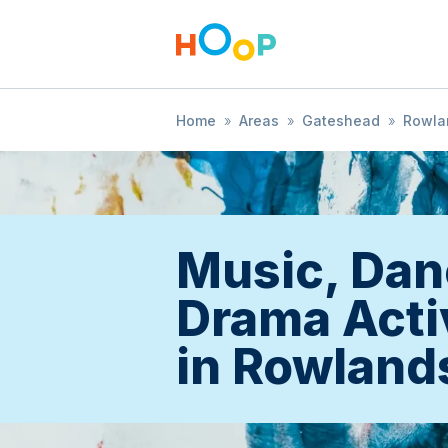
Home
»
Areas
»
Gateshead
»
Rowlan
Music, Dan
Drama Acti
in Rowlands