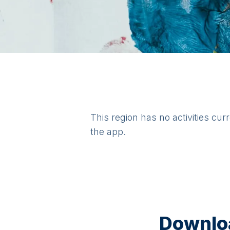
This region has no activities cur
the app.
Downloa