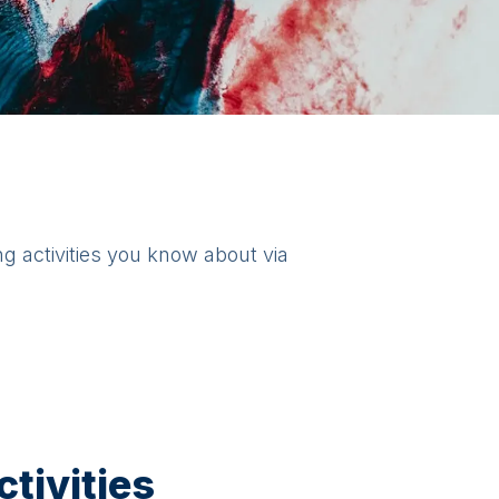
ng activities you know about via
tivities