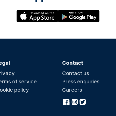
egal
Contact
rivacy
Contact us
erms of service
Press enquiries
ookie policy
Careers