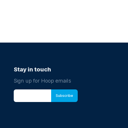
Stay in touch
Sign up for Hoop emails