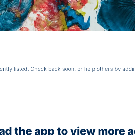
rently listed. Check back soon, or help others by addi
d the app to view more ac