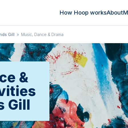
How Hoop works
About
M
ds Gill
»
Music, Dance & Drama
ce &
vities
 Gill