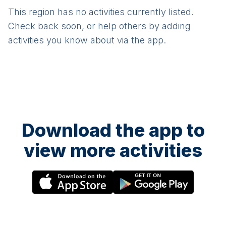
This region has no activities currently listed.
Check back soon, or help others by adding
activities you know about via the app.
Download the app to
view more activities