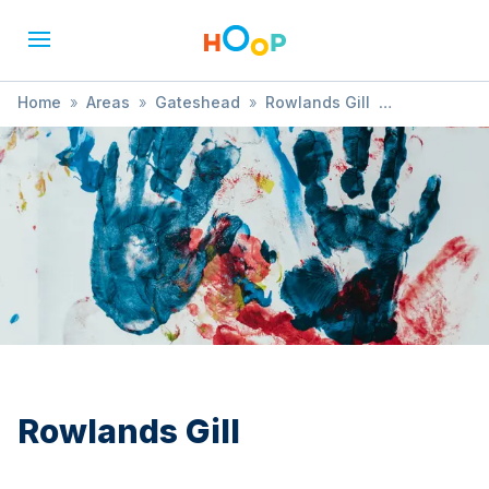
Home
»
Areas
»
Gateshead
»
Rowlands Gill
»
Gymnastics
Rowlands Gill