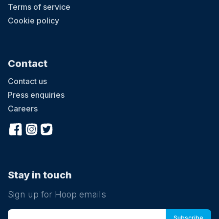
Terms of service
Cookie policy
Contact
Contact us
Press enquiries
Careers
Stay in touch
Sign up for Hoop emails