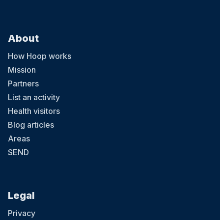
About
How Hoop works
Mission
Partners
List an activity
Health visitors
Blog articles
Areas
SEND
Legal
Privacy